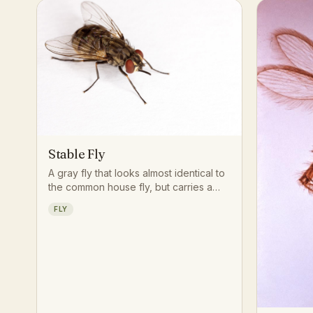
Stable Fly
A gray fly that looks almost identical to
the common house fly, but carries a
rigid, forward-pointing proboscis built
FLY
for piercing skin rather than sponging
up liquids.