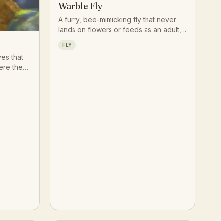
Warble Fly
A furry, bee-mimicking fly that never
lands on flowers or feeds as an adult,
spending its brief life darting around
FLY
grazing cattle to lay eggs on their legs
yes that
and lower body. Herds sometimes
ere the
react with sudden panicked runs,
il, drawn
known as gadding, whenever a warble
n rather
fly approaches.
ts have
ce of
ming
t studied