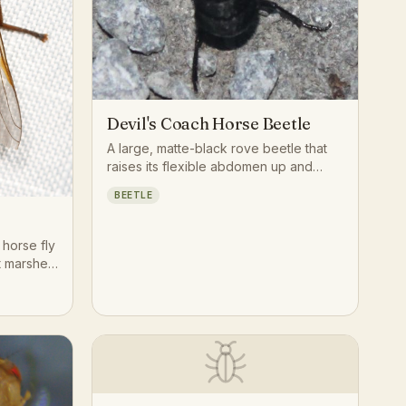
Devil's Coach Horse Beetle
A large, matte-black rove beetle that
raises its flexible abdomen up and
over its back like a scorpion's tail and
BEETLE
gapes its jaws when threatened, one
of the biggest and most dramatic rove
beetles in Europe.
 horse fly
lt marshes
the
.