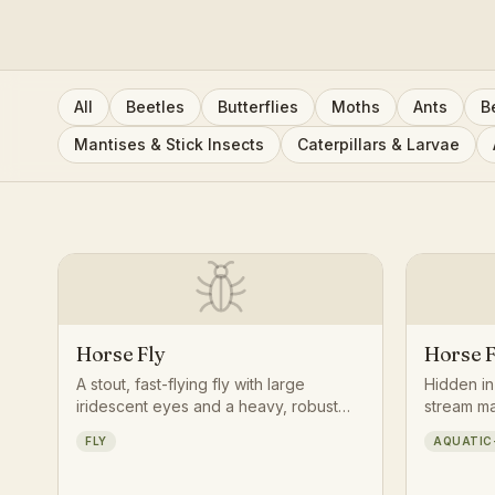
All
Beetles
Butterflies
Moths
Ants
B
Mantises & Stick Insects
Caterpillars & Larvae
Horse Fly
Horse F
A stout, fast-flying fly with large
Hidden i
iridescent eyes and a heavy, robust
stream mar
body, known for its persistent, buzzing
tapered, 
FLY
AQUATIC
pursuit of large mammals on warm
hunts oth
summer days.
invertebr
transformi