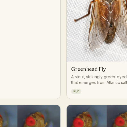
Greenhead Fly
A stout, strikingly green-eyed
that emerges from Atlantic sa
in midsummer swarms, where 
FLY
females bite to feed on blood