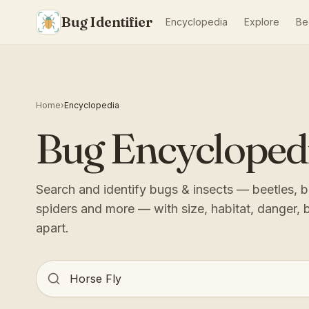
Bug Identifier
Encyclopedia
Explore
Be
Home
›
Encyclopedia
Bug Encycloped
Search and identify bugs & insects — beetles, bu
spiders and more — with size, habitat, danger, 
apart.