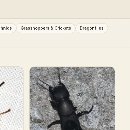
chnids
Grasshoppers & Crickets
Dragonflies