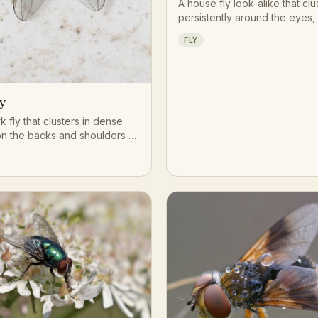
A house fly look-alike that clu
persistently around the eyes,
and face of grazing livestock
FLY
on moisture and secretions.
y
rk fly that clusters in dense
n the backs and shoulders of
ttle, using piercing
s to take frequent small
ls.