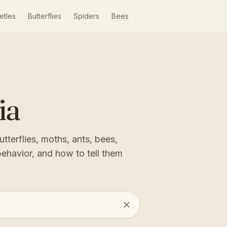
etles
Butterflies
Spiders
Bees
ia
tterflies, moths, ants, bees,
behavior, and how to tell them