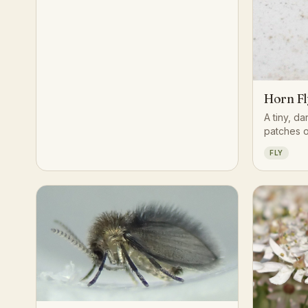
Horn Fl
A tiny, da
patches o
grazing ca
FLY
mouthpart
blood mea