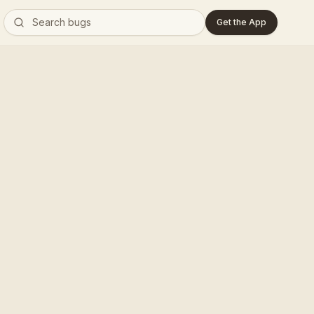
Get the App