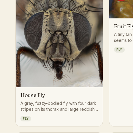
Fruit Fl
A tiny tan
seems to
moment a 
FLY
overripen 
uncovere
House Fly
A gray, fuzzy-bodied fly with four dark
stripes on its thorax and large reddish
compound eyes, famous for its erratic
FLY
buzzing flight and tendency to land
repeatedly on food and surfaces.