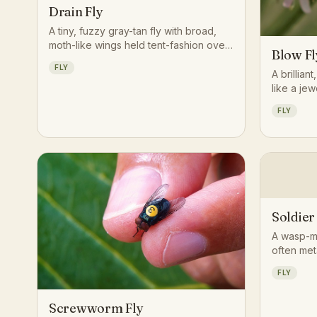
Drain Fly
A tiny, fuzzy gray-tan fly with broad,
moth-like wings held tent-fashion over
Blow Fl
its body, often seen resting motionless
FLY
on bathroom walls near drains.
A brillian
like a jew
decaying 
FLY
of smell.
Soldier
A wasp-mi
often met
larval lif
FLY
decaying 
debris.
Screwworm Fly