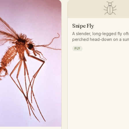
Snipe Fly
A slender, long-legged fly of
perched head-down on a sun
trunk or fence post, patiently
FLY
for smaller insects to ambush. 
tapered, wasp-like abdomen 
of resting motionless with leg
give it a distinctive, almost se
posture in woodland clearings