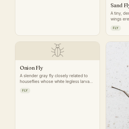
Sand Fl
A tiny, de
wings ere
and travel
FLY
than susta
Onion Fly
A slender gray fly closely related to
houseflies whose white legless larvae
bore into onion bulbs, feeding in
FLY
clusters within a single rotting bulb.