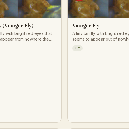
y (Vinegar Fly)
Vinegar Fly
 fly with bright red eyes that
A tiny tan fly with bright red e
 appear from nowhere the
seems to appear out of nowh
piece of fruit begins to
moment a banana starts to spo
FLY
or a splash of wine is left
in by the smell of fermentatio
d.
than the fruit itself. Few insec
contributed more to the scien
genetics, making this unassu
kitchen visitor one of the mos
animals on Earth.