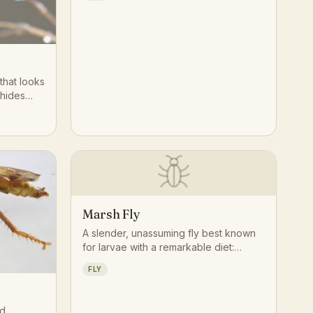
 that looks
 hides
logical
develop as
rs,
ietly
 the
 welcome
against
Marsh Fly
A slender, unassuming fly best known
for larvae with a remarkable diet:
nearly every species in the family
FLY
feeds on aquatic or terrestrial snails
and slugs, making marsh flies natural
specialists in wetland food webs.
ed