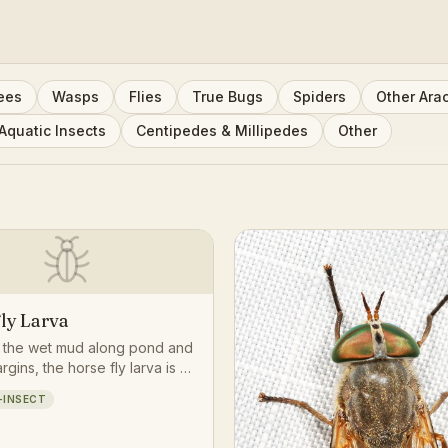
ees
Wasps
Flies
True Bugs
Spiders
Other Ara
Aquatic Insects
Centipedes & Millipedes
Other
ly Larva
n the wet mud along pond and
gins, the horse fly larva is a
tough-skinned predator that
-INSECT
er small soil and mud-dwelling
ates before eventually
ng into the familiar biting fly.