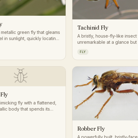
y
Tachinid Fly
t, metallic green fly that gleams
A bristly, house-fly-like insect
el in sunlight, quickly locating
unremarkable at a glance but
material with an acute sense
one of the most important eco
FLY
roles among flies: its larvae 
internal parasites of caterpilla
beetles, and other insects, qu
regulating populations across
landscape. Gardeners often
tachinid flies as natural allies 
crop-damaging pests.
 Fly
micking fly with a flattened,
allic body that spends its
e quietly breaking down
plant matter or aquatic
Robber Fly
A powerfully built, bristly-fac