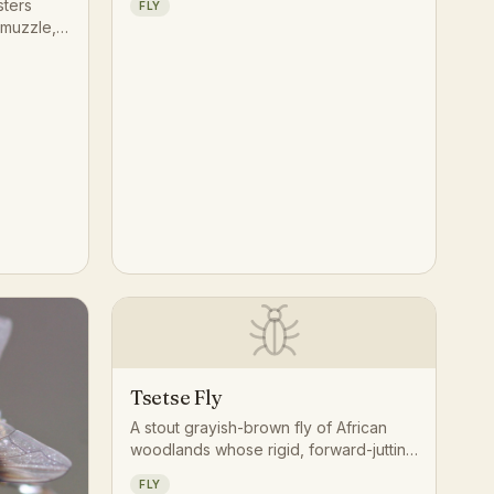
sters
FLY
circling the head and shoulders while
 muzzle,
hunting for a blood meal.
 to feed
Tsetse Fly
A stout grayish-brown fly of African
woodlands whose rigid, forward-jutting
proboscis and scissor-folded wings set
FLY
it apart from any ordinary house fly.