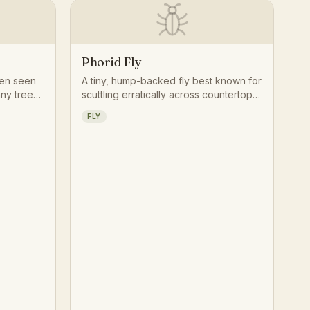
Phorid Fly
ten seen
A tiny, hump-backed fly best known for
ny tree
scuttling erratically across countertops
 watching
and floors rather than taking flight,
FLY
Its
drawn to anything rotting or moist.
and habit
s splayed
ntry-like
.