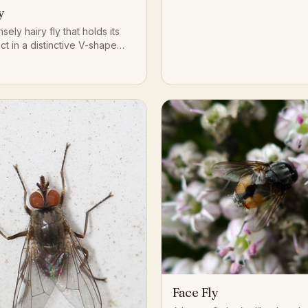
y
nsely hairy fly that holds its
ct in a distinctive V-shape
s in short, silent hops rather
ined flight.
Face Fly