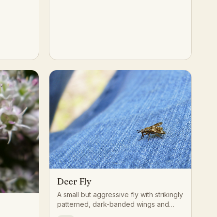
Deer Fly
A small but aggressive fly with strikingly
patterned, dark-banded wings and
bright green or gold eyes, often