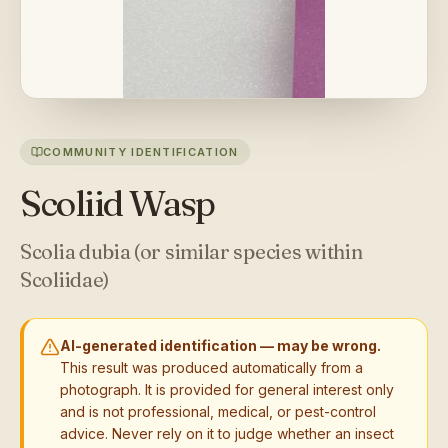
COMMUNITY IDENTIFICATION
Scoliid Wasp
Scolia dubia (or similar species within
Scoliidae)
AI-generated identification — may be wrong.
This result was produced automatically from a
photograph. It is provided for general interest only
and is not professional, medical, or pest-control
advice. Never rely on it to judge whether an insect