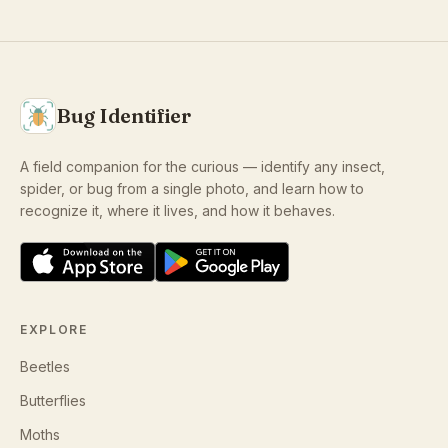
Bug Identifier
A field companion for the curious — identify any insect,
spider, or bug from a single photo, and learn how to
recognize it, where it lives, and how it behaves.
EXPLORE
Beetles
Butterflies
Moths