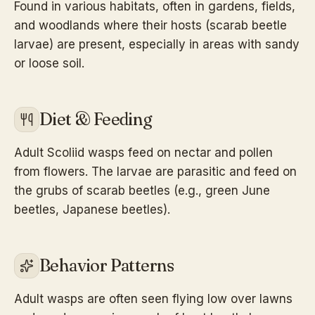
Found in various habitats, often in gardens, fields,
and woodlands where their hosts (scarab beetle
larvae) are present, especially in areas with sandy
or loose soil.
Diet & Feeding
Adult Scoliid wasps feed on nectar and pollen
from flowers. The larvae are parasitic and feed on
the grubs of scarab beetles (e.g., green June
beetles, Japanese beetles).
Behavior Patterns
Adult wasps are often seen flying low over lawns