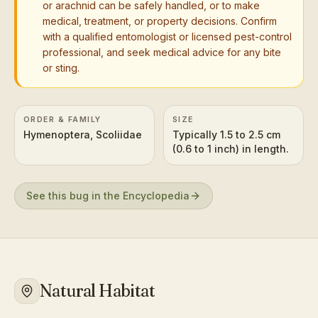
or arachnid can be safely handled, or to make
medical, treatment, or property decisions. Confirm
with a qualified entomologist or licensed pest-control
professional, and seek medical advice for any bite
or sting.
ORDER & FAMILY
SIZE
Hymenoptera, Scoliidae
Typically 1.5 to 2.5 cm
(0.6 to 1 inch) in length.
See this bug in the Encyclopedia
Natural Habitat