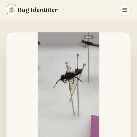
Bug Identifier