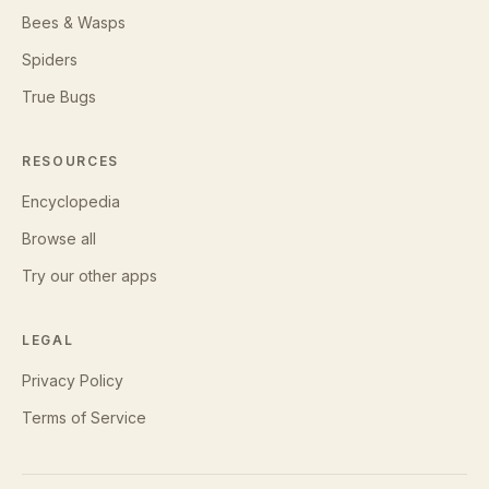
Bees & Wasps
Spiders
True Bugs
RESOURCES
Encyclopedia
Browse all
Try our other apps
LEGAL
Privacy Policy
Terms of Service