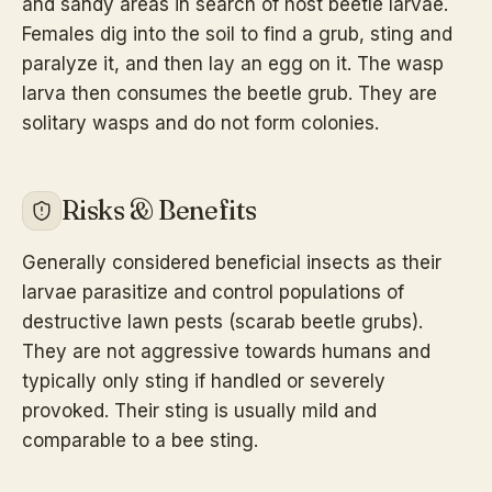
and sandy areas in search of host beetle larvae.
Females dig into the soil to find a grub, sting and
paralyze it, and then lay an egg on it. The wasp
larva then consumes the beetle grub. They are
solitary wasps and do not form colonies.
Risks & Benefits
Generally considered beneficial insects as their
larvae parasitize and control populations of
destructive lawn pests (scarab beetle grubs).
They are not aggressive towards humans and
typically only sting if handled or severely
provoked. Their sting is usually mild and
comparable to a bee sting.