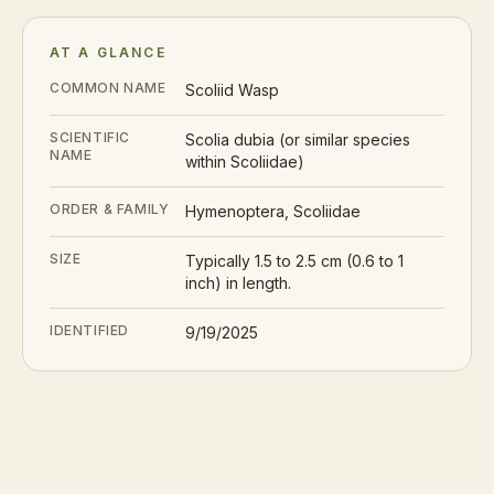
AT A GLANCE
COMMON NAME
Scoliid Wasp
SCIENTIFIC
Scolia dubia (or similar species
NAME
within Scoliidae)
ORDER & FAMILY
Hymenoptera, Scoliidae
SIZE
Typically 1.5 to 2.5 cm (0.6 to 1
inch) in length.
IDENTIFIED
9/19/2025