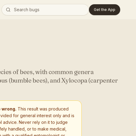
Get the App
cies of bees, with common genera
bus (bumble bees), and Xylocopa (carpenter
e wrong.
This result was produced
ovided for general interest only and is
l advice. Never rely on it to judge
fely handled, or to make medical,
 with a qualified entomologist or