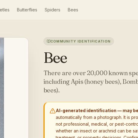
etles
Butterflies
Spiders
Bees
COMMUNITY IDENTIFICATION
Bee
There are over 20,000 known spe
including Apis (honey bees), Bom
bees).
AI-generated identification — may b
automatically from a photograph. It is pr
not professional, medical, or pest-contro
whether an insect or arachnid can be sa
treatment, or property decisions. Confirm