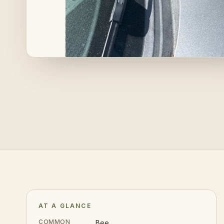
AT A GLANCE
COMMON
Bee