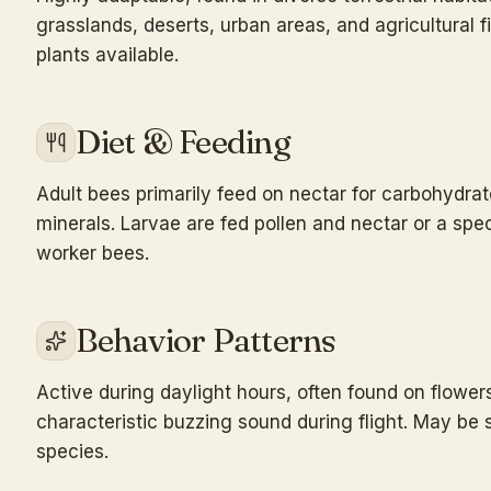
grasslands, deserts, urban areas, and agricultural f
plants available.
Diet & Feeding
Adult bees primarily feed on nectar for carbohydrat
minerals. Larvae are fed pollen and nectar or a speci
worker bees.
Behavior Patterns
Active during daylight hours, often found on flowers
characteristic buzzing sound during flight. May be 
species.