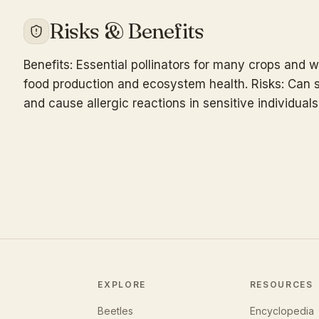
Risks & Benefits
Benefits: Essential pollinators for many crops and wi
food production and ecosystem health. Risks: Can s
and cause allergic reactions in sensitive individuals
EXPLORE
RESOURCES
Beetles
Encyclopedia