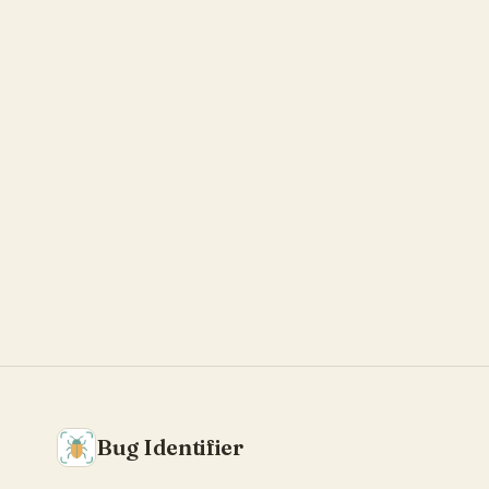
Bug Identifier