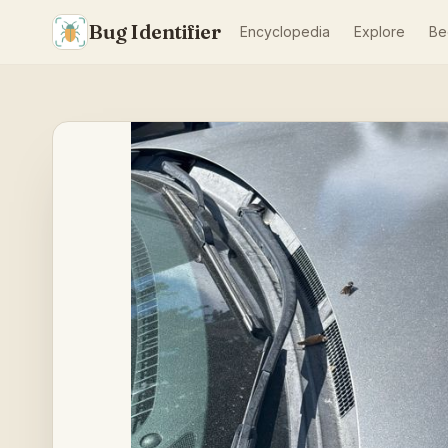
Bug Identifier
Encyclopedia
Explore
Be