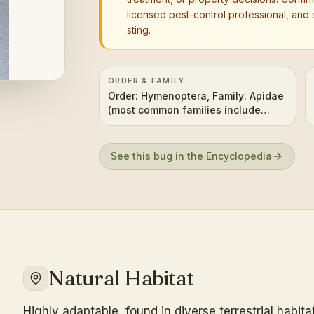
licensed pest-control professional, and 
sting.
ORDER & FAMILY
Order: Hymenoptera, Family: Apidae
(most common families include
Apidae, Halictidae, Megachilidae,
Andrenidae, Colletidae)
See this bug in the Encyclopedia
Natural Habitat
Highly adaptable, found in diverse terrestrial habit