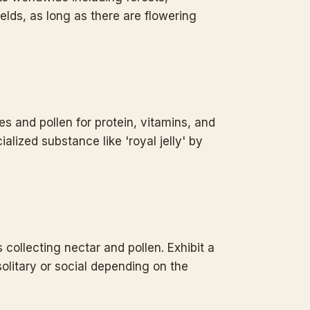
ields, as long as there are flowering
es and pollen for protein, vitamins, and
alized substance like 'royal jelly' by
 collecting nectar and pollen. Exhibit a
solitary or social depending on the