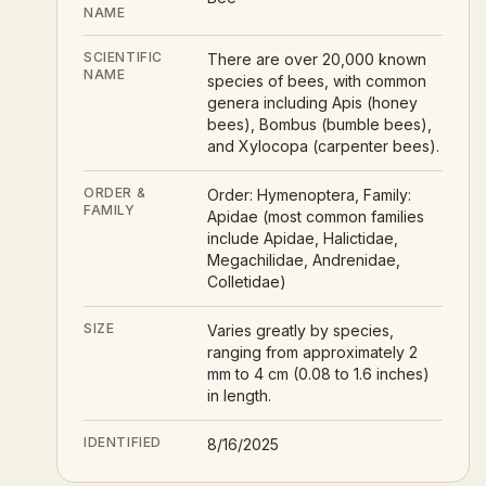
NAME
SCIENTIFIC
There are over 20,000 known
NAME
species of bees, with common
genera including Apis (honey
bees), Bombus (bumble bees),
and Xylocopa (carpenter bees).
ORDER &
Order: Hymenoptera, Family:
FAMILY
Apidae (most common families
include Apidae, Halictidae,
Megachilidae, Andrenidae,
Colletidae)
SIZE
Varies greatly by species,
ranging from approximately 2
mm to 4 cm (0.08 to 1.6 inches)
in length.
IDENTIFIED
8/16/2025