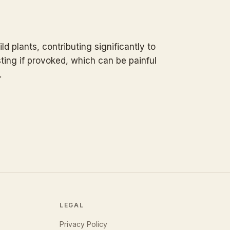
ld plants, contributing significantly to
ting if provoked, which can be painful
.
LEGAL
Privacy Policy