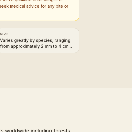
seek medical advice for any bite or
SIZE
Varies greatly by species, ranging
from approximately 2 mm to 4 cm
(0.08 to 1.6 inches) in length.
ats worldwide including forests,