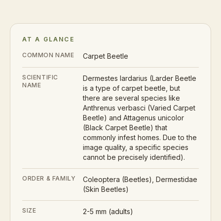
AT A GLANCE
COMMON NAME
Carpet Beetle
SCIENTIFIC
Dermestes lardarius (Larder Beetle
NAME
is a type of carpet beetle, but
there are several species like
Anthrenus verbasci (Varied Carpet
Beetle) and Attagenus unicolor
(Black Carpet Beetle) that
commonly infest homes. Due to the
image quality, a specific species
cannot be precisely identified).
ORDER & FAMILY
Coleoptera (Beetles), Dermestidae
(Skin Beetles)
SIZE
2-5 mm (adults)