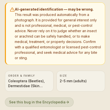
AI-generated identification — may be wrong.
This result was produced automatically from a
photograph. It is provided for general interest only
and is not professional, medical, or pest-control
advice. Never rely on it to judge whether an insect
or arachnid can be safely handled, or to make
medical, treatment, or property decisions. Confirm
with a qualified entomologist or licensed pest-control
professional, and seek medical advice for any bite
or sting.
ORDER & FAMILY
SIZE
Coleoptera (Beetles),
2-5 mm (adults)
Dermestidae (Skin
Beetles)
See this bug in the Encyclopedia