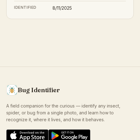
IDENTIFIED
8/11/2025
Bug Identifier
A field companion for the curious — identify any insect,
spider, or bug from a single photo, and learn how to
recognize it, where it lives, and how it behaves.