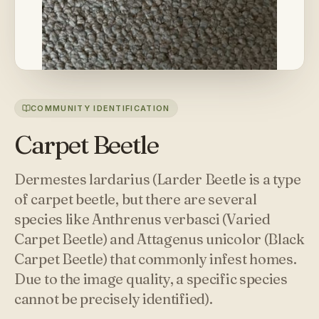
COMMUNITY IDENTIFICATION
Carpet Beetle
Dermestes lardarius (Larder Beetle is a type
of carpet beetle, but there are several
species like Anthrenus verbasci (Varied
Carpet Beetle) and Attagenus unicolor (Black
Carpet Beetle) that commonly infest homes.
Due to the image quality, a specific species
cannot be precisely identified).