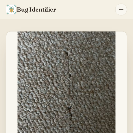
Bug Identifier