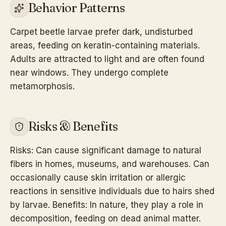
Behavior Patterns
Carpet beetle larvae prefer dark, undisturbed
areas, feeding on keratin-containing materials.
Adults are attracted to light and are often found
near windows. They undergo complete
metamorphosis.
Risks & Benefits
Risks: Can cause significant damage to natural
fibers in homes, museums, and warehouses. Can
occasionally cause skin irritation or allergic
reactions in sensitive individuals due to hairs shed
by larvae. Benefits: In nature, they play a role in
decomposition, feeding on dead animal matter.