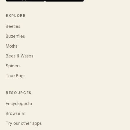
EXPLORE
Beetles
Butterflies
Moths
Bees & Wasps
Spiders
True Bugs
RESOURCES
Encyclopedia
Browse all
Try our other apps