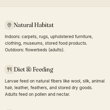
Natural Habitat
Indoors: carpets, rugs, upholstered furniture,
clothing, museums, stored food products.
Outdoors: flowerbeds (adults).
Diet & Feeding
Larvae feed on natural fibers like wool, silk, animal
hair, leather, feathers, and stored dry goods.
Adults feed on pollen and nectar.