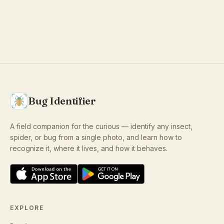
Bug Identifier
A field companion for the curious — identify any insect,
spider, or bug from a single photo, and learn how to
recognize it, where it lives, and how it behaves.
EXPLORE