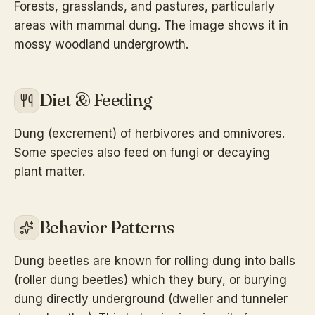
Forests, grasslands, and pastures, particularly
areas with mammal dung. The image shows it in
mossy woodland undergrowth.
Diet & Feeding
Dung (excrement) of herbivores and omnivores.
Some species also feed on fungi or decaying
plant matter.
Behavior Patterns
Dung beetles are known for rolling dung into balls
(roller dung beetles) which they bury, or burying
dung directly underground (dweller and tunneler