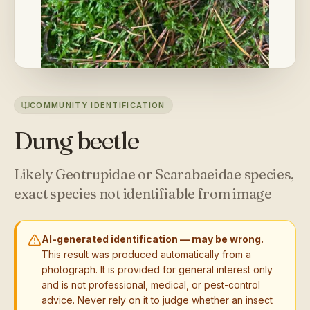
COMMUNITY IDENTIFICATION
Dung beetle
Likely Geotrupidae or Scarabaeidae species,
exact species not identifiable from image
AI-generated identification — may be wrong.
This result was produced automatically from a
photograph. It is provided for general interest only
and is not professional, medical, or pest-control
advice. Never rely on it to judge whether an insect