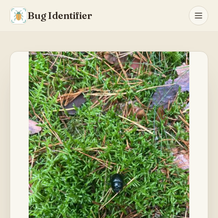
Bug Identifier