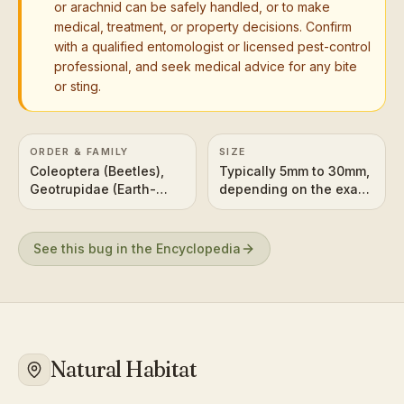
or arachnid can be safely handled, or to make
medical, treatment, or property decisions. Confirm
with a qualified entomologist or licensed pest-control
professional, and seek medical advice for any bite
or sting.
ORDER & FAMILY
SIZE
Coleoptera (Beetles),
Typically 5mm to 30mm,
Geotrupidae (Earth-
depending on the exact
boring dung beetles) or
species. The one in the
Scarabaeidae (Scarabs,
image appears to be on
including some dung
the smaller to medium
See this bug in the Encyclopedia
beetles)
side of this range.
Natural Habitat