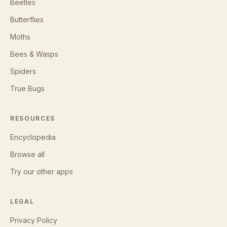
Beetles
Butterflies
Moths
Bees & Wasps
Spiders
True Bugs
RESOURCES
Encyclopedia
Browse all
Try our other apps
LEGAL
Privacy Policy