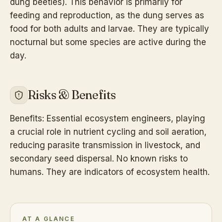
dung beetles). This behavior is primarily for
feeding and reproduction, as the dung serves as
food for both adults and larvae. They are typically
nocturnal but some species are active during the
day.
Risks & Benefits
Benefits: Essential ecosystem engineers, playing
a crucial role in nutrient cycling and soil aeration,
reducing parasite transmission in livestock, and
secondary seed dispersal. No known risks to
humans. They are indicators of ecosystem health.
AT A GLANCE