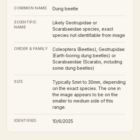
COMMON NAME
Dung beetle
SCIENTIFIC
Likely Geotrupidae or
NAME
Scarabaeidae species, exact
species not identifiable from image
ORDER & FAMILY
Coleoptera (Beetles), Geotrupidae
(Earth-boring dung beetles) or
Scarabaeidae (Scarabs, including
some dung beetles)
SIZE
Typically 5mm to 30mm, depending
on the exact species. The one in
the image appears to be on the
smaller to medium side of this
range.
IDENTIFIED
10/6/2025