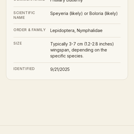
SCIENTIFIC
Speyeria (likely) or Boloria (likely)
NAME
ORDER & FAMILY
Lepidoptera, Nymphalidae
SIZE
Typically 3-7 cm (1.2-2.8 inches)
wingspan, depending on the
specific species.
IDENTIFIED
9/21/2025