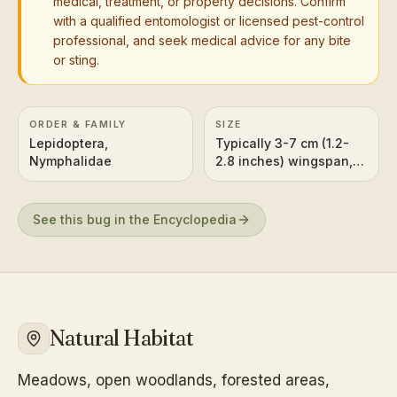
medical, treatment, or property decisions. Confirm
with a qualified entomologist or licensed pest-control
professional, and seek medical advice for any bite
or sting.
ORDER & FAMILY
SIZE
Lepidoptera,
Typically 3-7 cm (1.2-
Nymphalidae
2.8 inches) wingspan,
depending on the
specific species.
See this bug in the Encyclopedia
Natural Habitat
Meadows, open woodlands, forested areas,