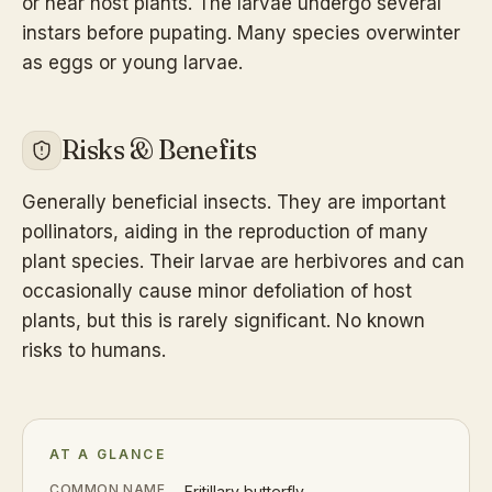
or near host plants. The larvae undergo several
instars before pupating. Many species overwinter
as eggs or young larvae.
Risks & Benefits
Generally beneficial insects. They are important
pollinators, aiding in the reproduction of many
plant species. Their larvae are herbivores and can
occasionally cause minor defoliation of host
plants, but this is rarely significant. No known
risks to humans.
AT A GLANCE
COMMON NAME
Fritillary butterfly