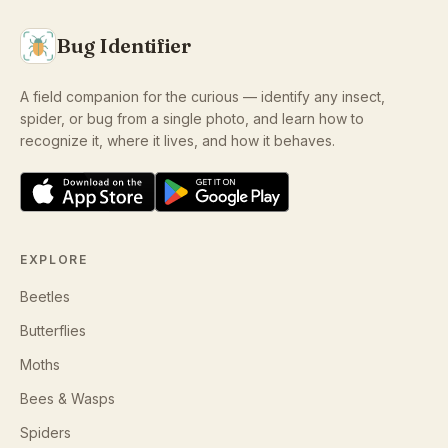
Bug Identifier
A field companion for the curious — identify any insect,
spider, or bug from a single photo, and learn how to
recognize it, where it lives, and how it behaves.
EXPLORE
Beetles
Butterflies
Moths
Bees & Wasps
Spiders