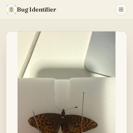
Bug Identifier