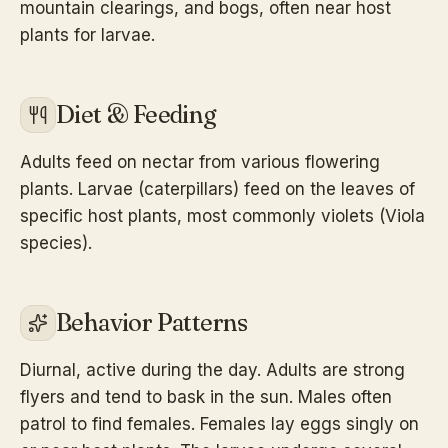
mountain clearings, and bogs, often near host
plants for larvae.
Diet & Feeding
Adults feed on nectar from various flowering
plants. Larvae (caterpillars) feed on the leaves of
specific host plants, most commonly violets (Viola
species).
Behavior Patterns
Diurnal, active during the day. Adults are strong
flyers and tend to bask in the sun. Males often
patrol to find females. Females lay eggs singly on