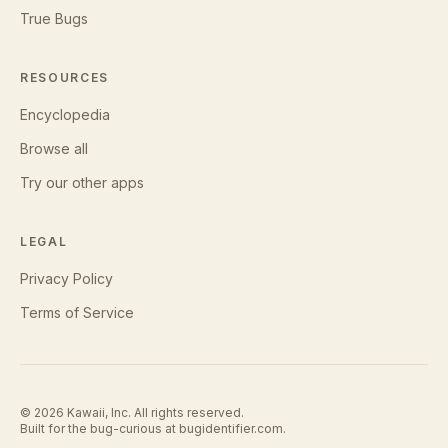
True Bugs
RESOURCES
Encyclopedia
Browse all
Try our other apps
LEGAL
Privacy Policy
Terms of Service
©
2026
Kawaii, Inc. All rights reserved.
Built for the bug-curious at
bugidentifier.com
.