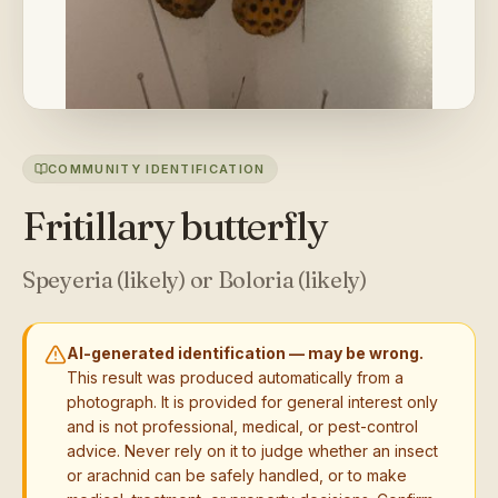
COMMUNITY IDENTIFICATION
Fritillary butterfly
Speyeria (likely) or Boloria (likely)
AI-generated identification — may be wrong.
This result was produced automatically from a
photograph. It is provided for general interest only
and is not professional, medical, or pest-control
advice. Never rely on it to judge whether an insect
or arachnid can be safely handled, or to make