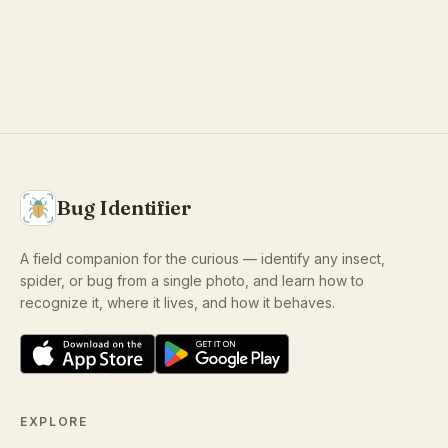
Bug Identifier
A field companion for the curious — identify any insect,
spider, or bug from a single photo, and learn how to
recognize it, where it lives, and how it behaves.
EXPLORE