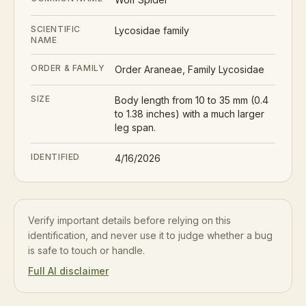
SCIENTIFIC
Lycosidae family
NAME
ORDER & FAMILY
Order Araneae, Family Lycosidae
SIZE
Body length from 10 to 35 mm (0.4
to 1.38 inches) with a much larger
leg span.
IDENTIFIED
4/16/2026
Verify important details before relying on this
identification, and never use it to judge whether a bug
is safe to touch or handle.
Full AI disclaimer