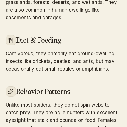
grasslands, forests, deserts, and wetlands. They
are also common in human dwellings like
basements and garages.
Diet & Feeding
Carnivorous; they primarily eat ground-dwelling
insects like crickets, beetles, and ants, but may
occasionally eat small reptiles or amphibians.
Behavior Patterns
Unlike most spiders, they do not spin webs to
catch prey. They are agile hunters with excellent
eyesight that stalk and pounce on food. Females