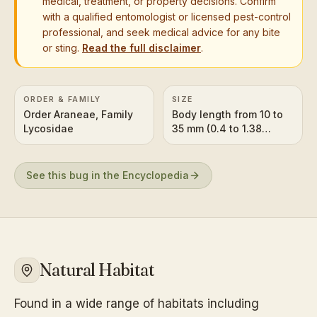
medical, treatment, or property decisions. Confirm
with a qualified entomologist or licensed pest-control
professional, and seek medical advice for any bite
or sting.
Read the full disclaimer
.
ORDER & FAMILY
SIZE
Order Araneae, Family
Body length from 10 to
Lycosidae
35 mm (0.4 to 1.38
inches) with a much
larger leg span.
See this bug in the Encyclopedia
Natural Habitat
Found in a wide range of habitats including