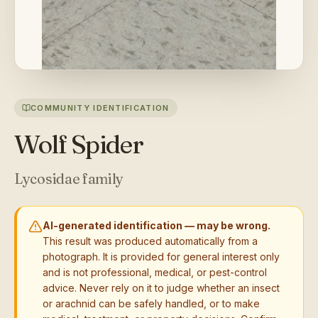
COMMUNITY IDENTIFICATION
Wolf Spider
Lycosidae family
AI-generated identification — may be wrong.
This result was produced automatically from a
photograph. It is provided for general interest only
and is not professional, medical, or pest-control
advice. Never rely on it to judge whether an insect
or arachnid can be safely handled, or to make