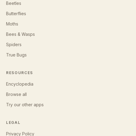
Beetles
Butterflies
Moths
Bees & Wasps
Spiders
True Bugs
RESOURCES
Encyclopedia
Browse all
Try our other apps
LEGAL
Privacy Policy