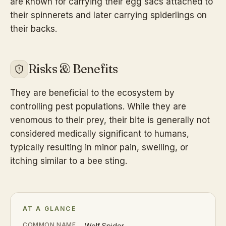
are known for carrying their egg sacs attached to
their spinnerets and later carrying spiderlings on
their backs.
Risks & Benefits
They are beneficial to the ecosystem by
controlling pest populations. While they are
venomous to their prey, their bite is generally not
considered medically significant to humans,
typically resulting in minor pain, swelling, or
itching similar to a bee sting.
AT A GLANCE
COMMON NAME
Wolf Spider