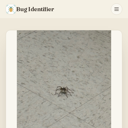
Bug Identifier