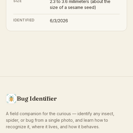
SIZE
2.3 to 3.6 millimeters (about the
size of a sesame seed)
IDENTIFIED
6/3/2026
Bug Identifier
A field companion for the curious — identify any insect,
spider, or bug from a single photo, and learn how to
recognize it, where it lives, and how it behaves.