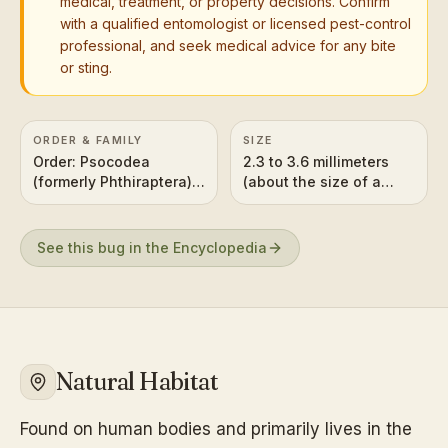
medical, treatment, or property decisions. Confirm
with a qualified entomologist or licensed pest-control
professional, and seek medical advice for any bite
or sting.
ORDER & FAMILY
SIZE
Order: Psocodea
2.3 to 3.6 millimeters
(formerly Phthiraptera),
(about the size of a
Family: Pediculidae
sesame seed)
See this bug in the Encyclopedia
Natural Habitat
Found on human bodies and primarily lives in the