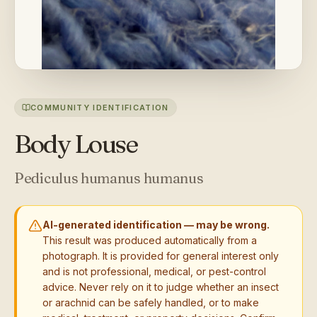
COMMUNITY IDENTIFICATION
Body Louse
Pediculus humanus humanus
AI-generated identification — may be wrong.
This result was produced automatically from a
photograph. It is provided for general interest only
and is not professional, medical, or pest-control
advice. Never rely on it to judge whether an insect
or arachnid can be safely handled, or to make