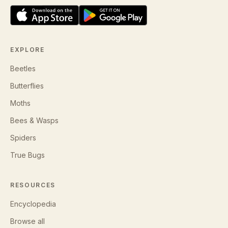
EXPLORE
Beetles
Butterflies
Moths
Bees & Wasps
Spiders
True Bugs
RESOURCES
Encyclopedia
Browse all