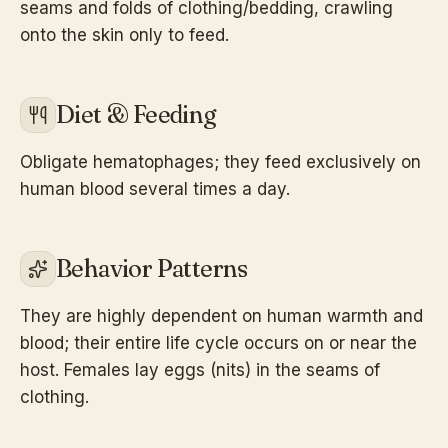
seams and folds of clothing/bedding, crawling
onto the skin only to feed.
Diet & Feeding
Obligate hematophages; they feed exclusively on
human blood several times a day.
Behavior Patterns
They are highly dependent on human warmth and
blood; their entire life cycle occurs on or near the
host. Females lay eggs (nits) in the seams of
clothing.