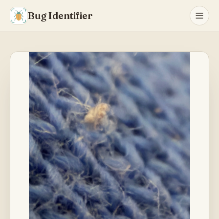
Bug Identifier