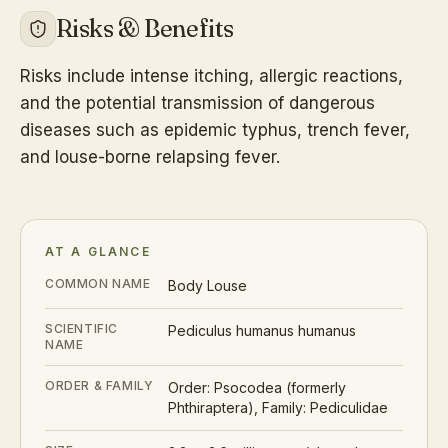
Risks & Benefits
Risks include intense itching, allergic reactions,
and the potential transmission of dangerous
diseases such as epidemic typhus, trench fever,
and louse-borne relapsing fever.
AT A GLANCE
COMMON NAME
Body Louse
SCIENTIFIC
Pediculus humanus humanus
NAME
ORDER & FAMILY
Order: Psocodea (formerly
Phthiraptera), Family: Pediculidae