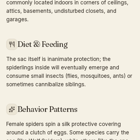
commonly located indoors in corners of ceilings,
attics, basements, undisturbed closets, and
garages.
Diet & Feeding
The sac itself is inanimate protection; the
spiderlings inside will eventually emerge and
consume small insects (flies, mosquitoes, ants) or
sometimes cannibalize siblings.
Behavior Patterns
Female spiders spin a silk protective covering
around a clutch of eggs. Some species carry the