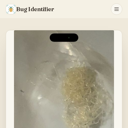
Bug Identifier