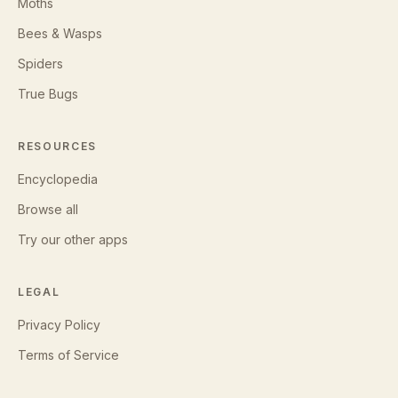
Moths
Bees & Wasps
Spiders
True Bugs
RESOURCES
Encyclopedia
Browse all
Try our other apps
LEGAL
Privacy Policy
Terms of Service