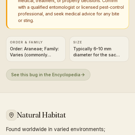
medical, treatment, or property decisions. Confirm
with a qualified entomologist or licensed pest-control
professional, and seek medical advice for any bite
or sting.
ORDER & FAMILY
SIZE
Order: Araneae; Family:
Typically 6–10 mm
Varies (commonly
diameter for the sac
associated with House
itself (size varies
Spiders like
significantly by
Parasteatoda
species).
See this bug in the Encyclopedia
tepidariorum or Cellar
Spiders)
Natural Habitat
Found worldwide in varied environments;