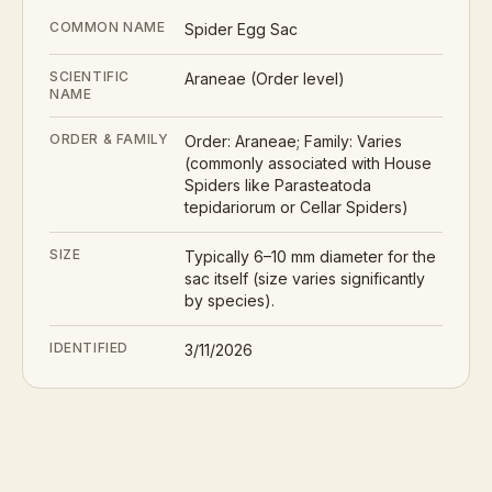
COMMON NAME
Spider Egg Sac
SCIENTIFIC
Araneae (Order level)
NAME
ORDER & FAMILY
Order: Araneae; Family: Varies
(commonly associated with House
Spiders like Parasteatoda
tepidariorum or Cellar Spiders)
SIZE
Typically 6–10 mm diameter for the
sac itself (size varies significantly
by species).
IDENTIFIED
3/11/2026