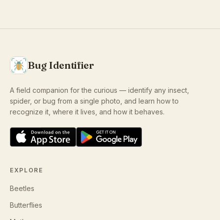
Bug Identifier
A field companion for the curious — identify any insect,
spider, or bug from a single photo, and learn how to
recognize it, where it lives, and how it behaves.
EXPLORE
Beetles
Butterflies