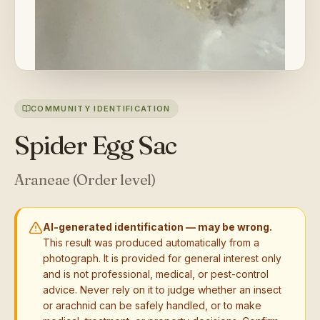
COMMUNITY IDENTIFICATION
Spider Egg Sac
Araneae (Order level)
AI-generated identification — may be wrong.
This result was produced automatically from a
photograph. It is provided for general interest only
and is not professional, medical, or pest-control
advice. Never rely on it to judge whether an insect
or arachnid can be safely handled, or to make