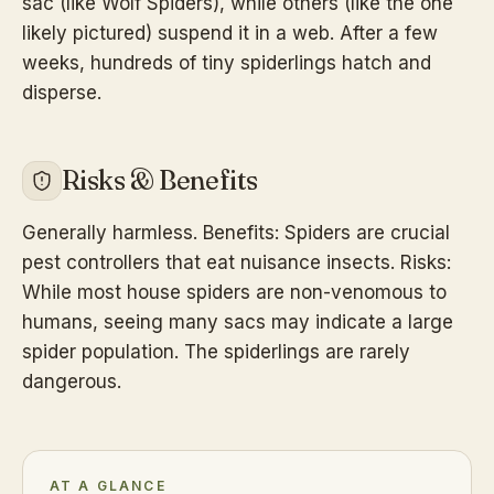
sac (like Wolf Spiders), while others (like the one
likely pictured) suspend it in a web. After a few
weeks, hundreds of tiny spiderlings hatch and
disperse.
Risks & Benefits
Generally harmless. Benefits: Spiders are crucial
pest controllers that eat nuisance insects. Risks:
While most house spiders are non-venomous to
humans, seeing many sacs may indicate a large
spider population. The spiderlings are rarely
dangerous.
AT A GLANCE