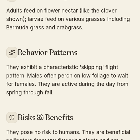
Adults feed on flower nectar (like the clover
shown); larvae feed on various grasses including
Bermuda grass and crabgrass.
Behavior Patterns
They exhibit a characteristic 'skipping' flight
pattern. Males often perch on low foliage to wait
for females. They are active during the day from
spring through fall.
Risks & Benefits
They pose no risk to humans. They are beneficial