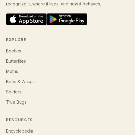
recognize it, where it lives, and how it behaves.
EXPLORE
Beetles
Butterflies
Moths
Bees & Wasps
Spiders
True Bugs
RESOURCES
Encyclopedia