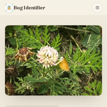
Bug Identifier