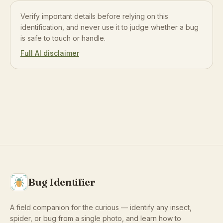
Verify important details before relying on this
identification, and never use it to judge whether a bug
is safe to touch or handle.
Full AI disclaimer
Bug Identifier
A field companion for the curious — identify any insect,
spider, or bug from a single photo, and learn how to