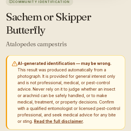
COMMUNITY IDENTIFICATION
Sachem or Skipper
Butterfly
Atalopedes campestris
AI-generated identification — may be wrong.
This result was produced automatically from a
photograph. It is provided for general interest only
and is not professional, medical, or pest-control
advice. Never rely on it to judge whether an insect
or arachnid can be safely handled, or to make
medical, treatment, or property decisions. Confirm
with a qualified entomologist or licensed pest-control
professional, and seek medical advice for any bite
or sting.
Read the full disclaimer
.