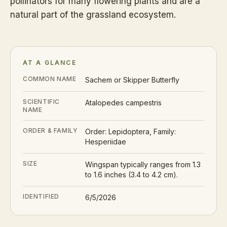
pollinators for many flowering plants and are a
natural part of the grassland ecosystem.
AT A GLANCE
COMMON NAME
Sachem or Skipper Butterfly
SCIENTIFIC
Atalopedes campestris
NAME
ORDER & FAMILY
Order: Lepidoptera, Family:
Hesperiidae
SIZE
Wingspan typically ranges from 1.3
to 1.6 inches (3.4 to 4.2 cm).
IDENTIFIED
6/5/2026