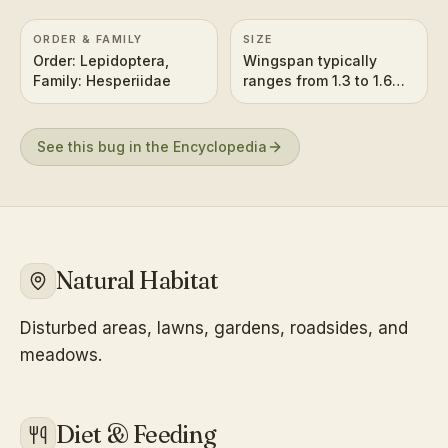
ORDER & FAMILY
SIZE
Order: Lepidoptera,
Wingspan typically
Family: Hesperiidae
ranges from 1.3 to 1.6
inches (3.4 to 4.2 cm).
See this bug in the Encyclopedia
Natural Habitat
Disturbed areas, lawns, gardens, roadsides, and
meadows.
Diet & Feeding