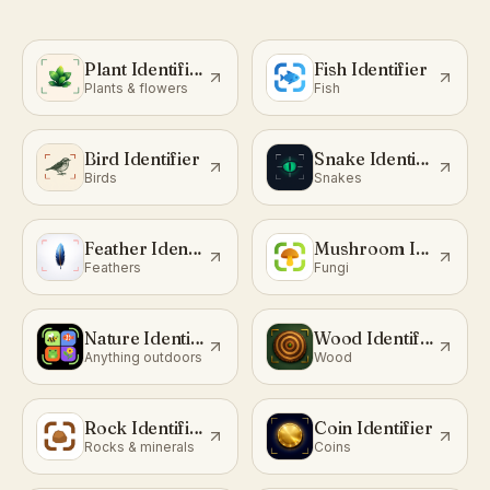
Plant Identifier
Fish Identifier
Plants & flowers
Fish
Bird Identifier
Snake Identifier
Birds
Snakes
Feather Identifier
Mushroom Identifier
Feathers
Fungi
Nature Identifier
Wood Identifier
Anything outdoors
Wood
Rock Identifier
Coin Identifier
Rocks & minerals
Coins