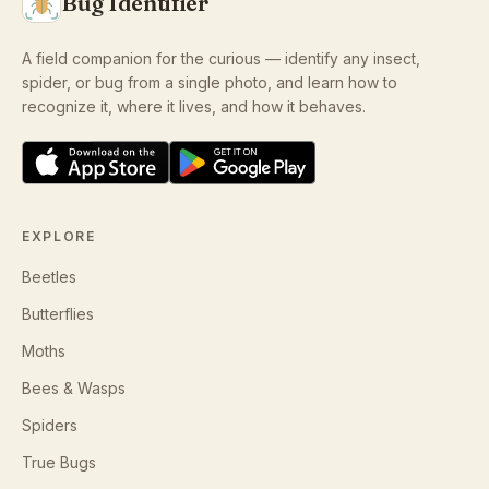
Bug Identifier
A field companion for the curious — identify any insect,
spider, or bug from a single photo, and learn how to
recognize it, where it lives, and how it behaves.
EXPLORE
Beetles
Butterflies
Moths
Bees & Wasps
Spiders
True Bugs