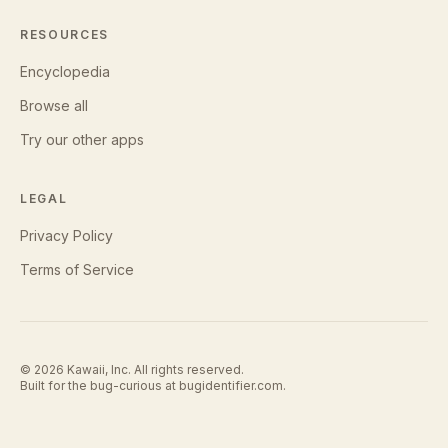
RESOURCES
Encyclopedia
Browse all
Try our other apps
LEGAL
Privacy Policy
Terms of Service
©
2026
Kawaii, Inc. All rights reserved.
Built for the bug-curious at
bugidentifier.com
.