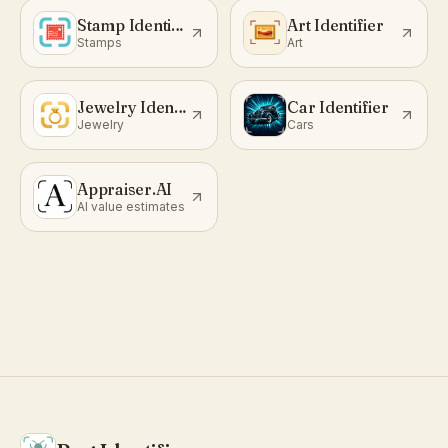
Stamp Identifier
Art Identifier
Stamps
Art
Jewelry Identifier
Car Identifier
Jewelry
Cars
Appraiser.AI
AI value estimates