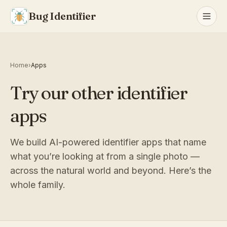
Bug Identifier
Home
›
Apps
Try our other identifier
apps
We build AI-powered identifier apps that name
what you’re looking at from a single photo —
across the natural world and beyond. Here’s the
whole family.