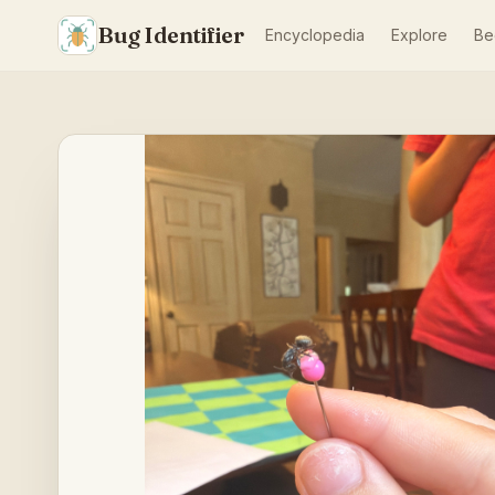
Bug Identifier
Encyclopedia
Explore
Be