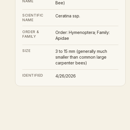
NAME
Bee)
SCIENTIFIC
Ceratina ssp.
NAME
ORDER &
Order: Hymenoptera; Family:
FAMILY
Apidae
SIZE
3 to 15 mm (generally much
smaller than common large
carpenter bees)
IDENTIFIED
4/26/2026