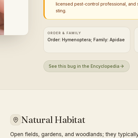
licensed pest-control professional, and 
sting.
ORDER & FAMILY
Order: Hymenoptera; Family: Apidae
See this bug in the Encyclopedia
Natural Habitat
Open fields, gardens, and woodlands; they typically 