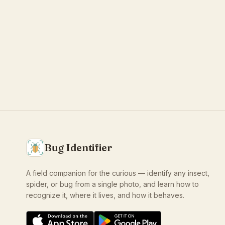
Bug Identifier
A field companion for the curious — identify any insect,
spider, or bug from a single photo, and learn how to
recognize it, where it lives, and how it behaves.