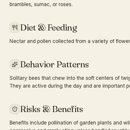
brambles, sumac, or roses.
Diet & Feeding
Nectar and pollen collected from a variety of flower
Behavior Patterns
Solitary bees that chew into the soft centers of twig
They are active during the day and are important po
Risks & Benefits
Benefits include pollination of garden plants and w