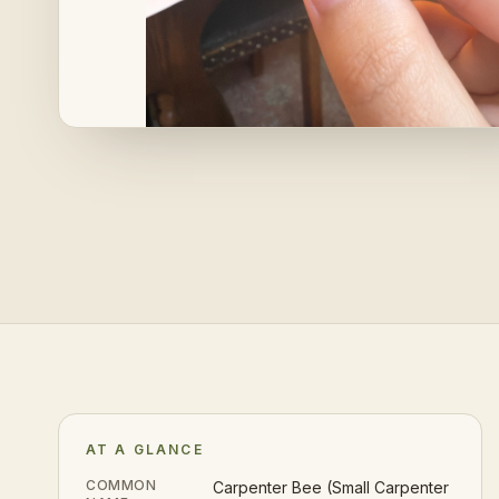
AT A GLANCE
COMMON
Carpenter Bee (Small Carpenter