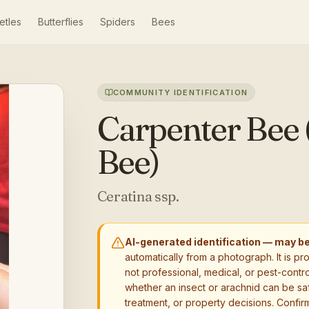
etles
Butterflies
Spiders
Bees
COMMUNITY IDENTIFICATION
Carpenter Bee 
Bee)
Ceratina ssp.
AI-generated identification — may b
automatically from a photograph. It is pr
not professional, medical, or pest-contro
whether an insect or arachnid can be sa
treatment, or property decisions. Confirm