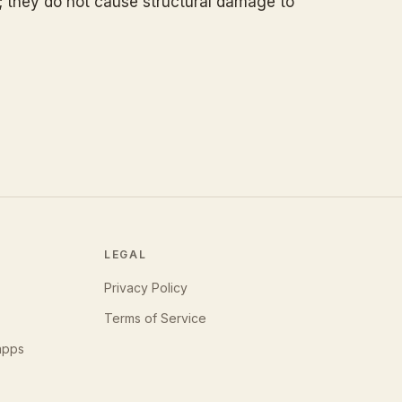
; they do not cause structural damage to
LEGAL
Privacy Policy
Terms of Service
apps