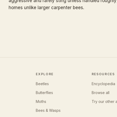
aggressive and rarely sting unless handled roughly
homes unlike larger carpenter bees.
EXPLORE
RESOURCES
Beetles
Encyclopedia
Butterflies
Browse all
Moths
Try our other 
Bees & Wasps