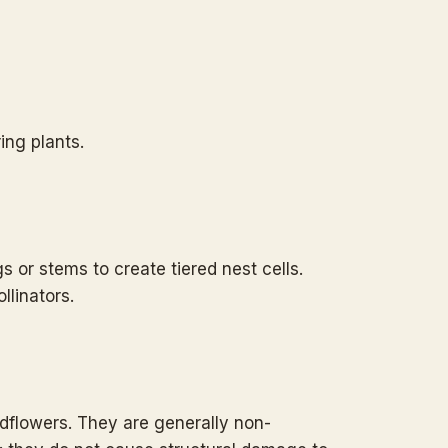
ing plants.
s or stems to create tiered nest cells.
llinators.
ildflowers. They are generally non-