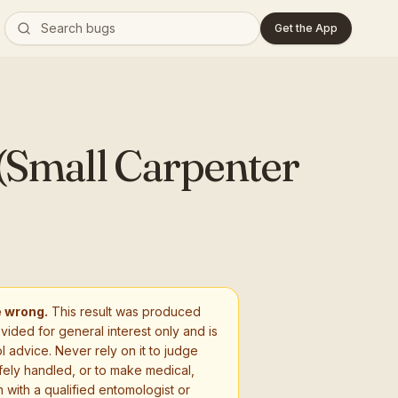
Get the App
(Small Carpenter
e wrong.
This result was produced
ovided for general interest only and is
l advice. Never rely on it to judge
fely handled, or to make medical,
 with a qualified entomologist or