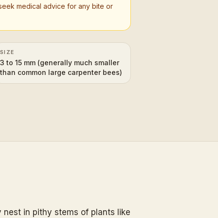
seek medical advice for any bite or
SIZE
3 to 15 mm (generally much smaller
than common large carpenter bees)
nest in pithy stems of plants like