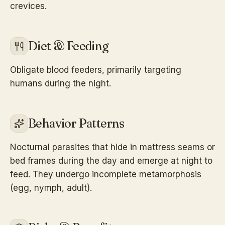
crevices.
Diet & Feeding
Obligate blood feeders, primarily targeting
humans during the night.
Behavior Patterns
Nocturnal parasites that hide in mattress seams or
bed frames during the day and emerge at night to
feed. They undergo incomplete metamorphosis
(egg, nymph, adult).