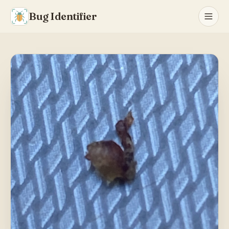
Bug Identifier