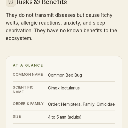
Risks & Benefits
They do not transmit diseases but cause itchy
welts, allergic reactions, anxiety, and sleep
deprivation. They have no known benefits to the
ecosystem.
AT A GLANCE
COMMON NAME
Common Bed Bug
SCIENTIFIC
Cimex lectularius
NAME
ORDER & FAMILY
Order: Hemiptera, Family: Cimicidae
SIZE
4 to 5 mm (adults)