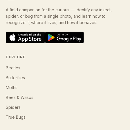
A field companion for the curious — identify any insect,
spider, or bug from a single photo, and learn how to
recognize it, where it lives, and how it behaves.
EXPLORE
Beetles
Butterflies
Moths
Bees & Wasps
Spiders
True Bugs