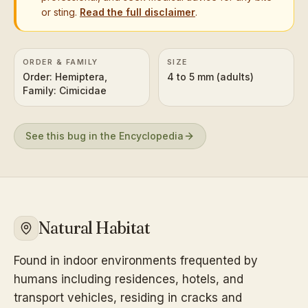
or sting.
Read the full disclaimer
.
ORDER & FAMILY
SIZE
Order: Hemiptera,
4 to 5 mm (adults)
Family: Cimicidae
See this bug in the Encyclopedia
Natural Habitat
Found in indoor environments frequented by
humans including residences, hotels, and
transport vehicles, residing in cracks and