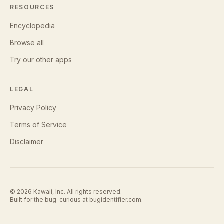
RESOURCES
Encyclopedia
Browse all
Try our other apps
LEGAL
Privacy Policy
Terms of Service
Disclaimer
©
2026
Kawaii, Inc. All rights reserved.
Built for the bug-curious at
bugidentifier.com
.