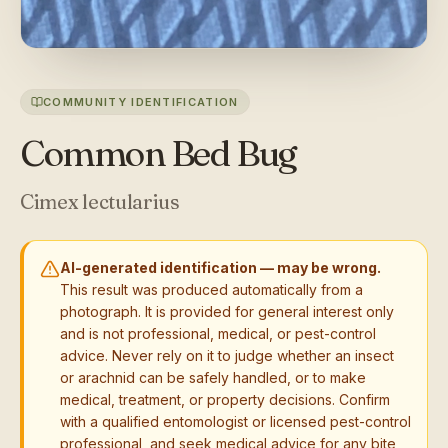
COMMUNITY IDENTIFICATION
Common Bed Bug
Cimex lectularius
AI-generated identification — may be wrong.
This result was produced automatically from a
photograph. It is provided for general interest only
and is not professional, medical, or pest-control
advice. Never rely on it to judge whether an insect
or arachnid can be safely handled, or to make
medical, treatment, or property decisions. Confirm
with a qualified entomologist or licensed pest-control
professional, and seek medical advice for any bite