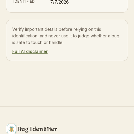
IDENTIFIED
7/7/2026
Verify important details before relying on this
identification, and never use it to judge whether a bug
is safe to touch or handle.
Full AI disclaimer
Bug Identifier