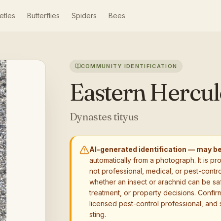
etles
Butterflies
Spiders
Bees
COMMUNITY IDENTIFICATION
Eastern Hercul
Dynastes tityus
AI-generated identification — may b
automatically from a photograph. It is pr
not professional, medical, or pest-contro
whether an insect or arachnid can be sa
treatment, or property decisions. Confirm
licensed pest-control professional, and 
sting.