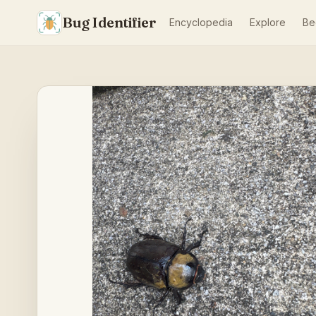
Bug Identifier
Encyclopedia
Explore
Be