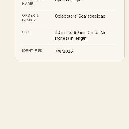
NAME
ORDER &
Coleoptera; Scarabaeidae
FAMILY
SIZE
40 mm to 60 mm (1.5 to 2.5
inches) in length
IDENTIFIED
7/8/2026