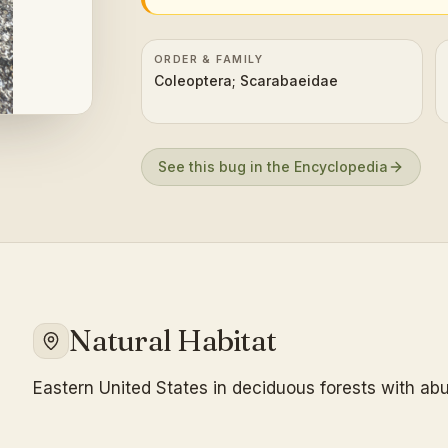
ORDER & FAMILY
Coleoptera; Scarabaeidae
See this bug in the Encyclopedia
Natural Habitat
Eastern United States in deciduous forests with abu