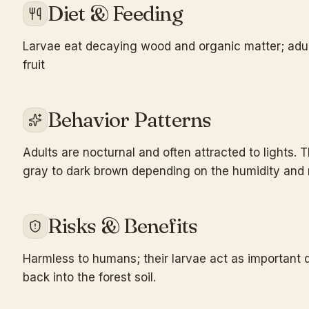
Diet & Feeding
Larvae eat decaying wood and organic matter; adult
fruit
Behavior Patterns
Adults are nocturnal and often attracted to lights.
gray to dark brown depending on the humidity and mo
Risks & Benefits
Harmless to humans; their larvae act as important 
back into the forest soil.