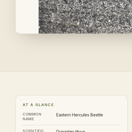
AT A GLANCE
COMMON
Eastern Hercules Beetle
NAME
SCIENTIFIC
Dynastes tityus