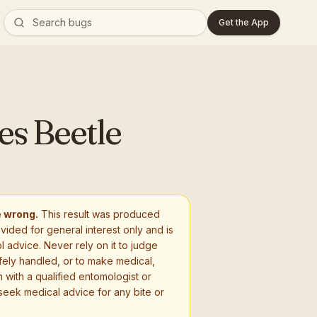
Get the App
es Beetle
e wrong.
This result was produced
ovided for general interest only and is
l advice. Never rely on it to judge
fely handled, or to make medical,
 with a qualified entomologist or
seek medical advice for any bite or