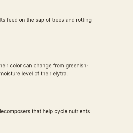
s feed on the sap of trees and rotting
 Their color can change from greenish-
isture level of their elytra.
decomposers that help cycle nutrients