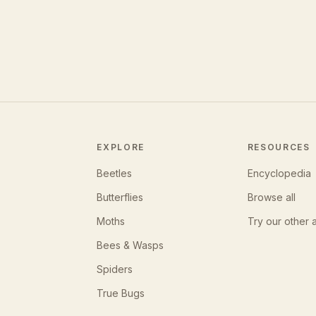
EXPLORE
RESOURCES
Beetles
Encyclopedia
Butterflies
Browse all
Moths
Try our other 
Bees & Wasps
Spiders
True Bugs