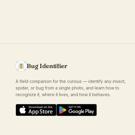
Bug Identifier
A field companion for the curious — identify any insect,
spider, or bug from a single photo, and learn how to
recognize it, where it lives, and how it behaves.