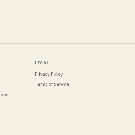
LEGAL
Privacy Policy
Terms of Service
apps