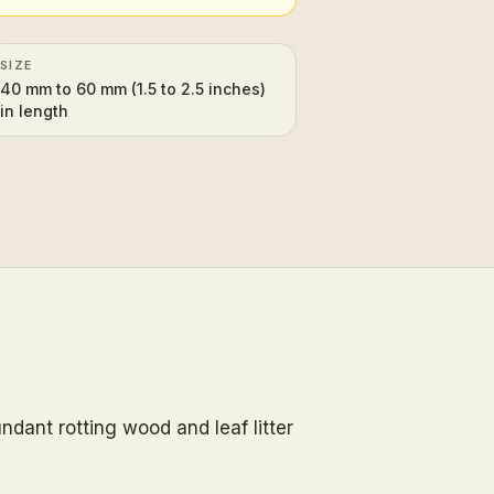
SIZE
40 mm to 60 mm (1.5 to 2.5 inches)
in length
ndant rotting wood and leaf litter