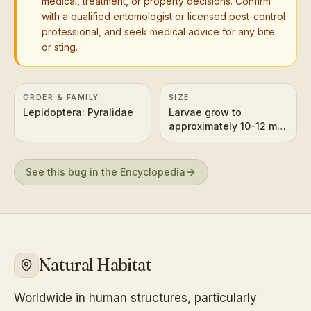
medical, treatment, or property decisions. Confirm
with a qualified entomologist or licensed pest-control
professional, and seek medical advice for any bite
or sting.
ORDER & FAMILY
SIZE
Lepidoptera: Pyralidae
Larvae grow to
approximately 10–12 mm
(0.4–0.5 inches) long.
See this bug in the Encyclopedia
Natural Habitat
Worldwide in human structures, particularly