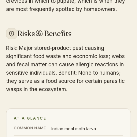
crevices in which to pupate, which is when they
are most frequently spotted by homeowners.
Risks & Benefits
Risk: Major stored-product pest causing
significant food waste and economic loss; webs
and fecal matter can cause allergic reactions in
sensitive individuals. Benefit: None to humans;
they serve as a food source for certain parasitic
wasps in the ecosystem.
AT A GLANCE
COMMON NAME
Indian meal moth larva