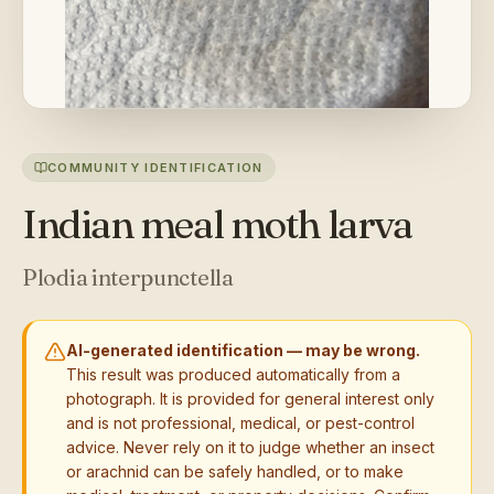
COMMUNITY IDENTIFICATION
Indian meal moth larva
Plodia interpunctella
AI-generated identification — may be wrong.
This result was produced automatically from a
photograph. It is provided for general interest only
and is not professional, medical, or pest-control
advice. Never rely on it to judge whether an insect
or arachnid can be safely handled, or to make