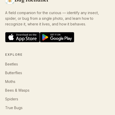
A field companion for the curious — identify any insect,
spider, or bug from a single photo, and learn how to
recognize it, where it lives, and how it behaves.
EXPLORE
Beetles
Butterflies
Moths
Bees & Wasps
Spiders
True Bugs