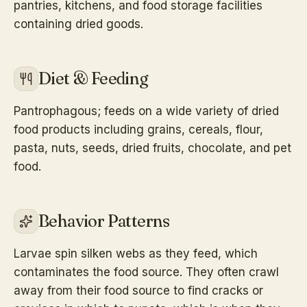
pantries, kitchens, and food storage facilities
containing dried goods.
Diet & Feeding
Pantrophagous; feeds on a wide variety of dried
food products including grains, cereals, flour,
pasta, nuts, seeds, dried fruits, chocolate, and pet
food.
Behavior Patterns
Larvae spin silken webs as they feed, which
contaminates the food source. They often crawl
away from their food source to find cracks or