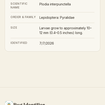
SCIENTIFIC
Plodia interpunctella
NAME
ORDER & FAMILY
Lepidoptera: Pyralidae
SIZE
Larvae grow to approximately 10–
12 mm (0.4–0.5 inches) long.
IDENTIFIED
7/7/2026
Bug Identifier