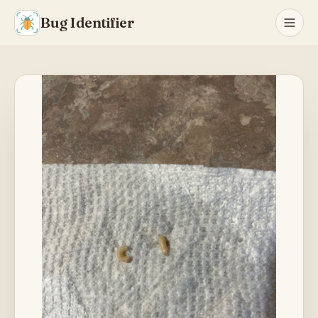
Bug Identifier