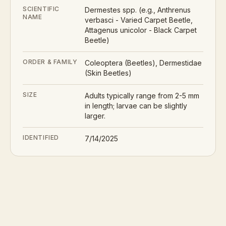
SCIENTIFIC
Dermestes spp. (e.g., Anthrenus
NAME
verbasci - Varied Carpet Beetle,
Attagenus unicolor - Black Carpet
Beetle)
ORDER & FAMILY
Coleoptera (Beetles), Dermestidae
(Skin Beetles)
SIZE
Adults typically range from 2-5 mm
in length; larvae can be slightly
larger.
IDENTIFIED
7/14/2025