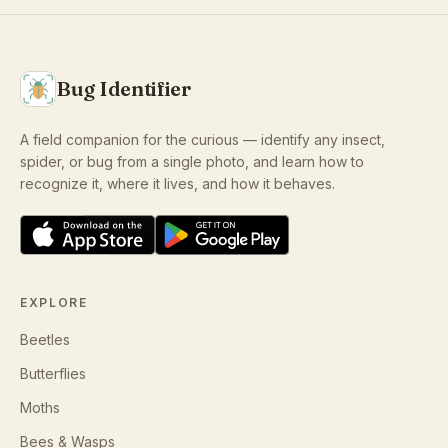
Bug Identifier
A field companion for the curious — identify any insect,
spider, or bug from a single photo, and learn how to
recognize it, where it lives, and how it behaves.
EXPLORE
Beetles
Butterflies
Moths
Bees & Wasps