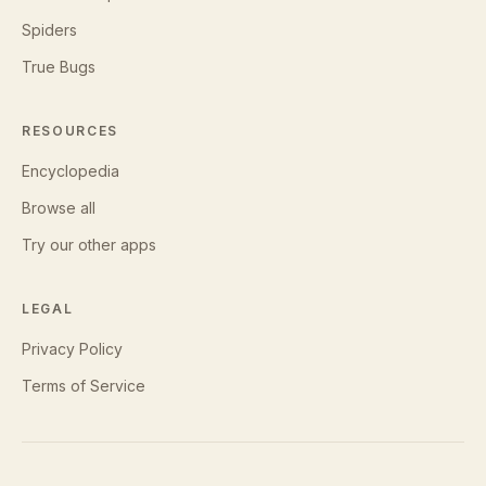
Spiders
True Bugs
RESOURCES
Encyclopedia
Browse all
Try our other apps
LEGAL
Privacy Policy
Terms of Service