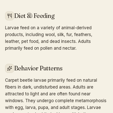
Diet & Feeding
Larvae feed on a variety of animal-derived
products, including wool, silk, fur, feathers,
leather, pet food, and dead insects. Adults
primarily feed on pollen and nectar.
Behavior Patterns
Carpet beetle larvae primarily feed on natural
fibers in dark, undisturbed areas. Adults are
attracted to light and are often found near
windows. They undergo complete metamorphosis
with egg, larva, pupa, and adult stages. Larvae