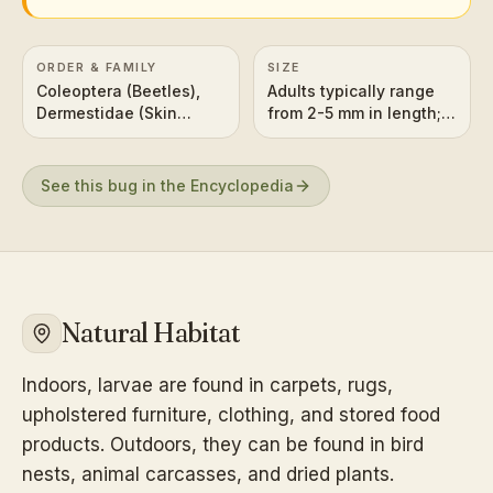
ORDER & FAMILY
SIZE
Coleoptera (Beetles),
Adults typically range
Dermestidae (Skin
from 2-5 mm in length;
Beetles)
larvae can be slightly
larger.
See this bug in the Encyclopedia
Natural Habitat
Indoors, larvae are found in carpets, rugs,
upholstered furniture, clothing, and stored food
products. Outdoors, they can be found in bird
nests, animal carcasses, and dried plants.