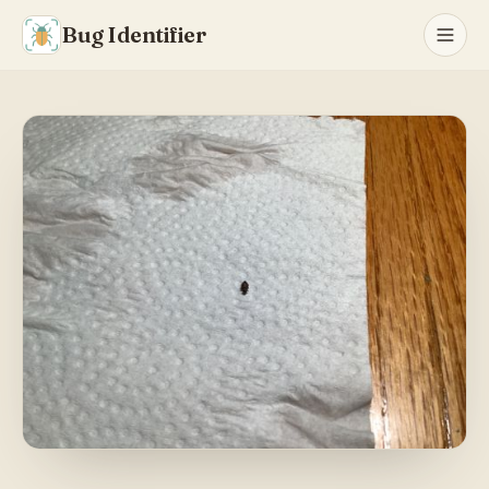
Bug Identifier