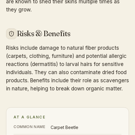
are known to shed their skins multiple times as
they grow.
Risks & Benefits
Risks include damage to natural fiber products
(carpets, clothing, furniture) and potential allergic
reactions (dermatitis) to larval hairs for sensitive
individuals. They can also contaminate dried food
products. Benefits include their role as scavengers
in nature, helping to break down organic matter.
AT A GLANCE
COMMON NAME
Carpet Beetle