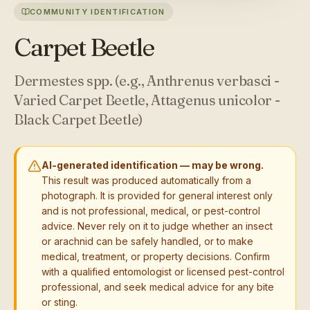
COMMUNITY IDENTIFICATION
Carpet Beetle
Dermestes spp. (e.g., Anthrenus verbasci -
Varied Carpet Beetle, Attagenus unicolor -
Black Carpet Beetle)
AI-generated identification — may be wrong.
This result was produced automatically from a
photograph. It is provided for general interest only
and is not professional, medical, or pest-control
advice. Never rely on it to judge whether an insect
or arachnid can be safely handled, or to make
medical, treatment, or property decisions. Confirm
with a qualified entomologist or licensed pest-control
professional, and seek medical advice for any bite
or sting.