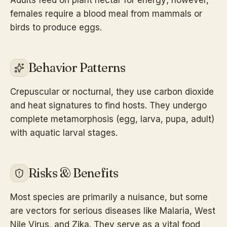
females require a blood meal from mammals or
birds to produce eggs.
Behavior Patterns
Crepuscular or nocturnal, they use carbon dioxide
and heat signatures to find hosts. They undergo
complete metamorphosis (egg, larva, pupa, adult)
with aquatic larval stages.
Risks & Benefits
Most species are primarily a nuisance, but some
are vectors for serious diseases like Malaria, West
Nile Virus, and Zika. They serve as a vital food