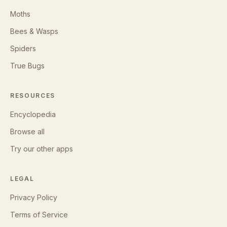
Moths
Bees & Wasps
Spiders
True Bugs
RESOURCES
Encyclopedia
Browse all
Try our other apps
LEGAL
Privacy Policy
Terms of Service