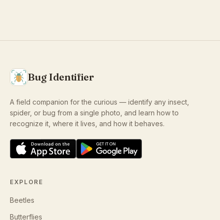
Bug Identifier
A field companion for the curious — identify any insect,
spider, or bug from a single photo, and learn how to
recognize it, where it lives, and how it behaves.
EXPLORE
Beetles
Butterflies