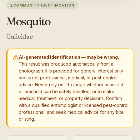
COMMUNITY IDENTIFICATION
Mosquito
Culicidae
AI-generated identification — may be wrong.
This result was produced automatically from a
photograph. It is provided for general interest only
and is not professional, medical, or pest-control
advice. Never rely on it to judge whether an insect
or arachnid can be safely handled, or to make
medical, treatment, or property decisions. Confirm
with a qualified entomologist or licensed pest-control
professional, and seek medical advice for any bite
or sting.