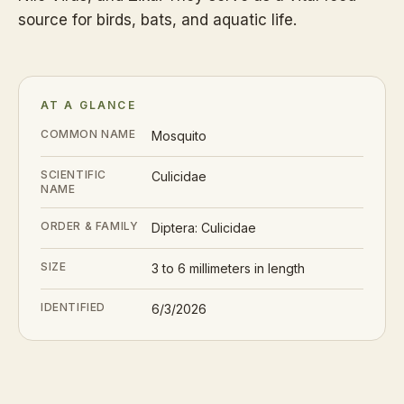
source for birds, bats, and aquatic life.
AT A GLANCE
COMMON NAME
Mosquito
SCIENTIFIC
Culicidae
NAME
ORDER & FAMILY
Diptera: Culicidae
SIZE
3 to 6 millimeters in length
IDENTIFIED
6/3/2026