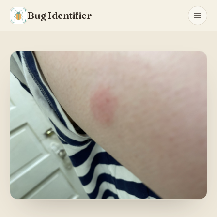
Bug Identifier