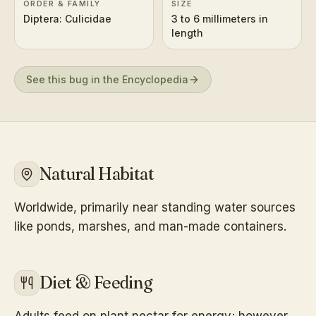
ORDER & FAMILY
SIZE
Diptera: Culicidae
3 to 6 millimeters in
length
See this bug in the Encyclopedia
Natural Habitat
Worldwide, primarily near standing water sources
like ponds, marshes, and man-made containers.
Diet & Feeding
Adults feed on plant nectar for energy; however,