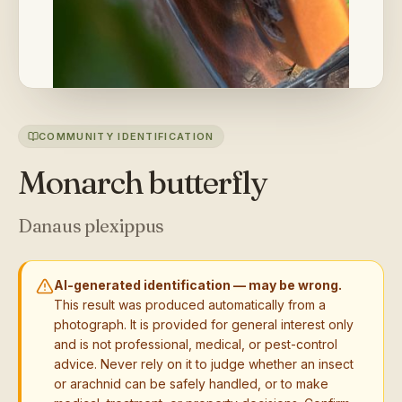
COMMUNITY IDENTIFICATION
Monarch butterfly
Danaus plexippus
AI-generated identification — may be wrong.
This result was produced automatically from a
photograph. It is provided for general interest only
and is not professional, medical, or pest-control
advice. Never rely on it to judge whether an insect
or arachnid can be safely handled, or to make