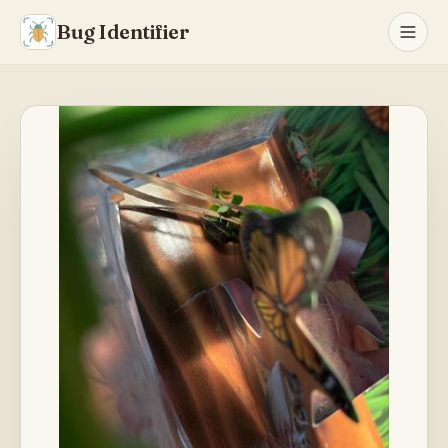
Bug Identifier