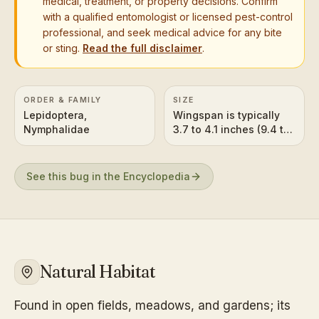
medical, treatment, or property decisions. Confirm
with a qualified entomologist or licensed pest-control
professional, and seek medical advice for any bite
or sting.
Read the full disclaimer
.
ORDER & FAMILY
SIZE
Lepidoptera,
Wingspan is typically
Nymphalidae
3.7 to 4.1 inches (9.4 to
10.4 cm).
See this bug in the Encyclopedia
Natural Habitat
Found in open fields, meadows, and gardens; its