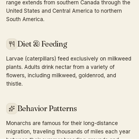
range extends from southern Canada through the
United States and Central America to northern
South America.
Diet & Feeding
Larvae (caterpillars) feed exclusively on milkweed
plants. Adults drink nectar from a variety of
flowers, including milkweed, goldenrod, and
thistle.
Behavior Patterns
Monarchs are famous for their long-distance
migration, traveling thousands of miles each year