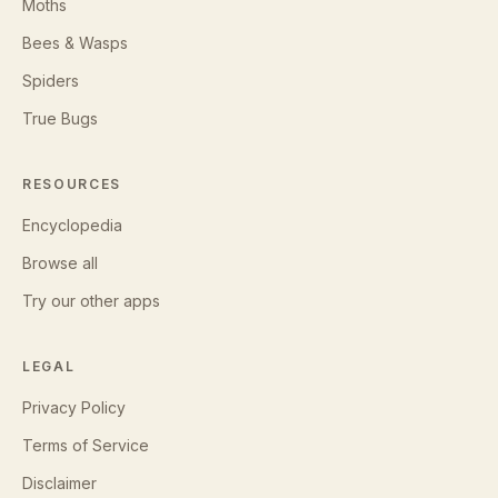
Moths
Bees & Wasps
Spiders
True Bugs
RESOURCES
Encyclopedia
Browse all
Try our other apps
LEGAL
Privacy Policy
Terms of Service
Disclaimer