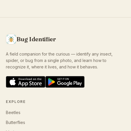
Bug Identifier
A field companion for the curious — identify any insect,
spider, or bug from a single photo, and learn how to
recognize it, where it lives, and how it behaves.
EXPLORE
Beetles
Butterflies