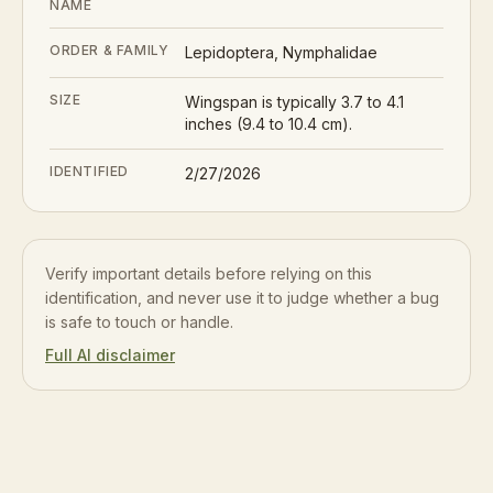
NAME
ORDER & FAMILY
Lepidoptera, Nymphalidae
SIZE
Wingspan is typically 3.7 to 4.1
inches (9.4 to 10.4 cm).
IDENTIFIED
2/27/2026
Verify important details before relying on this
identification, and never use it to judge whether a bug
is safe to touch or handle.
Full AI disclaimer