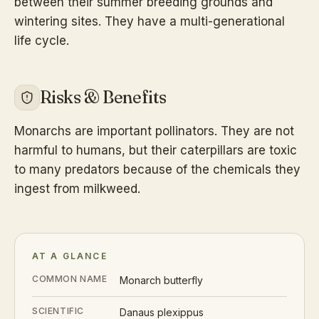
between their summer breeding grounds and
wintering sites. They have a multi-generational
life cycle.
Risks & Benefits
Monarchs are important pollinators. They are not
harmful to humans, but their caterpillars are toxic
to many predators because of the chemicals they
ingest from milkweed.
AT A GLANCE
COMMON NAME
Monarch butterfly
SCIENTIFIC
Danaus plexippus