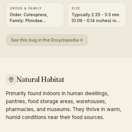
ORDER & FAMILY
SIZE
Order: Coleoptera,
Typically 2.25 - 3.5 mm
Family: Ptinidae
(0.09 - 0.14 inches) in
(formerly in Anobiidae)
length.
See this bug in the Encyclopedia
Natural Habitat
Primarily found indoors in human dwellings,
pantries, food storage areas, warehouses,
pharmacies, and museums. They thrive in warm,
humid conditions near their food sources.