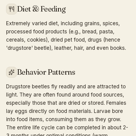
Diet & Feeding
Extremely varied diet, including grains, spices,
processed food products (e.g., bread, pasta,
cereals, cookies), dried pet food, drugs (hence
'drugstore' beetle), leather, hair, and even books.
Behavior Patterns
Drugstore beetles fly readily and are attracted to
light. They are often found around food sources,
especially those that are dried or stored. Females
lay eggs directly on food materials. Larvae bore
into food items, consuming them as they grow.
The entire life cycle can be completed in about 2-
3 months under optimal conditions (warm