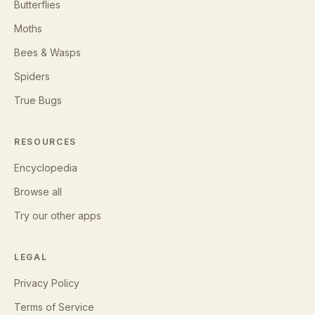
Butterflies
Moths
Bees & Wasps
Spiders
True Bugs
RESOURCES
Encyclopedia
Browse all
Try our other apps
LEGAL
Privacy Policy
Terms of Service