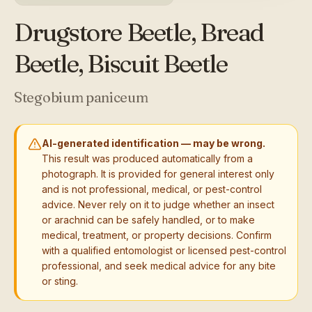
Drugstore Beetle, Bread
Beetle, Biscuit Beetle
Stegobium paniceum
AI-generated identification — may be wrong.
This result was produced automatically from a
photograph. It is provided for general interest only
and is not professional, medical, or pest-control
advice. Never rely on it to judge whether an insect
or arachnid can be safely handled, or to make
medical, treatment, or property decisions. Confirm
with a qualified entomologist or licensed pest-control
professional, and seek medical advice for any bite
or sting.