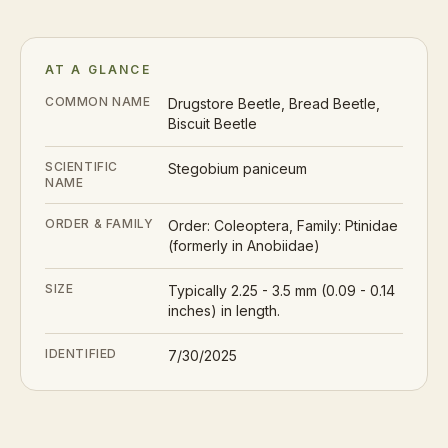
AT A GLANCE
COMMON NAME
Drugstore Beetle, Bread Beetle,
Biscuit Beetle
SCIENTIFIC
Stegobium paniceum
NAME
ORDER & FAMILY
Order: Coleoptera, Family: Ptinidae
(formerly in Anobiidae)
SIZE
Typically 2.25 - 3.5 mm (0.09 - 0.14
inches) in length.
IDENTIFIED
7/30/2025