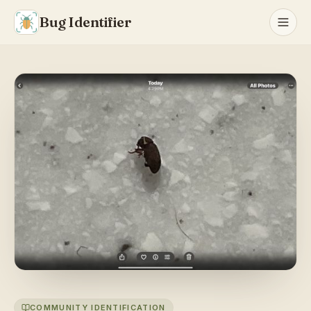
Bug Identifier
COMMUNITY IDENTIFICATION