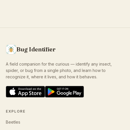
Bug Identifier
A field companion for the curious — identify any insect,
spider, or bug from a single photo, and learn how to
recognize it, where it lives, and how it behaves.
EXPLORE
Beetles