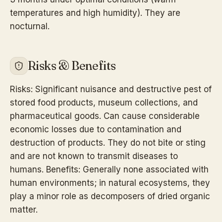
temperatures and high humidity). They are
nocturnal.
Risks & Benefits
Risks: Significant nuisance and destructive pest of
stored food products, museum collections, and
pharmaceutical goods. Can cause considerable
economic losses due to contamination and
destruction of products. They do not bite or sting
and are not known to transmit diseases to
humans. Benefits: Generally none associated with
human environments; in natural ecosystems, they
play a minor role as decomposers of dried organic
matter.