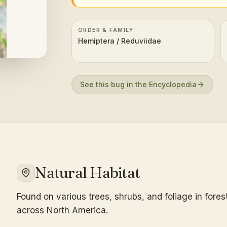
ORDER & FAMILY
Hemiptera / Reduviidae
See this bug in the Encyclopedia
Natural Habitat
Found on various trees, shrubs, and foliage in fore
across North America.