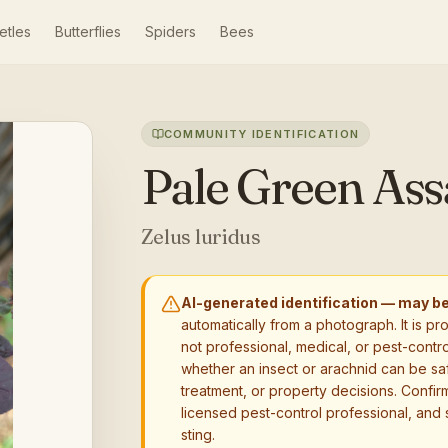
etles
Butterflies
Spiders
Bees
COMMUNITY IDENTIFICATION
Pale Green Ass
Zelus luridus
AI-generated identification — may b
automatically from a photograph. It is pr
not professional, medical, or pest-contro
whether an insect or arachnid can be sa
treatment, or property decisions. Confirm
licensed pest-control professional, and 
sting.