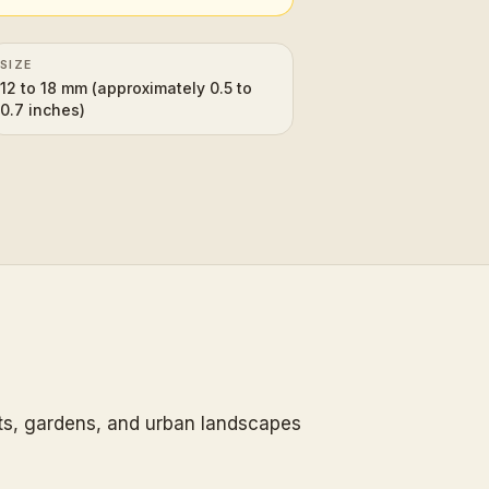
SIZE
12 to 18 mm (approximately 0.5 to
0.7 inches)
sts, gardens, and urban landscapes