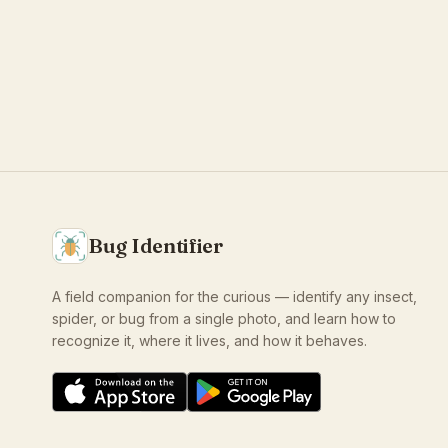
Bug Identifier
A field companion for the curious — identify any insect,
spider, or bug from a single photo, and learn how to
recognize it, where it lives, and how it behaves.