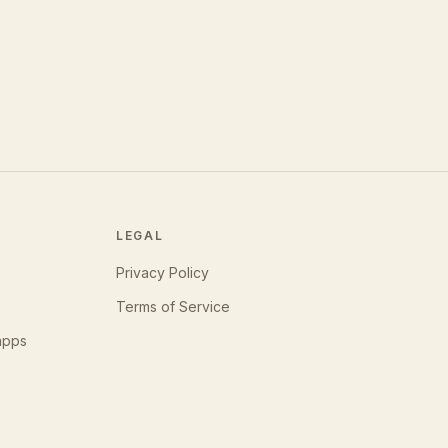
LEGAL
Privacy Policy
Terms of Service
apps