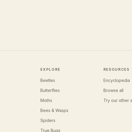
EXPLORE
RESOURCES
Beetles
Encyclopedia
Butterflies
Browse all
Moths
Try our other 
Bees & Wasps
Spiders
True Bugs