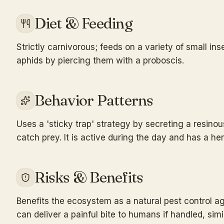
Diet & Feeding
Strictly carnivorous; feeds on a variety of small ins
aphids by piercing them with a proboscis.
Behavior Patterns
Uses a 'sticky trap' strategy by secreting a resinou
catch prey. It is active during the day and has a he
Risks & Benefits
Benefits the ecosystem as a natural pest control ag
can deliver a painful bite to humans if handled, simi