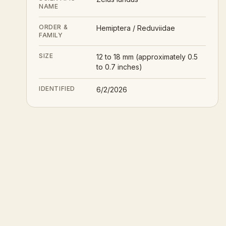
NAME
ORDER &
Hemiptera / Reduviidae
FAMILY
SIZE
12 to 18 mm (approximately 0.5
to 0.7 inches)
IDENTIFIED
6/2/2026