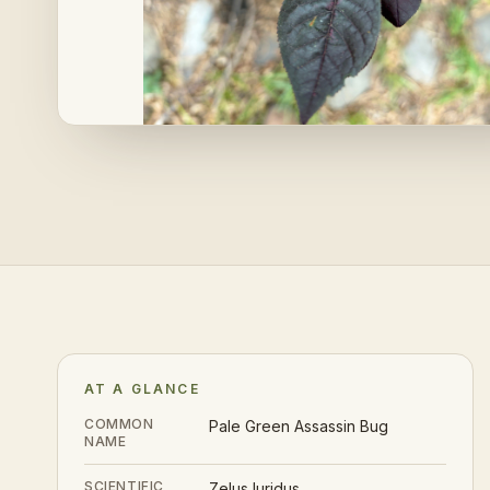
AT A GLANCE
COMMON
Pale Green Assassin Bug
NAME
SCIENTIFIC
Zelus luridus