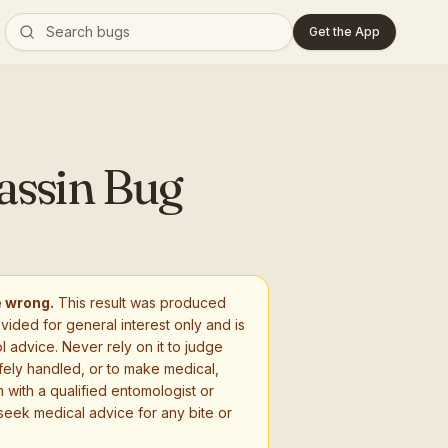
Get the App
assin Bug
e wrong.
This result was produced
ovided for general interest only and is
l advice. Never rely on it to judge
fely handled, or to make medical,
 with a qualified entomologist or
seek medical advice for any bite or