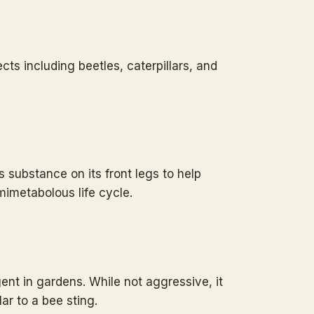
ects including beetles, caterpillars, and
s substance on its front legs to help
mimetabolous life cycle.
ent in gardens. While not aggressive, it
lar to a bee sting.