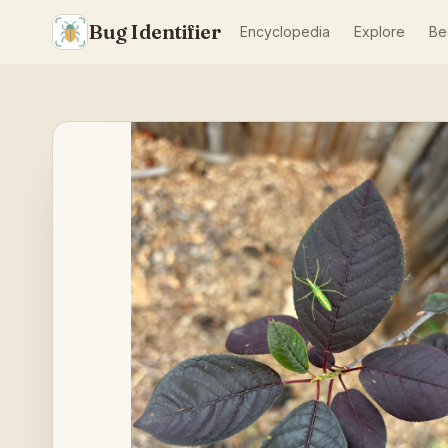
Bug Identifier
Encyclopedia
Explore
Be