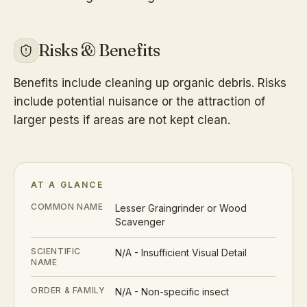
Risks & Benefits
Benefits include cleaning up organic debris. Risks
include potential nuisance or the attraction of
larger pests if areas are not kept clean.
AT A GLANCE
COMMON NAME
Lesser Graingrinder or Wood
Scavenger
SCIENTIFIC
N/A - Insufficient Visual Detail
NAME
ORDER & FAMILY
N/A - Non-specific insect