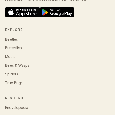
EXPLORE
Beetles
Butterflies
Moths
Bees & Wasps
Spiders
True Bugs
RESOURCES
Encyclopedia