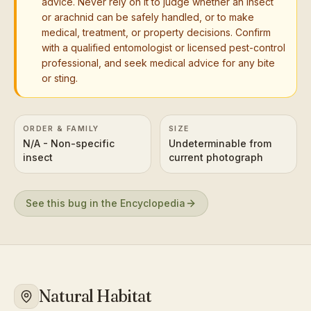
advice. Never rely on it to judge whether an insect
or arachnid can be safely handled, or to make
medical, treatment, or property decisions. Confirm
with a qualified entomologist or licensed pest-control
professional, and seek medical advice for any bite
or sting.
ORDER & FAMILY
SIZE
N/A - Non-specific
Undeterminable from
insect
current photograph
See this bug in the Encyclopedia
Natural Habitat