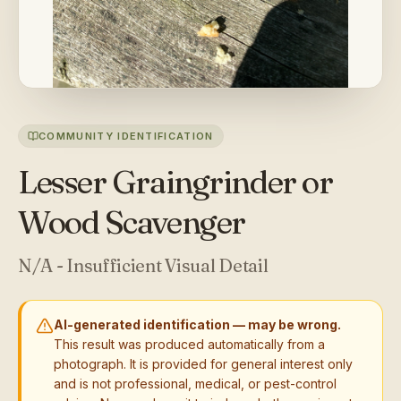
COMMUNITY IDENTIFICATION
Lesser Graingrinder or
Wood Scavenger
N/A - Insufficient Visual Detail
AI-generated identification — may be wrong.
This result was produced automatically from a
photograph. It is provided for general interest only
and is not professional, medical, or pest-control