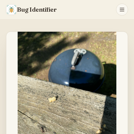
Bug Identifier