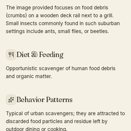
The image provided focuses on food debris
(crumbs) on a wooden deck rail next to a grill.
Small insects commonly found in such suburban
settings include ants, small flies, or beetles.
Diet & Feeding
Opportunistic scavenger of human food debris
and organic matter.
Behavior Patterns
Typical of urban scavengers; they are attracted to
discarded food particles and residue left by
outdoor dining or cooking.