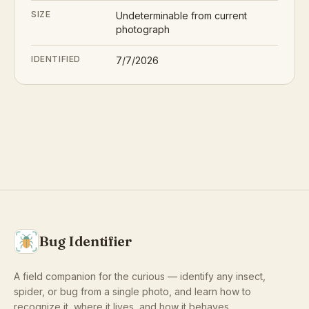
SIZE
Undeterminable from current
photograph
IDENTIFIED
7/7/2026
Bug Identifier
A field companion for the curious — identify any insect,
spider, or bug from a single photo, and learn how to
recognize it, where it lives, and how it behaves.