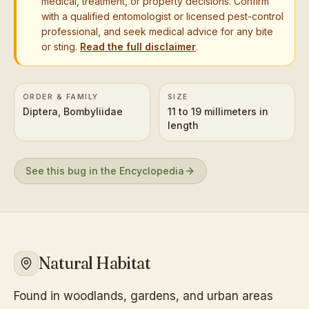
medical, treatment, or property decisions. Confirm
with a qualified entomologist or licensed pest-control
professional, and seek medical advice for any bite
or sting.
Read the full disclaimer
.
ORDER & FAMILY
SIZE
Diptera, Bombyliidae
11 to 19 millimeters in
length
See this bug in the Encyclopedia
Natural Habitat
Found in woodlands, gardens, and urban areas