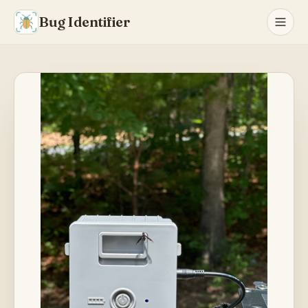
Bug Identifier