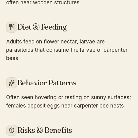
often near wooden structures
Diet & Feeding
Adults feed on flower nectar; larvae are
parasitoids that consume the larvae of carpenter
bees
Behavior Patterns
Often seen hovering or resting on sunny surfaces;
females deposit eggs near carpenter bee nests
Risks & Benefits