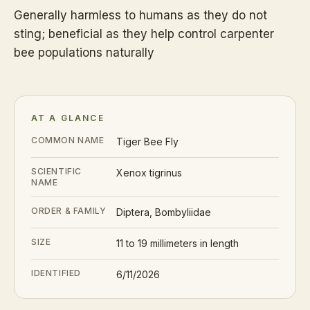
Generally harmless to humans as they do not
sting; beneficial as they help control carpenter
bee populations naturally
AT A GLANCE
COMMON NAME
Tiger Bee Fly
SCIENTIFIC
Xenox tigrinus
NAME
ORDER & FAMILY
Diptera, Bombyliidae
SIZE
11 to 19 millimeters in length
IDENTIFIED
6/11/2026