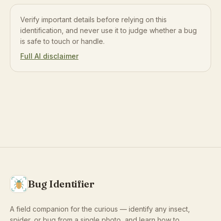
Verify important details before relying on this
identification, and never use it to judge whether a bug
is safe to touch or handle.
Full AI disclaimer
Bug Identifier
A field companion for the curious — identify any insect,
spider, or bug from a single photo, and learn how to