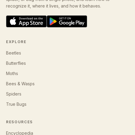
recognize it, where it lives, and how it behaves.
EXPLORE
Beetles
Butterflies
Moths
Bees & Wasps
Spiders
True Bugs
RESOURCES
Encyclopedia