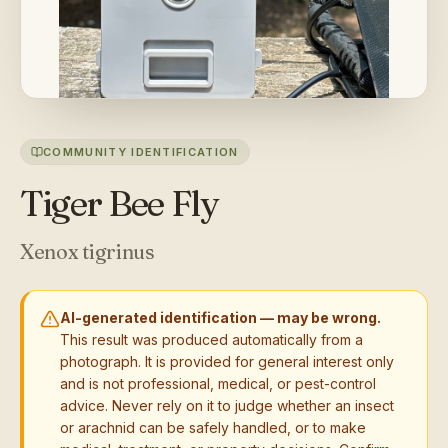
COMMUNITY IDENTIFICATION
Tiger Bee Fly
Xenox tigrinus
AI-generated identification — may be wrong.
This result was produced automatically from a
photograph. It is provided for general interest only
and is not professional, medical, or pest-control
advice. Never rely on it to judge whether an insect
or arachnid can be safely handled, or to make