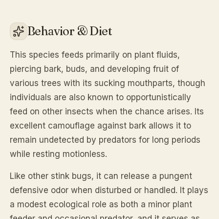
Behavior & Diet
This species feeds primarily on plant fluids,
piercing bark, buds, and developing fruit of
various trees with its sucking mouthparts, though
individuals are also known to opportunistically
feed on other insects when the chance arises. Its
excellent camouflage against bark allows it to
remain undetected by predators for long periods
while resting motionless.
Like other stink bugs, it can release a pungent
defensive odor when disturbed or handled. It plays
a modest ecological role as both a minor plant
feeder and occasional predator, and it serves as