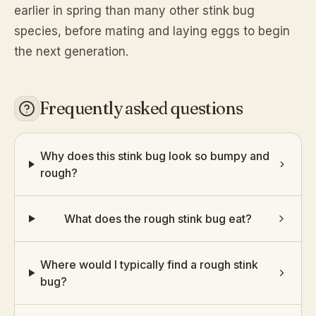
earlier in spring than many other stink bug
species, before mating and laying eggs to begin
the next generation.
Frequently asked questions
Why does this stink bug look so bumpy and
rough?
What does the rough stink bug eat?
Where would I typically find a rough stink
bug?