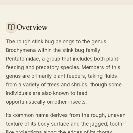
Overview
The rough stink bug belongs to the genus
Brochymena within the stink bug family
Pentatomidae, a group that includes both plant-
feeding and predatory species. Members of this
genus are primarily plant feeders, taking fluids
from a variety of trees and shrubs, though some
individuals are also known to feed
opportunistically on other insects.
Its common name derives from the rough, uneven
texture of its body surface and the jagged, tooth-
like projections along the edges of its thorax,