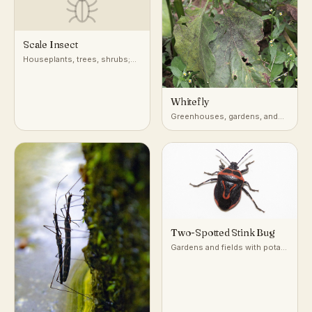
Scale Insect
Houseplants, trees, shrubs;
attached to stems, leaves, and
bark
Whitefly
Greenhouses, gardens, and
undersides of leaves on host
plants
Two-Spotted Stink Bug
Gardens and fields with potato
and nightshade-family plants