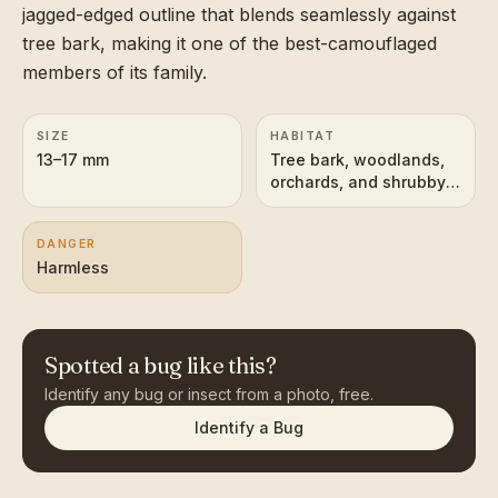
jagged-edged outline that blends seamlessly against
tree bark, making it one of the best-camouflaged
members of its family.
SIZE
HABITAT
13–17 mm
Tree bark, woodlands,
orchards, and shrubby
vegetation
DANGER
Harmless
Spotted a bug like this?
Identify any bug or insect from a photo, free.
Identify a Bug