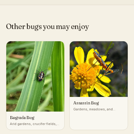
Other bugs you may enjoy
Assassin Bug
Gardens, meadows, and
vegetation worldwide
Bagrada Bug
Arid gardens, crucifer fields,
desert-adjacent croplands