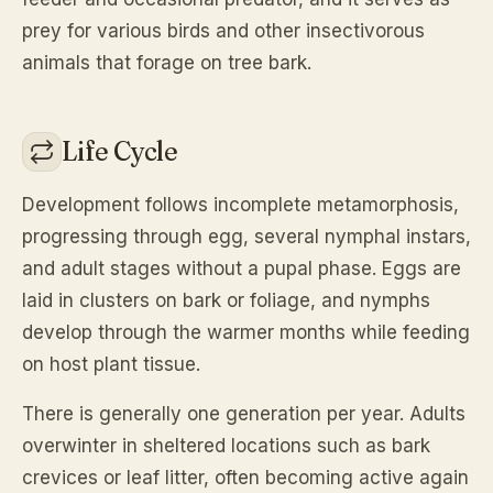
prey for various birds and other insectivorous
animals that forage on tree bark.
Life Cycle
Development follows incomplete metamorphosis,
progressing through egg, several nymphal instars,
and adult stages without a pupal phase. Eggs are
laid in clusters on bark or foliage, and nymphs
develop through the warmer months while feeding
on host plant tissue.
There is generally one generation per year. Adults
overwinter in sheltered locations such as bark
crevices or leaf litter, often becoming active again