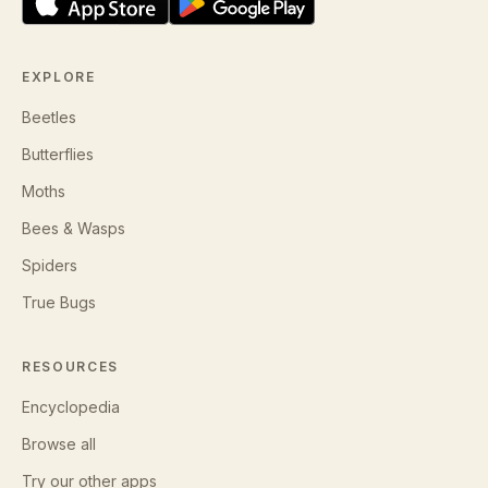
EXPLORE
Beetles
Butterflies
Moths
Bees & Wasps
Spiders
True Bugs
RESOURCES
Encyclopedia
Browse all
Try our other apps