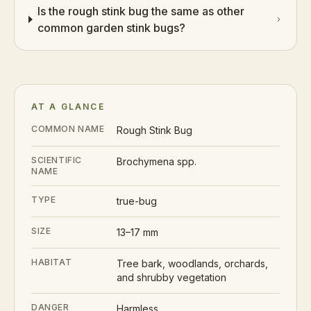
Is the rough stink bug the same as other
common garden stink bugs?
AT A GLANCE
COMMON NAME
Rough Stink Bug
SCIENTIFIC
Brochymena spp.
NAME
TYPE
true-bug
SIZE
13–17 mm
HABITAT
Tree bark, woodlands, orchards,
and shrubby vegetation
DANGER
Harmless