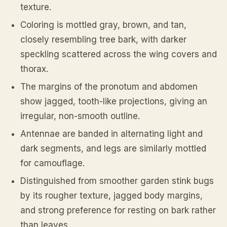
texture.
Coloring is mottled gray, brown, and tan,
closely resembling tree bark, with darker
speckling scattered across the wing covers and
thorax.
The margins of the pronotum and abdomen
show jagged, tooth-like projections, giving an
irregular, non-smooth outline.
Antennae are banded in alternating light and
dark segments, and legs are similarly mottled
for camouflage.
Distinguished from smoother garden stink bugs
by its rougher texture, jagged body margins,
and strong preference for resting on bark rather
than leaves.