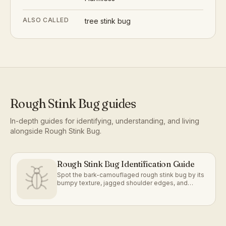
ALSO CALLED
tree stink bug
Rough Stink Bug
guides
In-depth guides for identifying, understanding, and living
alongside
Rough Stink Bug
.
Rough Stink Bug Identification Guide
Spot the bark-camouflaged rough stink bug by its
bumpy texture, jagged shoulder edges, and
mottled gray-brown coloring.