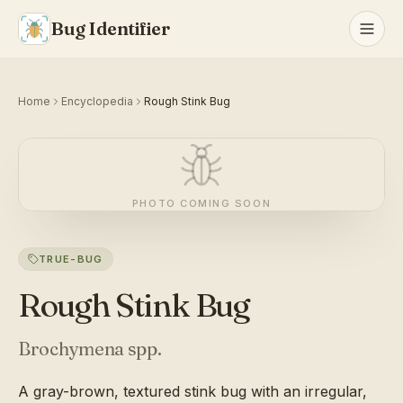
Bug Identifier
Home
Encyclopedia
Rough Stink Bug
PHOTO COMING SOON
TRUE-BUG
Rough Stink Bug
Brochymena spp.
A gray-brown, textured stink bug with an irregular,