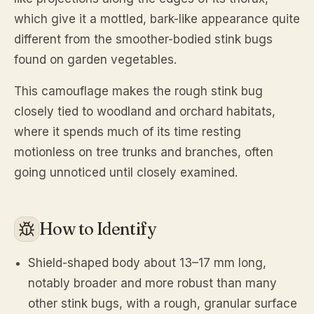
which give it a mottled, bark-like appearance quite
different from the smoother-bodied stink bugs
found on garden vegetables.
This camouflage makes the rough stink bug
closely tied to woodland and orchard habitats,
where it spends much of its time resting
motionless on tree trunks and branches, often
going unnoticed until closely examined.
How to Identify
Shield-shaped body about 13–17 mm long,
notably broader and more robust than many
other stink bugs, with a rough, granular surface