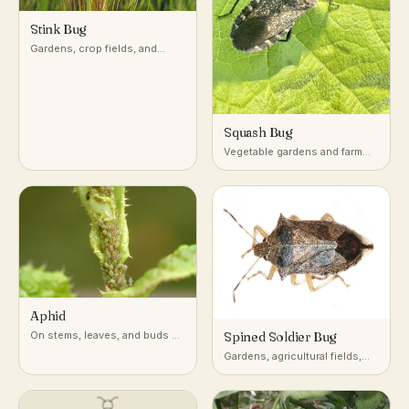
Stink Bug
Gardens, crop fields, and
woodlands across temperate
and subtropical regions
Squash Bug
Vegetable gardens and farm
fields growing squash,
pumpkin, and other cucurbits
Aphid
On stems, leaves, and buds of
Spined Soldier Bug
a very wide range of host
Gardens, agricultural fields,
plants
and low vegetation across
North America