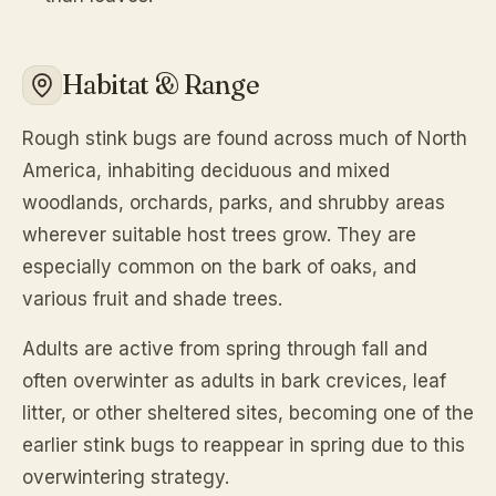
Habitat & Range
Rough stink bugs are found across much of North
America, inhabiting deciduous and mixed
woodlands, orchards, parks, and shrubby areas
wherever suitable host trees grow. They are
especially common on the bark of oaks, and
various fruit and shade trees.
Adults are active from spring through fall and
often overwinter as adults in bark crevices, leaf
litter, or other sheltered sites, becoming one of the
earlier stink bugs to reappear in spring due to this
overwintering strategy.