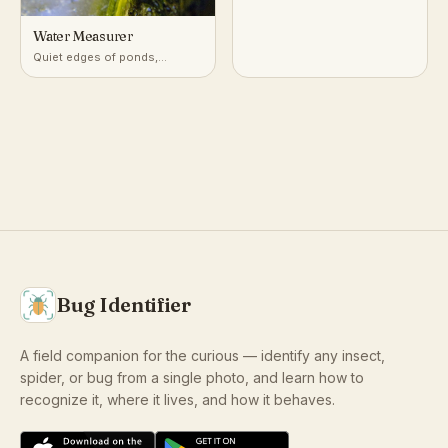
Water Measurer
Quiet edges of ponds,
marshes, and slow streams
Bug Identifier
A field companion for the curious — identify any insect,
spider, or bug from a single photo, and learn how to
recognize it, where it lives, and how it behaves.