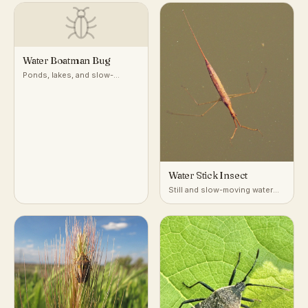
Water Boatman Bug
Ponds, lakes, and slow-
moving freshwater
Water Stick Insect
Still and slow-moving water
with dense submerged
vegetation