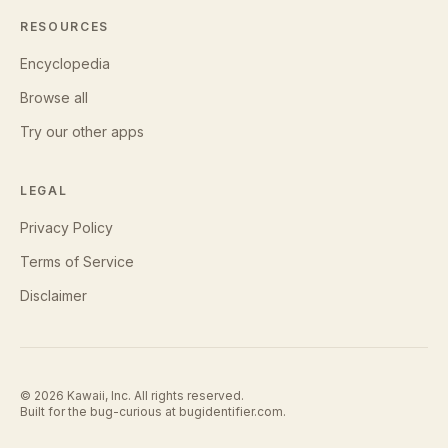
RESOURCES
Encyclopedia
Browse all
Try our other apps
LEGAL
Privacy Policy
Terms of Service
Disclaimer
©
2026
Kawaii, Inc. All rights reserved.
Built for the bug-curious at
bugidentifier.com
.