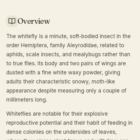
Overview
The whitefly is a minute, soft-bodied insect in the
order Hemiptera, family Aleyrodidae, related to
aphids, scale insects, and mealybugs rather than
to true flies. Its body and two pairs of wings are
dusted with a fine white waxy powder, giving
adults their characteristic snowy, moth-like
appearance despite measuring only a couple of
millimeters long.
Whiteflies are notable for their explosive
reproductive potential and their habit of feeding in
dense colonies on the undersides of leaves,