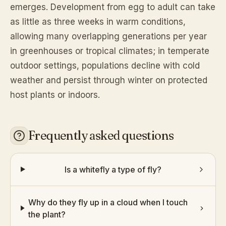
emerges. Development from egg to adult can take
as little as three weeks in warm conditions,
allowing many overlapping generations per year
in greenhouses or tropical climates; in temperate
outdoor settings, populations decline with cold
weather and persist through winter on protected
host plants or indoors.
Frequently asked questions
Is a whitefly a type of fly?
Why do they fly up in a cloud when I touch
the plant?