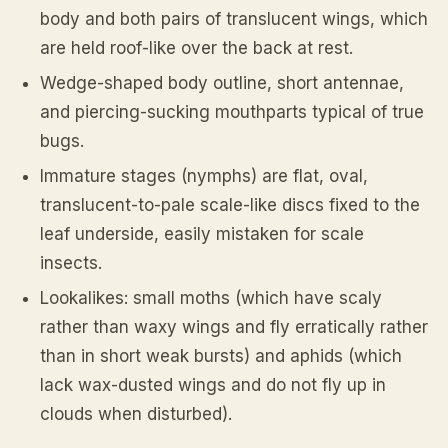
body and both pairs of translucent wings, which
are held roof-like over the back at rest.
Wedge-shaped body outline, short antennae,
and piercing-sucking mouthparts typical of true
bugs.
Immature stages (nymphs) are flat, oval,
translucent-to-pale scale-like discs fixed to the
leaf underside, easily mistaken for scale
insects.
Lookalikes: small moths (which have scaly
rather than waxy wings and fly erratically rather
than in short weak bursts) and aphids (which
lack wax-dusted wings and do not fly up in
clouds when disturbed).