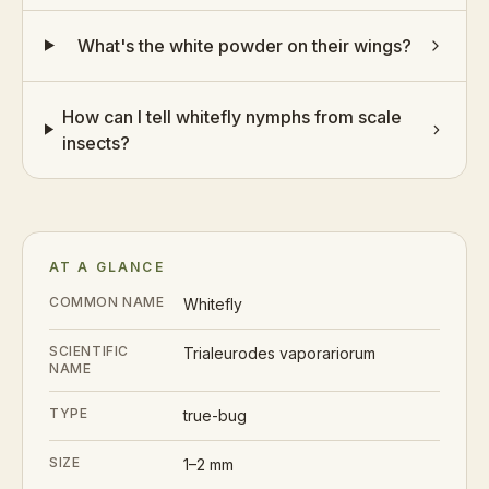
What's the white powder on their wings?
How can I tell whitefly nymphs from scale
insects?
AT A GLANCE
COMMON NAME
Whitefly
SCIENTIFIC
Trialeurodes vaporariorum
NAME
TYPE
true-bug
SIZE
1–2 mm