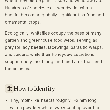
where they pierce plant tissue and withdraw sap.
Hundreds of species exist worldwide, with a
handful becoming globally significant on food and
ornamental crops.
Ecologically, whiteflies occupy the base of many
garden and greenhouse food webs, serving as
prey for lady beetles, lacewings, parasitic wasps,
and spiders, while their honeydew secretions
support sooty mold fungi and feed ants that tend
the colonies.
How to Identify
Tiny, moth-like insects roughly 1–2 mm long
with a powdery white, waxy coating over the