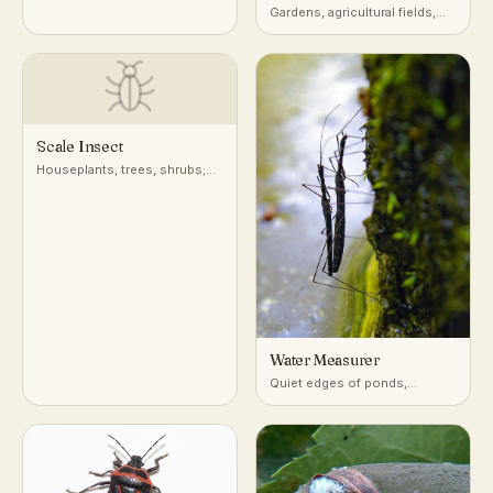
a very wide range of host
Gardens, agricultural fields,
plants
and low vegetation across
North America
Scale Insect
Houseplants, trees, shrubs;
attached to stems, leaves, and
bark
Water Measurer
Quiet edges of ponds,
marshes, and slow streams