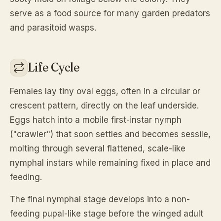
serve as a food source for many garden predators
and parasitoid wasps.
Life Cycle
Females lay tiny oval eggs, often in a circular or
crescent pattern, directly on the leaf underside.
Eggs hatch into a mobile first-instar nymph
("crawler") that soon settles and becomes sessile,
molting through several flattened, scale-like
nymphal instars while remaining fixed in place and
feeding.
The final nymphal stage develops into a non-
feeding pupal-like stage before the winged adult