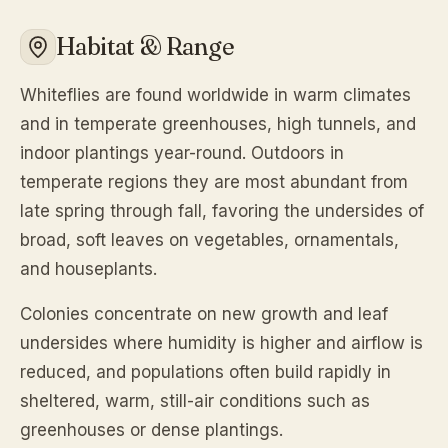
Habitat & Range
Whiteflies are found worldwide in warm climates
and in temperate greenhouses, high tunnels, and
indoor plantings year-round. Outdoors in
temperate regions they are most abundant from
late spring through fall, favoring the undersides of
broad, soft leaves on vegetables, ornamentals,
and houseplants.
Colonies concentrate on new growth and leaf
undersides where humidity is higher and airflow is
reduced, and populations often build rapidly in
sheltered, warm, still-air conditions such as
greenhouses or dense plantings.