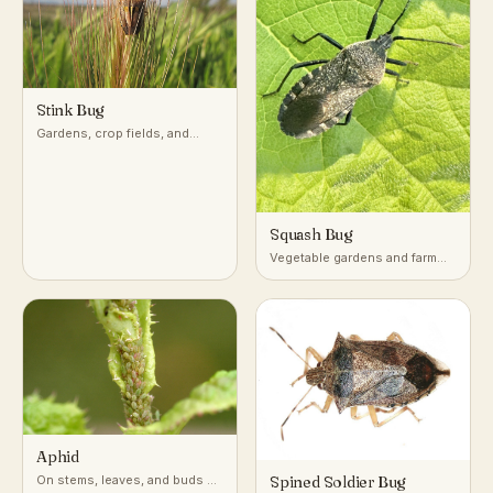
Stink Bug
Gardens, crop fields, and
woodlands across temperate
and subtropical regions
Squash Bug
Vegetable gardens and farm
fields growing squash,
pumpkin, and other cucurbits
Aphid
On stems, leaves, and buds of
Spined Soldier Bug