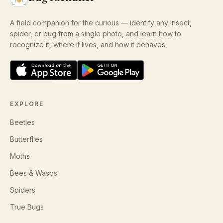
A field companion for the curious — identify any insect,
spider, or bug from a single photo, and learn how to
recognize it, where it lives, and how it behaves.
EXPLORE
Beetles
Butterflies
Moths
Bees & Wasps
Spiders
True Bugs