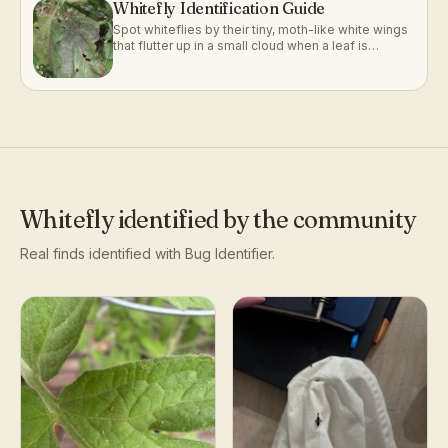
Whitefly Identification Guide
Spot whiteflies by their tiny, moth-like white wings
that flutter up in a small cloud when a leaf is
disturbed.
Whitefly
identified by the community
Real finds identified with Bug Identifier.