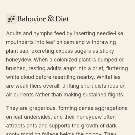
Behavior & Diet
Adults and nymphs feed by inserting needle-like
mouthparts into leaf phloem and withdrawing
plant sap, excreting excess sugars as sticky
honeydew. When a colonized plant is bumped or
brushed, resting adults erupt into a brief, fluttering
white cloud before resettling nearby. Whiteflies
are weak fliers overall, drifting short distances on
air currents rather than making sustained flights.
They are gregarious, forming dense aggregations
on leaf undersides, and their honeydew often
attracts ants and supports the growth of dark
sooty mold on foliage below the colony. They