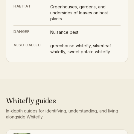
HABITAT
Greenhouses, gardens, and
undersides of leaves on host
plants
DANGER
Nuisance pest
ALSO CALLED
greenhouse whitefly, silverleaf
whitefly, sweet potato whitefly
Whitefly
guides
In-depth guides for identifying, understanding, and living
alongside
Whitefly
.