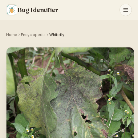
Bug Identifier
Home
Encyclopedia
Whitefly