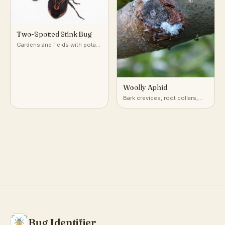
Two-Spotted Stink Bug
Gardens and fields with potato
and nightshade-family plants
Woolly Aphid
Bark crevices, root collars,
and twigs of apple, elm, and
alder trees
Bug Identifier