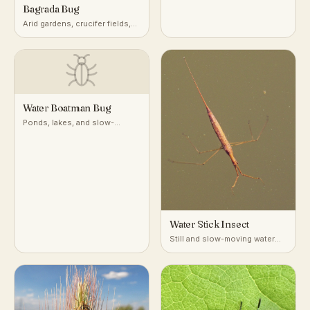
vegetation worldwide
Bagrada Bug
Arid gardens, crucifer fields,
desert-adjacent croplands
Water Boatman Bug
Ponds, lakes, and slow-
moving freshwater
Water Stick Insect
Still and slow-moving water
with dense submerged
vegetation