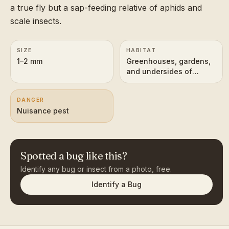
a true fly but a sap-feeding relative of aphids and
scale insects.
SIZE
HABITAT
1–2 mm
Greenhouses, gardens,
and undersides of
leaves on host plants
DANGER
Nuisance pest
Spotted a bug like this?
Identify any bug or insect from a photo, free.
Identify a Bug