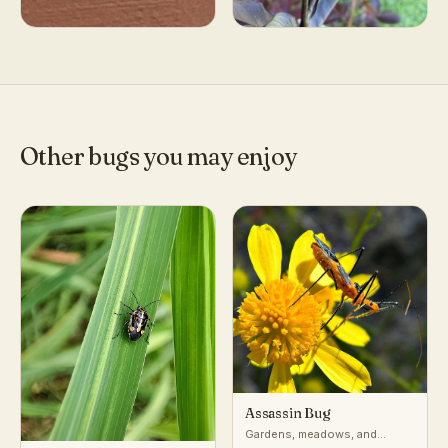
Other bugs you may enjoy
Assassin Bug
Gardens, meadows, and