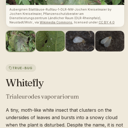
Auberginen Blattläuse-Rußtau-1-DLR-NW-Jochen Kreiselmaier
by
Jochen Kreiselmaier, Pflanzenschutzberater am
Dienstleistungszentrum Ländlicher Raum (DLR-Rheinpfalz),
Neustadt/Wstr.
, via
Wikimedia Commons
, licensed under
CC BY 4.0
TRUE-BUG
Whitefly
Trialeurodes vaporariorum
A tiny, moth-like white insect that clusters on the
undersides of leaves and bursts into a snowy cloud
when the plant is disturbed. Despite the name, it is not