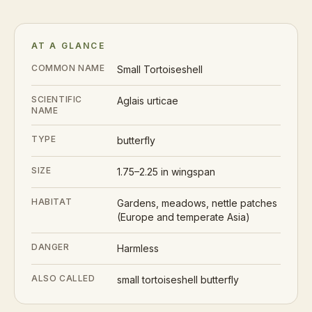
AT A GLANCE
COMMON NAME
Small Tortoiseshell
SCIENTIFIC
Aglais urticae
NAME
TYPE
butterfly
SIZE
1.75–2.25 in wingspan
HABITAT
Gardens, meadows, nettle patches
(Europe and temperate Asia)
DANGER
Harmless
ALSO CALLED
small tortoiseshell butterfly