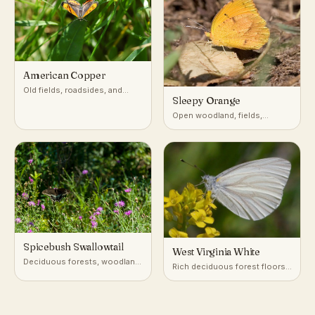
American Copper
Old fields, roadsides, and
Sleepy Orange
disturbed open ground with
sorrel or dock
Open woodland, fields,
roadsides, and disturbed
ground
Spicebush Swallowtail
West Virginia White
Deciduous forests, woodland
Rich deciduous forest floors,
edges, gardens
especially near seeps and
streams