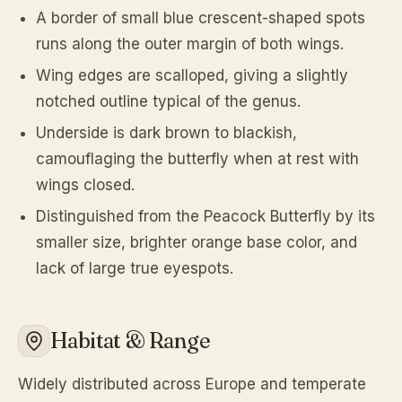
A border of small blue crescent-shaped spots
runs along the outer margin of both wings.
Wing edges are scalloped, giving a slightly
notched outline typical of the genus.
Underside is dark brown to blackish,
camouflaging the butterfly when at rest with
wings closed.
Distinguished from the Peacock Butterfly by its
smaller size, brighter orange base color, and
lack of large true eyespots.
Habitat & Range
Widely distributed across Europe and temperate