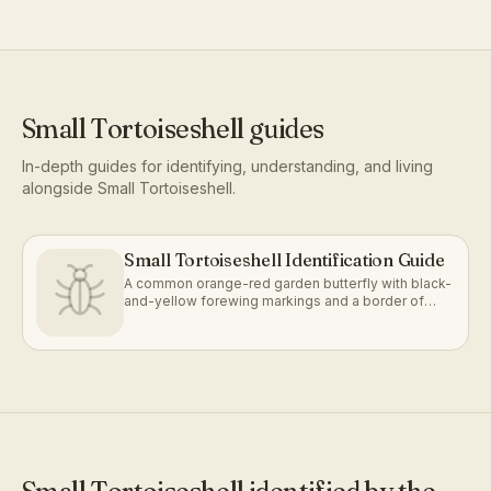
Small Tortoiseshell
guides
In-depth guides for identifying, understanding, and living
alongside
Small Tortoiseshell
.
Small Tortoiseshell Identification Guide
A common orange-red garden butterfly with black-
and-yellow forewing markings and a border of
blue crescents.