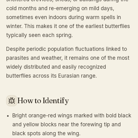
cold months and re-emerging on mild days,
sometimes even indoors during warm spells in
winter. This makes it one of the earliest butterflies
typically seen each spring.
Despite periodic population fluctuations linked to
parasites and weather, it remains one of the most
widely distributed and easily recognized
butterflies across its Eurasian range.
How to Identify
Bright orange-red wings marked with bold black
and yellow blocks near the forewing tip and
black spots along the wing.