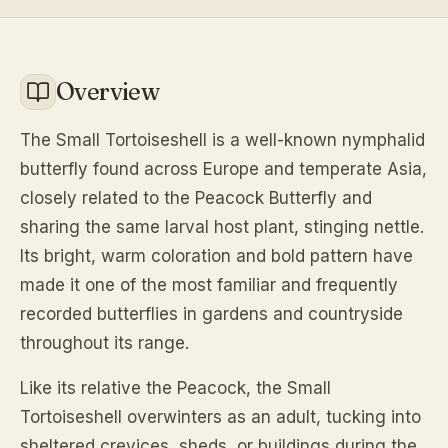
Overview
The Small Tortoiseshell is a well-known nymphalid
butterfly found across Europe and temperate Asia,
closely related to the Peacock Butterfly and
sharing the same larval host plant, stinging nettle.
Its bright, warm coloration and bold pattern have
made it one of the most familiar and frequently
recorded butterflies in gardens and countryside
throughout its range.
Like its relative the Peacock, the Small
Tortoiseshell overwinters as an adult, tucking into
sheltered crevices, sheds, or buildings during the