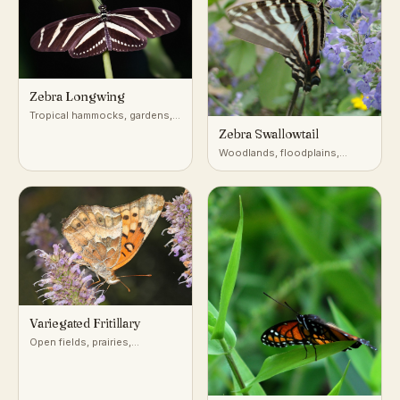
Zebra Longwing
Tropical hammocks, gardens,
forest edges
Zebra Swallowtail
Woodlands, floodplains,
forest edges near pawpaw
Variegated Fritillary
Open fields, prairies,
roadsides, and disturbed
ground across most of the
United States