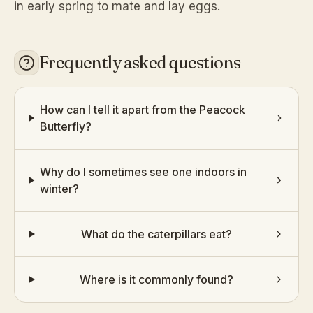
in early spring to mate and lay eggs.
Frequently asked questions
How can I tell it apart from the Peacock
Butterfly?
Why do I sometimes see one indoors in
winter?
What do the caterpillars eat?
Where is it commonly found?