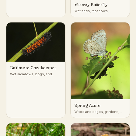
Viceroy Butterfly
Wetlands, meadows,
riverbanks, willow thickets
(North America)
Baltimore Checkerspot
Wet meadows, bogs, and
marshy fields in the
northeastern and Appalachian
US
Spring Azure
Woodland edges, gardens,
shrubby clearings