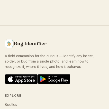
Bug Identifier
A field companion for the curious — identify any insect,
spider, or bug from a single photo, and learn how to
recognize it, where it lives, and how it behaves.
EXPLORE
Beetles