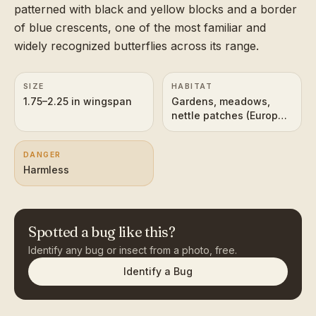
patterned with black and yellow blocks and a border
of blue crescents, one of the most familiar and
widely recognized butterflies across its range.
SIZE
HABITAT
1.75–2.25 in wingspan
Gardens, meadows,
nettle patches (Europe
and temperate Asia)
DANGER
Harmless
Spotted a bug like this?
Identify any bug or insect from a photo, free.
Identify a Bug