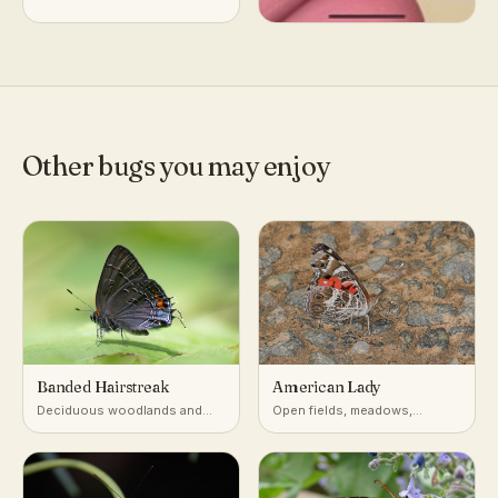
Other bugs you may enjoy
Banded Hairstreak
American Lady
Deciduous woodlands and
Open fields, meadows,
edges with oaks and hickories
gardens, roadsides