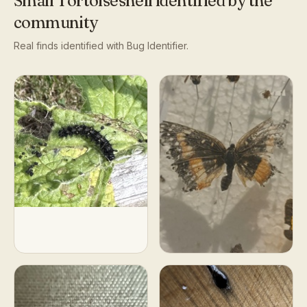
Small Tortoiseshell
identified by the
community
Real finds identified with Bug Identifier.