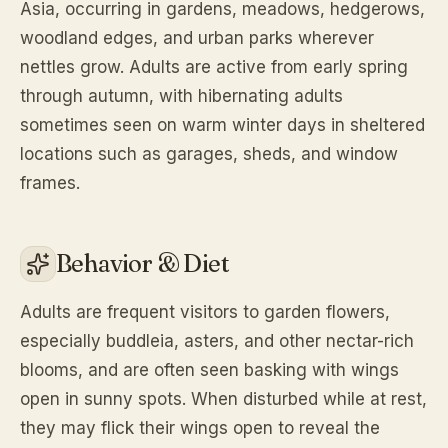
Asia, occurring in gardens, meadows, hedgerows,
woodland edges, and urban parks wherever
nettles grow. Adults are active from early spring
through autumn, with hibernating adults
sometimes seen on warm winter days in sheltered
locations such as garages, sheds, and window
frames.
Behavior & Diet
Adults are frequent visitors to garden flowers,
especially buddleia, asters, and other nectar-rich
blooms, and are often seen basking with wings
open in sunny spots. When disturbed while at rest,
they may flick their wings open to reveal the