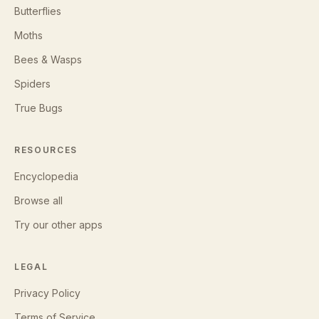
Butterflies
Moths
Bees & Wasps
Spiders
True Bugs
RESOURCES
Encyclopedia
Browse all
Try our other apps
LEGAL
Privacy Policy
Terms of Service