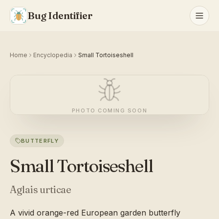
Bug Identifier
Home
Encyclopedia
Small Tortoiseshell
PHOTO COMING SOON
BUTTERFLY
Small Tortoiseshell
Aglais urticae
A vivid orange-red European garden butterfly