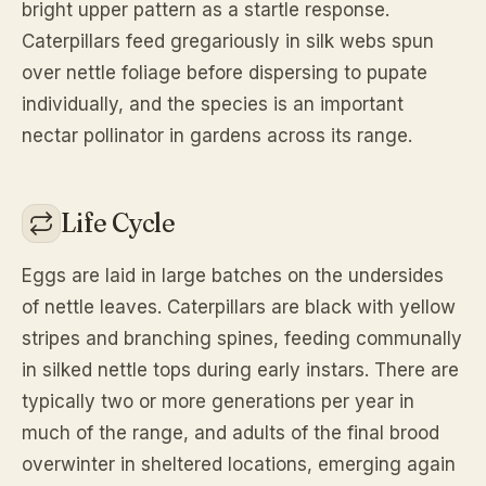
bright upper pattern as a startle response.
Caterpillars feed gregariously in silk webs spun
over nettle foliage before dispersing to pupate
individually, and the species is an important
nectar pollinator in gardens across its range.
Life Cycle
Eggs are laid in large batches on the undersides
of nettle leaves. Caterpillars are black with yellow
stripes and branching spines, feeding communally
in silked nettle tops during early instars. There are
typically two or more generations per year in
much of the range, and adults of the final brood
overwinter in sheltered locations, emerging again