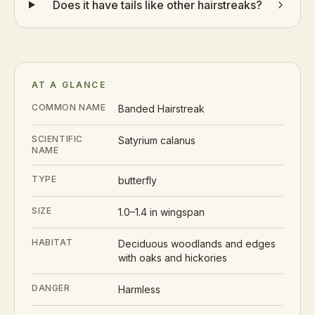
Does it have tails like other hairstreaks?
AT A GLANCE
COMMON NAME
Banded Hairstreak
SCIENTIFIC
Satyrium calanus
NAME
TYPE
butterfly
SIZE
1.0–1.4 in wingspan
HABITAT
Deciduous woodlands and edges
with oaks and hickories
DANGER
Harmless