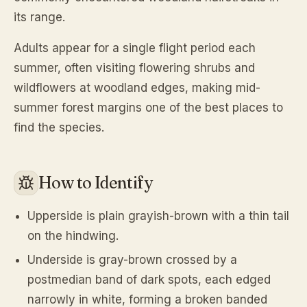
its range.
Adults appear for a single flight period each
summer, often visiting flowering shrubs and
wildflowers at woodland edges, making mid-
summer forest margins one of the best places to
find the species.
How to Identify
Upperside is plain grayish-brown with a thin tail
on the hindwing.
Underside is gray-brown crossed by a
postmedian band of dark spots, each edged
narrowly in white, forming a broken banded