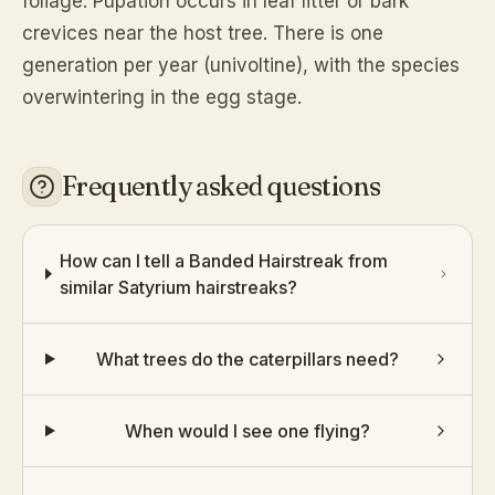
foliage. Pupation occurs in leaf litter or bark
crevices near the host tree. There is one
generation per year (univoltine), with the species
overwintering in the egg stage.
Frequently asked questions
How can I tell a Banded Hairstreak from
similar Satyrium hairstreaks?
What trees do the caterpillars need?
When would I see one flying?