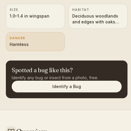
SIZE
HABITAT
1.0–1.4 in wingspan
Deciduous woodlands
and edges with oaks
and hickories
DANGER
Harmless
Spotted a bug like this?
Identify any bug or insect from a photo, free.
Identify a Bug