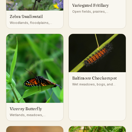
Variegated Fritillary
Open fields, prairies,
Zebra Swallowtail
roadsides, and disturbed
ground across most of the
Woodlands, floodplains,
United States
forest edges near pawpaw
Baltimore Checkerspot
Wet meadows, bogs, and
marshy fields in the
northeastern and Appalachian
US
Viceroy Butterfly
Wetlands, meadows,
riverbanks, willow thickets
(North America)