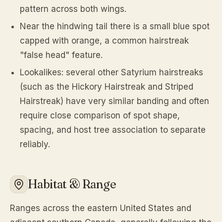
pattern across both wings.
Near the hindwing tail there is a small blue spot
capped with orange, a common hairstreak
"false head" feature.
Lookalikes: several other Satyrium hairstreaks
(such as the Hickory Hairstreak and Striped
Hairstreak) have very similar banding and often
require close comparison of spot shape,
spacing, and host tree association to separate
reliably.
Habitat & Range
Ranges across the eastern United States and