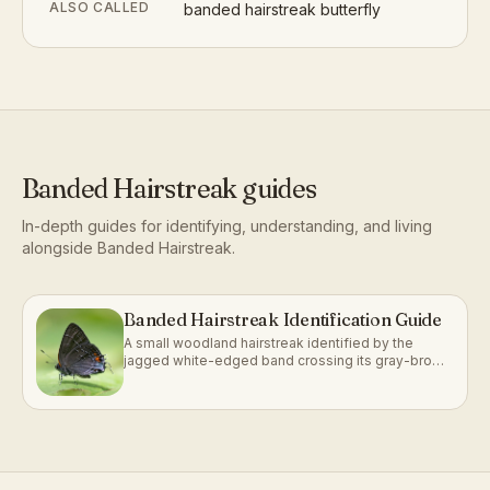
ALSO CALLED
banded hairstreak butterfly
Banded Hairstreak
guides
In-depth guides for identifying, understanding, and living
alongside
Banded Hairstreak
.
Banded Hairstreak Identification Guide
A small woodland hairstreak identified by the
jagged white-edged band crossing its gray-brown
underside.