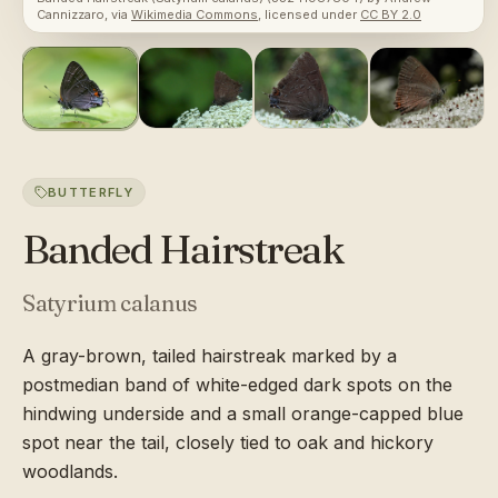
Cannizzaro
, via
Wikimedia Commons
, licensed under
CC BY 2.0
BUTTERFLY
Banded Hairstreak
Satyrium calanus
A gray-brown, tailed hairstreak marked by a
postmedian band of white-edged dark spots on the
hindwing underside and a small orange-capped blue
spot near the tail, closely tied to oak and hickory
woodlands.