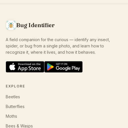
Bug Identifier
A field companion for the curious — identify any insect,
spider, or bug from a single photo, and learn how to
recognize it, where it lives, and how it behaves.
EXPLORE
Beetles
Butterflies
Moths
Bees & Wasps