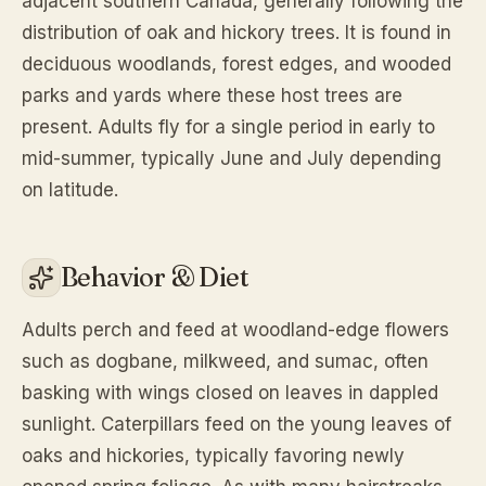
adjacent southern Canada, generally following the
distribution of oak and hickory trees. It is found in
deciduous woodlands, forest edges, and wooded
parks and yards where these host trees are
present. Adults fly for a single period in early to
mid-summer, typically June and July depending
on latitude.
Behavior & Diet
Adults perch and feed at woodland-edge flowers
such as dogbane, milkweed, and sumac, often
basking with wings closed on leaves in dappled
sunlight. Caterpillars feed on the young leaves of
oaks and hickories, typically favoring newly