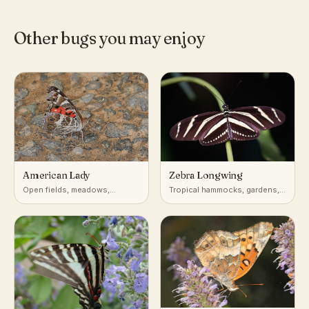
Other bugs you may enjoy
American Lady
Zebra Longwing
Open fields, meadows,
Tropical hammocks, gardens,
gardens, roadsides
forest edges