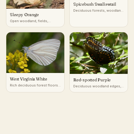
Spicebush Swallowtail
Deciduous forests, woodland
Sleepy Orange
edges, gardens
Open woodland, fields,
roadsides, and disturbed
ground
West Virginia White
Red-spotted Purple
Rich deciduous forest floors,
Deciduous woodland edges,
especially near seeps and
roadsides, and stream
streams
corridors in eastern North
America