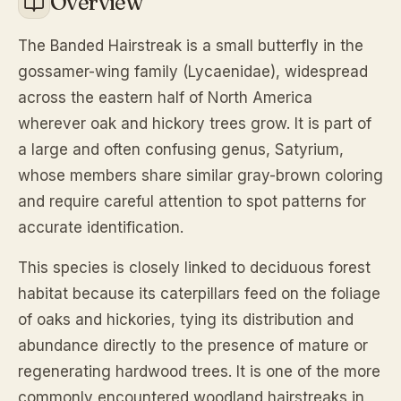
Overview
The Banded Hairstreak is a small butterfly in the
gossamer-wing family (Lycaenidae), widespread
across the eastern half of North America
wherever oak and hickory trees grow. It is part of
a large and often confusing genus, Satyrium,
whose members share similar gray-brown coloring
and require careful attention to spot patterns for
accurate identification.
This species is closely linked to deciduous forest
habitat because its caterpillars feed on the foliage
of oaks and hickories, tying its distribution and
abundance directly to the presence of mature or
regenerating hardwood trees. It is one of the more
commonly encountered woodland hairstreaks in