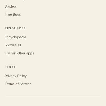
Spiders
True Bugs
RESOURCES
Encyclopedia
Browse all
Try our other apps
LEGAL
Privacy Policy
Terms of Service