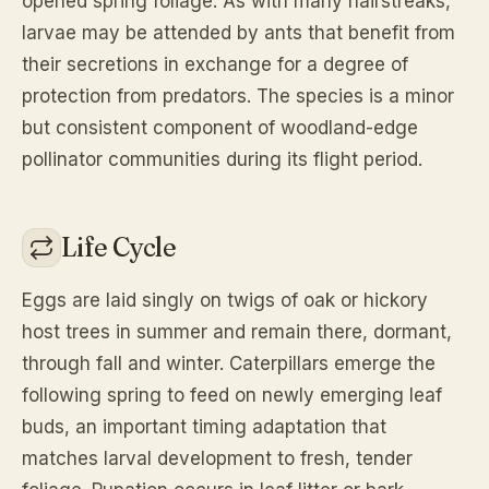
opened spring foliage. As with many hairstreaks,
larvae may be attended by ants that benefit from
their secretions in exchange for a degree of
protection from predators. The species is a minor
but consistent component of woodland-edge
pollinator communities during its flight period.
Life Cycle
Eggs are laid singly on twigs of oak or hickory
host trees in summer and remain there, dormant,
through fall and winter. Caterpillars emerge the
following spring to feed on newly emerging leaf
buds, an important timing adaptation that
matches larval development to fresh, tender