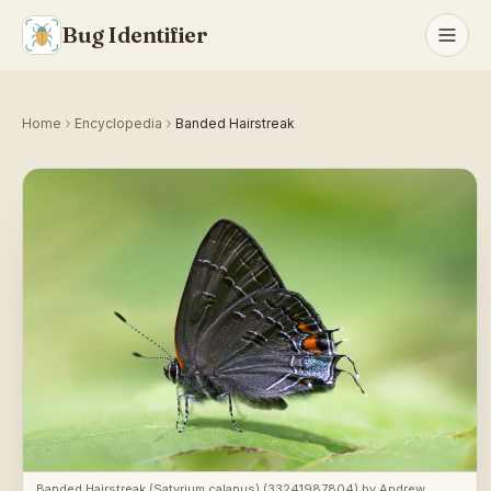
Bug Identifier
Home
Encyclopedia
Banded Hairstreak
Banded Hairstreak (Satyrium calanus) (33241987804)
by
Andrew