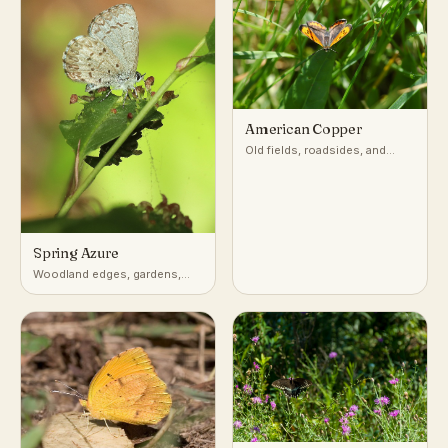
American Copper
Old fields, roadsides, and
disturbed open ground with
sorrel or dock
Spring Azure
Woodland edges, gardens,
shrubby clearings