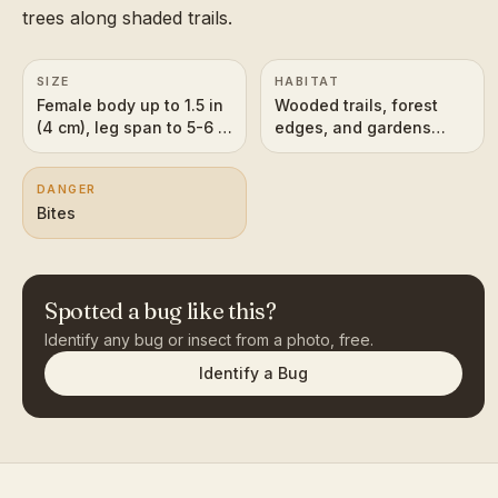
trees along shaded trails.
SIZE
HABITAT
Female body up to 1.5 in
Wooded trails, forest
(4 cm), leg span to 5-6 in
edges, and gardens
(12-15 cm); males much
across the southeastern
smaller
U.S. and the American
DANGER
tropics
Bites
Spotted a bug like this?
Identify any bug or insect from a photo, free.
Identify a Bug