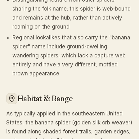
sharing the folk name: this spider is web-bound
and remains at the hub, rather than actively
roaming on the ground
Regional lookalikes that also carry the "banana
spider" name include ground-dwelling
wandering spiders, which lack a capture web
entirely and have a very different, mottled
brown appearance
Habitat & Range
As typically applied in the southeastern United
States, the banana spider (golden silk orb weaver)
is found along shaded forest trails, garden edges,