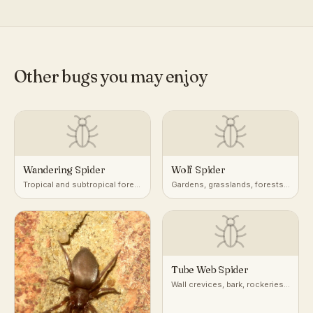
Other bugs you may enjoy
Wandering Spider
Wolf Spider
Tropical and subtropical forest
Gardens, grasslands, forests,
floor, foliage, and banana
leaf litter, ground burrows
plants
Tube Web Spider
Wall crevices, bark, rockeries,
and masonry