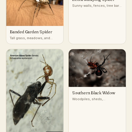
Sunny walls, fences, tree bark,
and building exteriors
Banded Garden Spider
Tall grass, meadows, and
gardens with open sunny
vegetation
Southern Black Widow
Woodpiles, sheds,
undisturbed debris, and
burrows in warm temperate to
subtropical North America