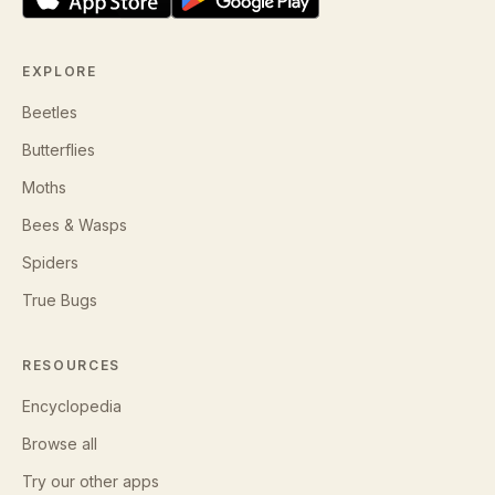
EXPLORE
Beetles
Butterflies
Moths
Bees & Wasps
Spiders
True Bugs
RESOURCES
Encyclopedia
Browse all
Try our other apps