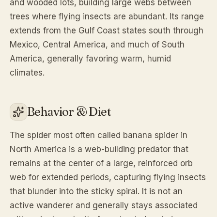
and wooded lots, building large webs between
trees where flying insects are abundant. Its range
extends from the Gulf Coast states south through
Mexico, Central America, and much of South
America, generally favoring warm, humid
climates.
Behavior & Diet
The spider most often called banana spider in
North America is a web-building predator that
remains at the center of a large, reinforced orb
web for extended periods, capturing flying insects
that blunder into the sticky spiral. It is not an
active wanderer and generally stays associated