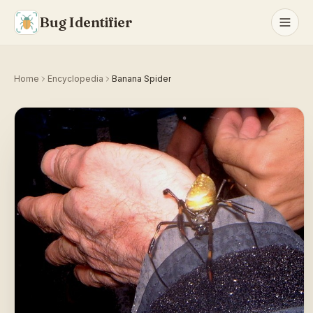
Bug Identifier
Home
Encyclopedia
Banana Spider