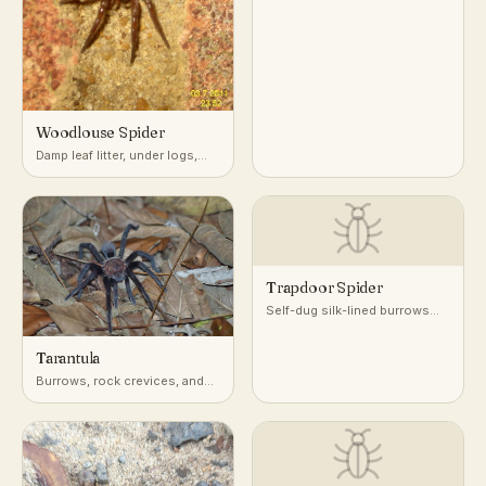
Woodlouse Spider
Damp leaf litter, under logs,
stones, and mulch
Trapdoor Spider
Self-dug silk-lined burrows
with a camouflaged door, in
dry, well-drained soil
Tarantula
worldwide
Burrows, rock crevices, and
tree hollows in deserts,
grasslands, and tropical
forests worldwide