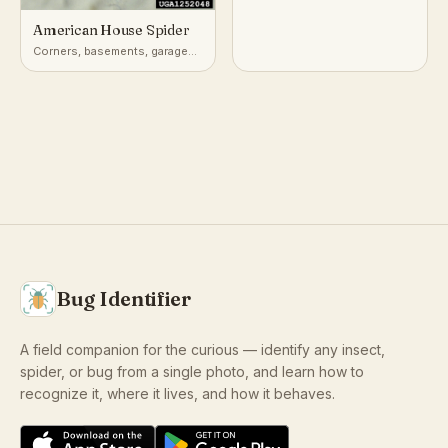
American House Spider
Corners, basements, garages,
and outbuildings worldwide
Bug Identifier
A field companion for the curious — identify any insect,
spider, or bug from a single photo, and learn how to
recognize it, where it lives, and how it behaves.