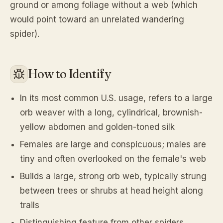
ground or among foliage without a web (which
would point toward an unrelated wandering
spider).
How to Identify
In its most common U.S. usage, refers to a large
orb weaver with a long, cylindrical, brownish-
yellow abdomen and golden-toned silk
Females are large and conspicuous; males are
tiny and often overlooked on the female's web
Builds a large, strong orb web, typically strung
between trees or shrubs at head height along
trails
Distinguishing feature from other spiders