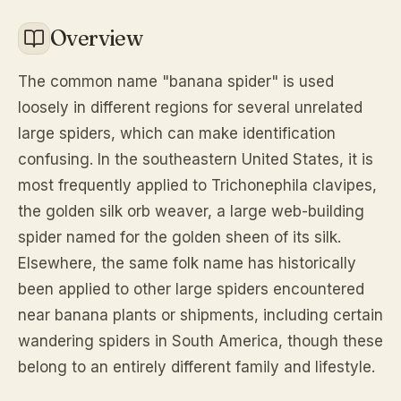
Overview
The common name "banana spider" is used
loosely in different regions for several unrelated
large spiders, which can make identification
confusing. In the southeastern United States, it is
most frequently applied to Trichonephila clavipes,
the golden silk orb weaver, a large web-building
spider named for the golden sheen of its silk.
Elsewhere, the same folk name has historically
been applied to other large spiders encountered
near banana plants or shipments, including certain
wandering spiders in South America, though these
belong to an entirely different family and lifestyle.