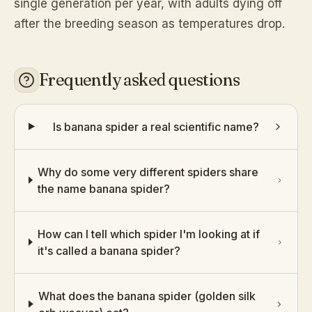
single generation per year, with adults dying off
after the breeding season as temperatures drop.
Frequently asked questions
Is banana spider a real scientific name?
Why do some very different spiders share
the name banana spider?
How can I tell which spider I'm looking at if
it's called a banana spider?
What does the banana spider (golden silk