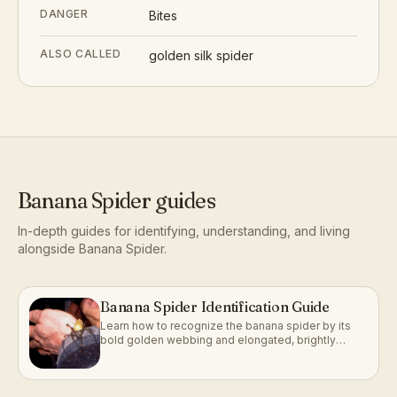
DANGER
Bites
ALSO CALLED
golden silk spider
Banana Spider
guides
In-depth guides for identifying, understanding, and living
alongside
Banana Spider
.
Banana Spider Identification Guide
Learn how to recognize the banana spider by its
bold golden webbing and elongated, brightly
marked body.