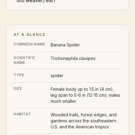
orb weaver) eat?
AT A GLANCE
COMMON NAME
Banana Spider
SCIENTIFIC
Trichonephila clavipes
NAME
TYPE
spider
SIZE
Female body up to 1.5 in (4 cm),
leg span to 5-6 in (12-15 cm); males
much smaller
HABITAT
Wooded trails, forest edges, and
gardens across the southeastern
U.S. and the American tropics