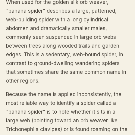
When used for the golden silk orb weaver,
"banana spider" describes a large, patterned,
web-building spider with a long cylindrical
abdomen and dramatically smaller males,
commonly seen suspended in large orb webs
between trees along wooded trails and garden
edges. This is a sedentary, web-bound spider, in
contrast to ground-dwelling wandering spiders
that sometimes share the same common name in
other regions.
Because the name is applied inconsistently, the
most reliable way to identify a spider called a
"banana spider" is to note whether it sits in a
large web (pointing toward an orb weaver like
Trichonephila clavipes) or is found roaming on the