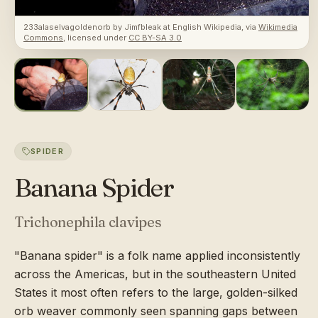
233alaselvagoldenorb
by
Jimfbleak at English Wikipedia
, via
Wikimedia
Commons
, licensed under
CC BY-SA 3.0
SPIDER
Banana Spider
Trichonephila clavipes
"Banana spider" is a folk name applied inconsistently
across the Americas, but in the southeastern United
States it most often refers to the large, golden-silked
orb weaver commonly seen spanning gaps between