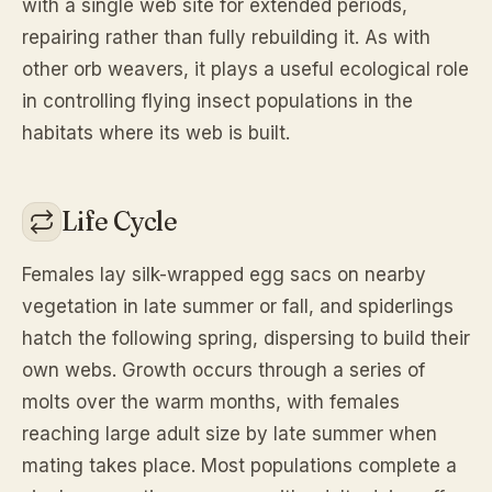
with a single web site for extended periods,
repairing rather than fully rebuilding it. As with
other orb weavers, it plays a useful ecological role
in controlling flying insect populations in the
habitats where its web is built.
Life Cycle
Females lay silk-wrapped egg sacs on nearby
vegetation in late summer or fall, and spiderlings
hatch the following spring, dispersing to build their
own webs. Growth occurs through a series of
molts over the warm months, with females
reaching large adult size by late summer when
mating takes place. Most populations complete a