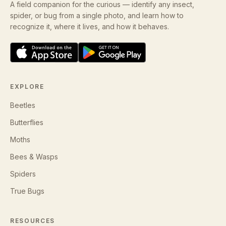
A field companion for the curious — identify any insect,
spider, or bug from a single photo, and learn how to
recognize it, where it lives, and how it behaves.
EXPLORE
Beetles
Butterflies
Moths
Bees & Wasps
Spiders
True Bugs
RESOURCES