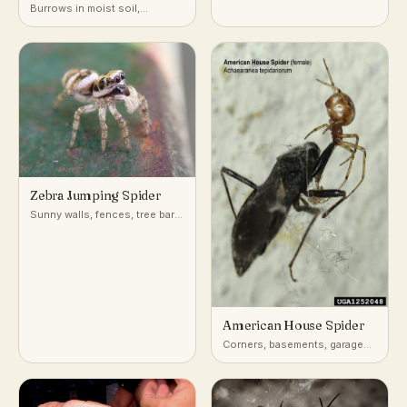
Spider
Burrows in moist soil,
gardens, and forested gullies
around the Sydney basin of
eastern Australia
Zebra Jumping Spider
Sunny walls, fences, tree bark,
and building exteriors
American House Spider
Corners, basements, garages,
and outbuildings worldwide