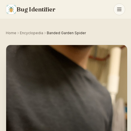
Bug Identifier
Home
Encyclopedia
Banded Garden Spider