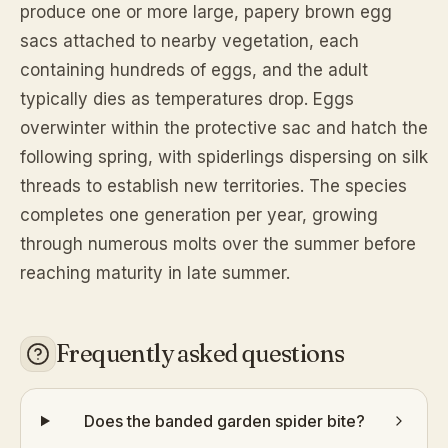
produce one or more large, papery brown egg
sacs attached to nearby vegetation, each
containing hundreds of eggs, and the adult
typically dies as temperatures drop. Eggs
overwinter within the protective sac and hatch the
following spring, with spiderlings dispersing on silk
threads to establish new territories. The species
completes one generation per year, growing
through numerous molts over the summer before
reaching maturity in late summer.
Frequently asked questions
Does the banded garden spider bite?