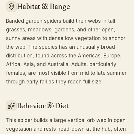
Habitat & Range
Banded garden spiders build their webs in tall
grasses, meadows, gardens, and other open,
sunny areas with dense low vegetation to anchor
the web. The species has an unusually broad
distribution, found across the Americas, Europe,
Africa, Asia, and Australia. Adults, particularly
females, are most visible from mid to late summer
through early fall as they reach full size.
Behavior & Diet
This spider builds a large vertical orb web in open
vegetation and rests head-down at the hub, often