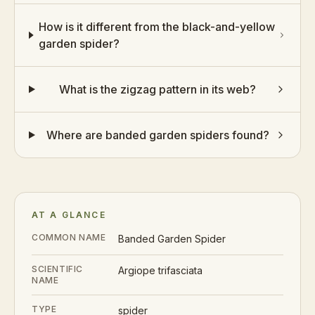
How is it different from the black-and-yellow
garden spider?
What is the zigzag pattern in its web?
Where are banded garden spiders found?
AT A GLANCE
COMMON NAME
Banded Garden Spider
SCIENTIFIC
Argiope trifasciata
NAME
TYPE
spider