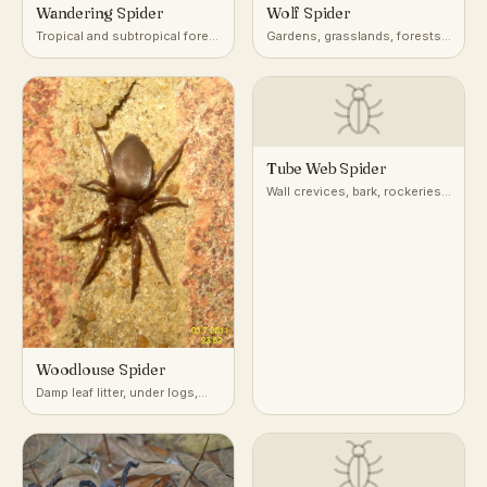
Wandering Spider
Wolf Spider
Tropical and subtropical forest
Gardens, grasslands, forests,
floor, foliage, and banana
leaf litter, ground burrows
plants
Tube Web Spider
Wall crevices, bark, rockeries,
and masonry
Woodlouse Spider
Damp leaf litter, under logs,
stones, and mulch