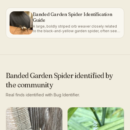
Banded Garden Spider Identification
Guide
A large, boldly striped orb weaver closely related
to the black-and-yellow garden spider, often seen
anchored in a web with a zigzag silk band.
Banded Garden Spider
identified by
the community
Real finds identified with Bug Identifier.