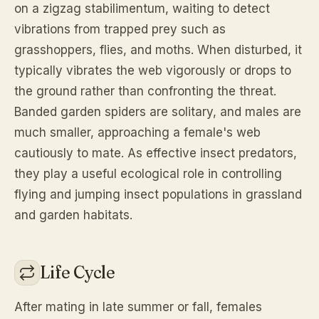
on a zigzag stabilimentum, waiting to detect
vibrations from trapped prey such as
grasshoppers, flies, and moths. When disturbed, it
typically vibrates the web vigorously or drops to
the ground rather than confronting the threat.
Banded garden spiders are solitary, and males are
much smaller, approaching a female's web
cautiously to mate. As effective insect predators,
they play a useful ecological role in controlling
flying and jumping insect populations in grassland
and garden habitats.
Life Cycle
After mating in late summer or fall, females