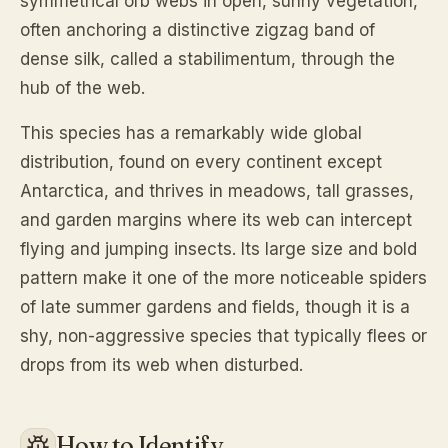
symmetrical orb webs in open, sunny vegetation,
often anchoring a distinctive zigzag band of
dense silk, called a stabilimentum, through the
hub of the web.
This species has a remarkably wide global
distribution, found on every continent except
Antarctica, and thrives in meadows, tall grasses,
and garden margins where its web can intercept
flying and jumping insects. Its large size and bold
pattern make it one of the more noticeable spiders
of late summer gardens and fields, though it is a
shy, non-aggressive species that typically flees or
drops from its web when disturbed.
How to Identify