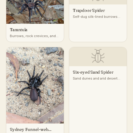
Trapdoor Spider
Self-dug silk-lined burrows
with a camouflaged door, in
dry, well-drained soil
Tarantula
worldwide
Burrows, rock crevices, and
tree hollows in deserts,
grasslands, and tropical
forests worldwide
Six-eyed Sand Spider
Sand dunes and arid desert
flats
Sydney Funnel-web