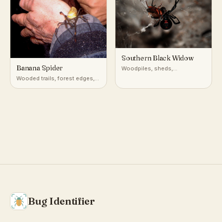
Southern Black Widow
Banana Spider
Woodpiles, sheds,
undisturbed debris, and
Wooded trails, forest edges,
burrows in warm temperate to
and gardens across the
subtropical North America
southeastern U.S. and the
American tropics
Bug Identifier