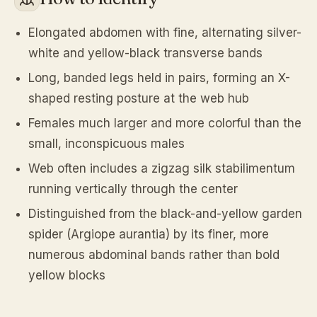
Elongated abdomen with fine, alternating silver-
white and yellow-black transverse bands
Long, banded legs held in pairs, forming an X-
shaped resting posture at the web hub
Females much larger and more colorful than the
small, inconspicuous males
Web often includes a zigzag silk stabilimentum
running vertically through the center
Distinguished from the black-and-yellow garden
spider (Argiope aurantia) by its finer, more
numerous abdominal bands rather than bold
yellow blocks