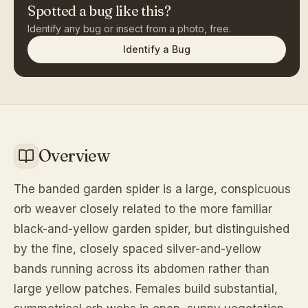
Spotted a bug like this?
Identify any bug or insect from a photo, free.
Identify a Bug
Overview
The banded garden spider is a large, conspicuous
orb weaver closely related to the more familiar
black-and-yellow garden spider, but distinguished
by the fine, closely spaced silver-and-yellow
bands running across its abdomen rather than
large yellow patches. Females build substantial,