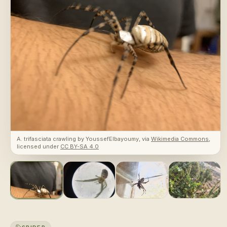
A. trifasciata crawling
by
YoussefElbayoumy
, via
Wikimedia Commons
,
licensed under
CC BY-SA 4.0