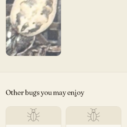
Other bugs you may enjoy