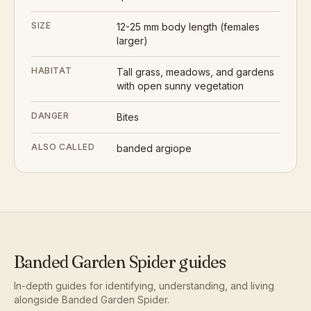
SIZE
12-25 mm body length (females
larger)
HABITAT
Tall grass, meadows, and gardens
with open sunny vegetation
DANGER
Bites
ALSO CALLED
banded argiope
Banded Garden Spider
guides
In-depth guides for identifying, understanding, and living
alongside
Banded Garden Spider
.