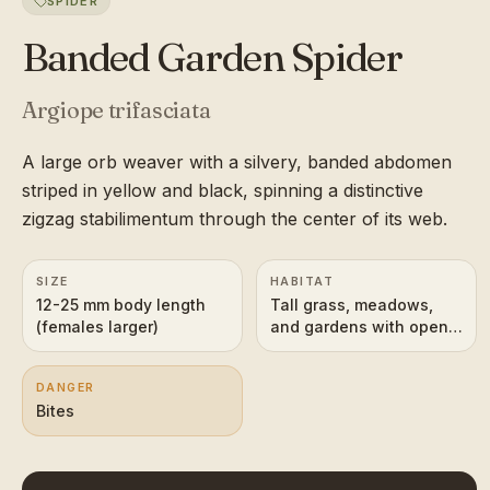
SPIDER
Banded Garden Spider
Argiope trifasciata
A large orb weaver with a silvery, banded abdomen
striped in yellow and black, spinning a distinctive
zigzag stabilimentum through the center of its web.
SIZE
HABITAT
12-25 mm body length
Tall grass, meadows,
(females larger)
and gardens with open
sunny vegetation
DANGER
Bites