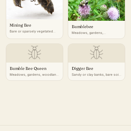
Mining Bee
Bumblebee
Bare or sparsely vegetated
Meadows, gardens,
soil, lawns, gardens,
hedgerows, and open
woodland edges
woodland edges
Bumble Bee Queen
Digger Bee
Meadows, gardens, woodland
Sandy or clay banks, bare soil
edges; underground burrows
slopes, gardens, cliffs
or leaf litter for overwintering