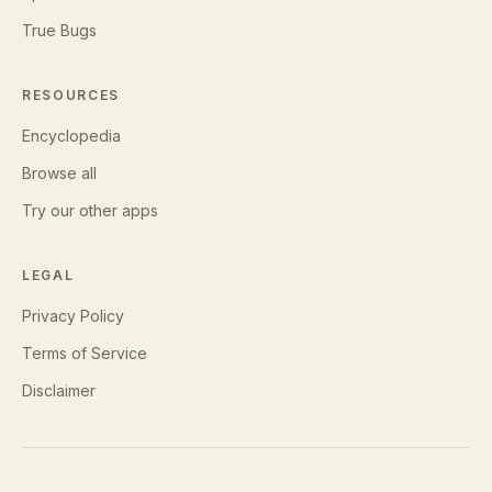
True Bugs
RESOURCES
Encyclopedia
Browse all
Try our other apps
LEGAL
Privacy Policy
Terms of Service
Disclaimer