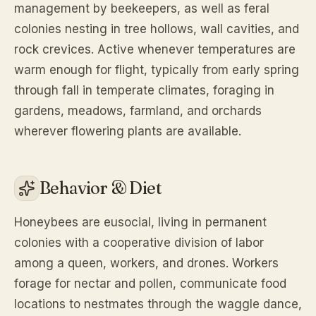
management by beekeepers, as well as feral
colonies nesting in tree hollows, wall cavities, and
rock crevices. Active whenever temperatures are
warm enough for flight, typically from early spring
through fall in temperate climates, foraging in
gardens, meadows, farmland, and orchards
wherever flowering plants are available.
Behavior & Diet
Honeybees are eusocial, living in permanent
colonies with a cooperative division of labor
among a queen, workers, and drones. Workers
forage for nectar and pollen, communicate food
locations to nestmates through the waggle dance,