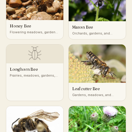
Honey Bee
Mason Bee
Flowering meadows, gardens,
Orchards, gardens, and
orchards, and managed hives
wooded edges across
temperate regions
Longhorn Bee
Prairies, meadows, gardens,
sunflower and aster fields
Leafcutter Bee
Gardens, meadows, and
agricultural fields across
temperate and subtropical
regions