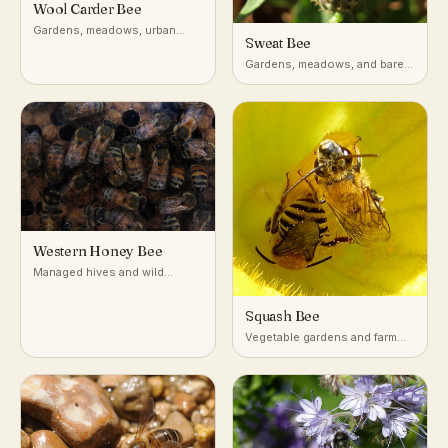
Wool Carder Bee
Gardens, meadows, urban
Sweat Bee
green spaces with fuzzy-
leaved plants
Gardens, meadows, and bare
or sandy soil worldwide
Western Honey Bee
Managed hives and wild
colonies in tree cavities,
worldwide in temperate and
Squash Bee
tropical climates
Vegetable gardens and farm
fields growing squash,
pumpkin, and gourd plants