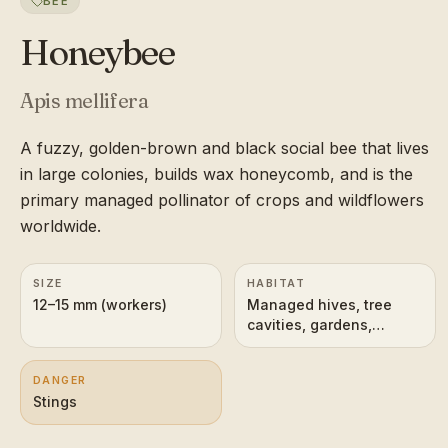
BEE
Honeybee
Apis mellifera
A fuzzy, golden-brown and black social bee that lives
in large colonies, builds wax honeycomb, and is the
primary managed pollinator of crops and wildflowers
worldwide.
SIZE
HABITAT
12–15 mm (workers)
Managed hives, tree
cavities, gardens,
farmland, meadows
DANGER
Stings