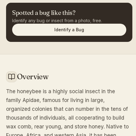
Spotted a bug like this?
Identify any bug or insect from a photo, free.
Identify a Bug
Overview
The honeybee is a highly social insect in the
family Apidae, famous for living in large,
organized colonies that can number in the tens of
thousands of individuals, all cooperating to build
wax comb, rear young, and store honey. Native to
Europe, Africa, and western Asia, it has been