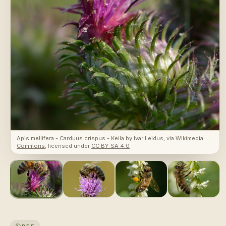
Apis mellifera - Carduus crispus - Keila
by
Ivar Leidus
, via
Wikimedia
Commons
, licensed under
CC BY-SA 4.0