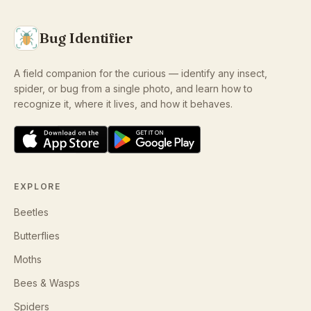
Bug Identifier
A field companion for the curious — identify any insect,
spider, or bug from a single photo, and learn how to
recognize it, where it lives, and how it behaves.
EXPLORE
Beetles
Butterflies
Moths
Bees & Wasps
Spiders