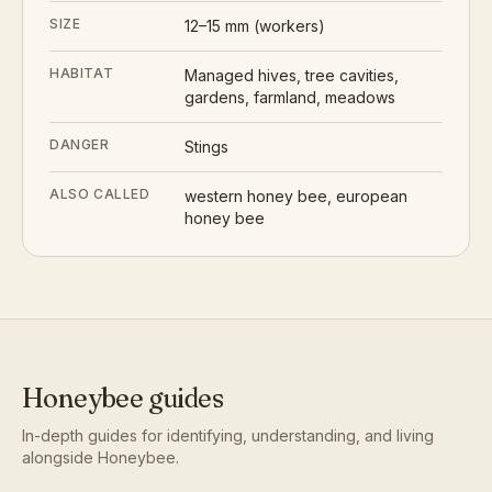
SIZE
12–15 mm (workers)
HABITAT
Managed hives, tree cavities,
gardens, farmland, meadows
DANGER
Stings
ALSO CALLED
western honey bee, european
honey bee
Honeybee
guides
In-depth guides for identifying, understanding, and living
alongside
Honeybee
.