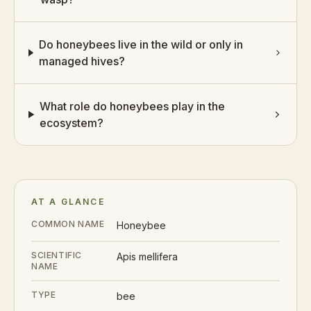
Do honeybees live in the wild or only in
managed hives?
What role do honeybees play in the
ecosystem?
AT A GLANCE
COMMON NAME
Honeybee
SCIENTIFIC
Apis mellifera
NAME
TYPE
bee