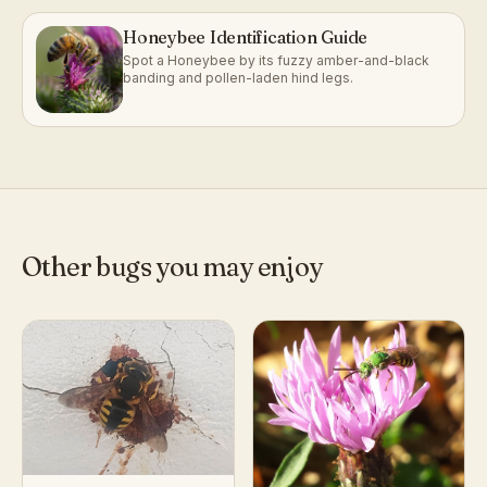
Honeybee Identification Guide
Spot a Honeybee by its fuzzy amber-and-black
banding and pollen-laden hind legs.
Other bugs you may enjoy