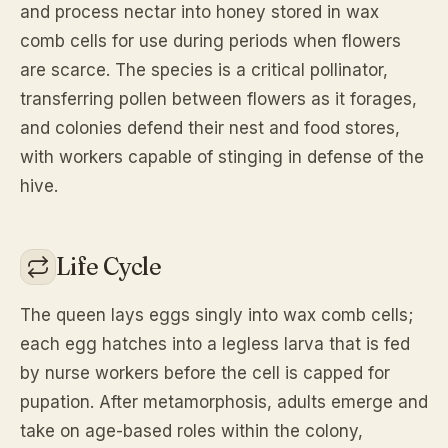
and process nectar into honey stored in wax
comb cells for use during periods when flowers
are scarce. The species is a critical pollinator,
transferring pollen between flowers as it forages,
and colonies defend their nest and food stores,
with workers capable of stinging in defense of the
hive.
Life Cycle
The queen lays eggs singly into wax comb cells;
each egg hatches into a legless larva that is fed
by nurse workers before the cell is capped for
pupation. After metamorphosis, adults emerge and
take on age-based roles within the colony,