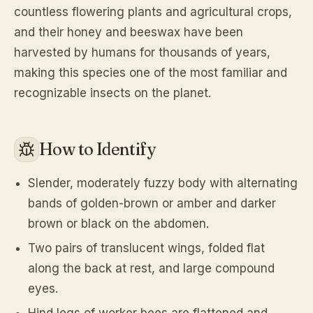
countless flowering plants and agricultural crops,
and their honey and beeswax have been
harvested by humans for thousands of years,
making this species one of the most familiar and
recognizable insects on the planet.
How to Identify
Slender, moderately fuzzy body with alternating
bands of golden-brown or amber and darker
brown or black on the abdomen.
Two pairs of translucent wings, folded flat
along the back at rest, and large compound
eyes.