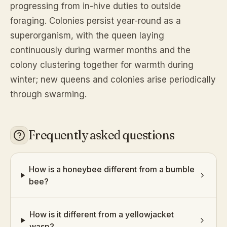
progressing from in-hive duties to outside
foraging. Colonies persist year-round as a
superorganism, with the queen laying
continuously during warmer months and the
colony clustering together for warmth during
winter; new queens and colonies arise periodically
through swarming.
Frequently asked questions
How is a honeybee different from a bumble
bee?
How is it different from a yellowjacket
wasp?