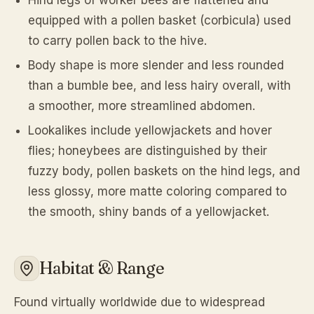
Hind legs of worker bees are flattened and
equipped with a pollen basket (corbicula) used
to carry pollen back to the hive.
Body shape is more slender and less rounded
than a bumble bee, and less hairy overall, with
a smoother, more streamlined abdomen.
Lookalikes include yellowjackets and hover
flies; honeybees are distinguished by their
fuzzy body, pollen baskets on the hind legs, and
less glossy, more matte coloring compared to
the smooth, shiny bands of a yellowjacket.
Habitat & Range
Found virtually worldwide due to widespread