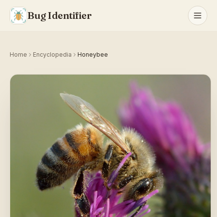
Bug Identifier
Home
Encyclopedia
Honeybee