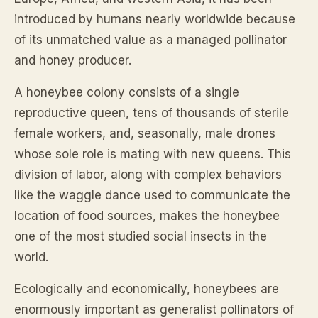
introduced by humans nearly worldwide because
of its unmatched value as a managed pollinator
and honey producer.
A honeybee colony consists of a single
reproductive queen, tens of thousands of sterile
female workers, and, seasonally, male drones
whose sole role is mating with new queens. This
division of labor, along with complex behaviors
like the waggle dance used to communicate the
location of food sources, makes the honeybee
one of the most studied social insects in the
world.
Ecologically and economically, honeybees are
enormously important as generalist pollinators of