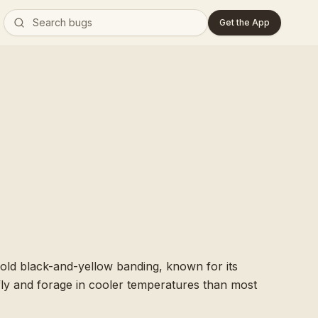
Get the App
bold black-and-yellow banding, known for its
o fly and forage in cooler temperatures than most