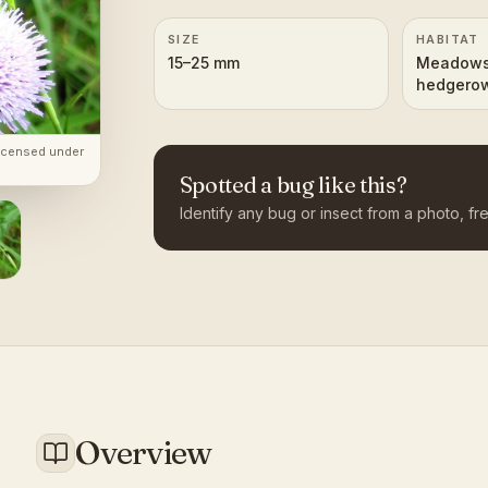
SIZE
HABITAT
15–25 mm
Meadows,
hedgerow
woodlan
licensed under
Spotted a bug like this?
Identify any bug or insect from a photo, fre
Overview