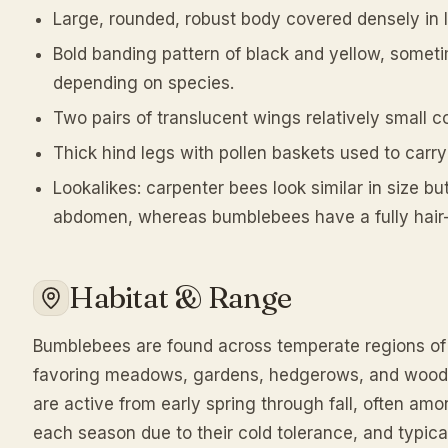
Large, rounded, robust body covered densely in lon
Bold banding pattern of black and yellow, some
depending on species.
Two pairs of translucent wings relatively small 
Thick hind legs with pollen baskets used to carry
Lookalikes: carpenter bees look similar in size bu
abdomen, whereas bumblebees have a fully hai
Habitat & Range
Bumblebees are found across temperate regions of
favoring meadows, gardens, hedgerows, and woodla
are active from early spring through fall, often amo
each season due to their cold tolerance, and typic