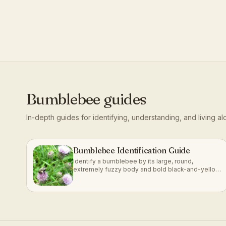
Bumblebee
guides
In-depth guides for identifying, understanding, and living a
Bumblebee Identification Guide
Identify a bumblebee by its large, round,
extremely fuzzy body and bold black-and-yellow
(or orange) banding.