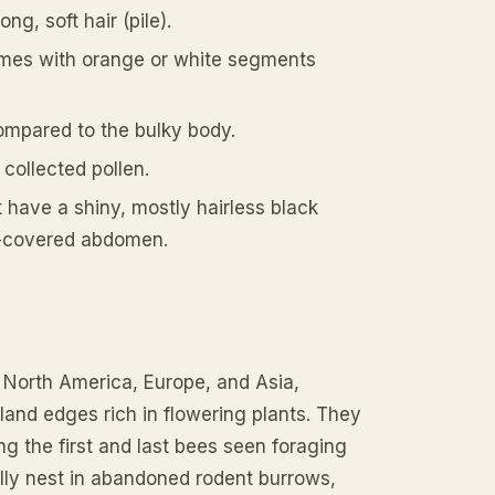
g, soft hair (pile).
times with orange or white segments
compared to the bulky body.
 collected pollen.
t have a shiny, mostly hairless black
r-covered abdomen.
 North America, Europe, and Asia,
nd edges rich in flowering plants. They
ng the first and last bees seen foraging
ally nest in abandoned rodent burrows,