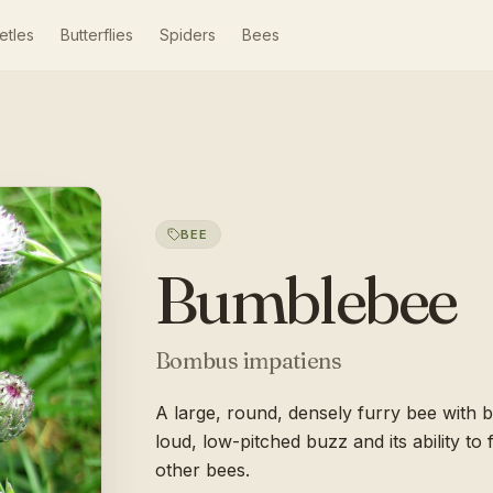
etles
Butterflies
Spiders
Bees
BEE
Bumblebee
Bombus impatiens
A large, round, densely furry bee with 
loud, low-pitched buzz and its ability t
other bees.