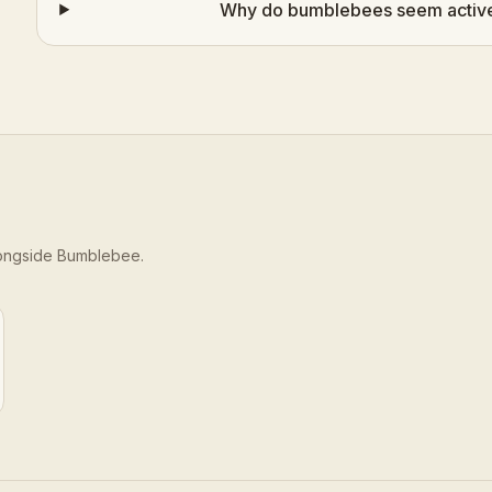
Why do bumblebees seem active 
longside
Bumblebee
.