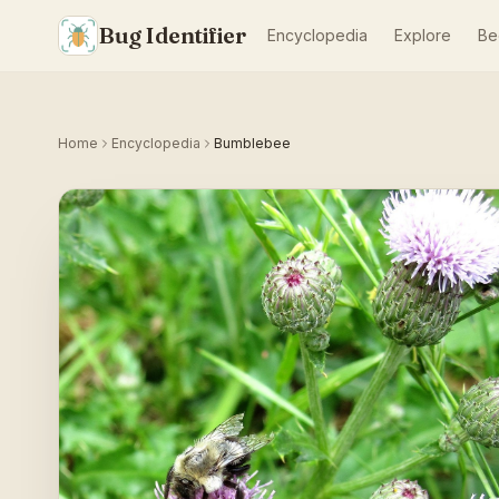
Bug Identifier
Encyclopedia
Explore
Be
Home
Encyclopedia
Bumblebee