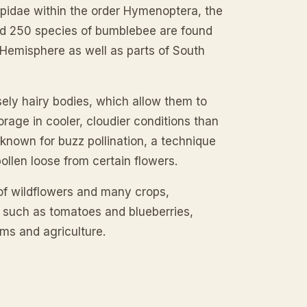
pidae within the order Hymenoptera, the
nd 250 species of bumblebee are found
 Hemisphere as well as parts of South
sely hairy bodies, which allow them to
rage in cooler, cloudier conditions than
known for buzz pollination, a technique
pollen loose from certain flowers.
 of wildflowers and many crops,
on such as tomatoes and blueberries,
ms and agriculture.