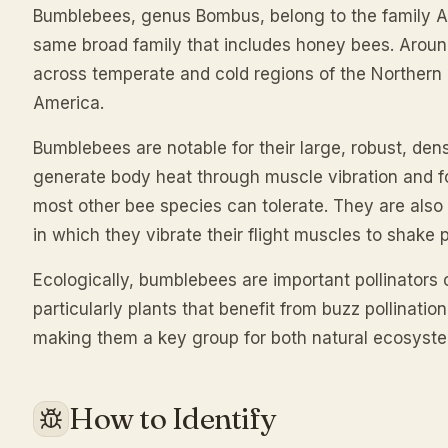
Bumblebees, genus Bombus, belong to the family A
same broad family that includes honey bees. Arou
across temperate and cold regions of the Northern
America.
Bumblebees are notable for their large, robust, den
generate body heat through muscle vibration and fo
most other bee species can tolerate. They are also 
in which they vibrate their flight muscles to shake 
Ecologically, bumblebees are important pollinators
particularly plants that benefit from buzz pollinati
making them a key group for both natural ecosyste
How to Identify