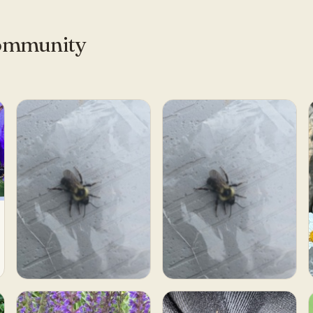
community