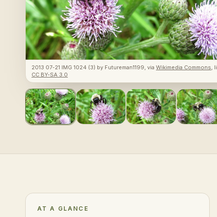
2013 07-21 IMG 1024 (3)
by
Futureman1199
, via
Wikimedia Commons
, 
CC BY-SA 3.0
AT A GLANCE