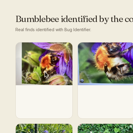
Bumblebee
identified by the 
Real finds identified with Bug Identifier.