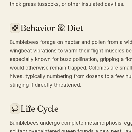
thick grass tussocks, or other insulated cavities.
Behavior & Diet
Bumblebees forage on nectar and pollen from a wide
wingbeat vibrations to warm their flight muscles be
especially known for buzz pollination, gripping a fl
would otherwise remain trapped. Colonies are smal
hives, typically numbering from dozens to a few h
stinging if directly threatened.
Life Cycle
Bumblebees undergo complete metamorphosis: egg, l
solitary overwintered queen founds a new nest, lay