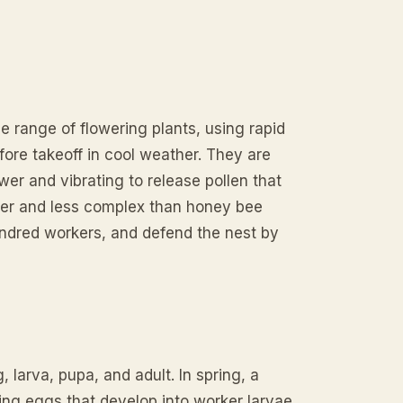
 range of flowering plants, using rapid
fore takeoff in cool weather. They are
ower and vibrating to release pollen that
ler and less complex than honey bee
undred workers, and defend the nest by
arva, pupa, and adult. In spring, a
ing eggs that develop into worker larvae