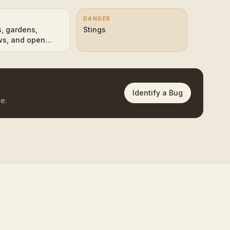
DANGER
 gardens,
Stings
s, and open
d edges
Identify a Bug
e.