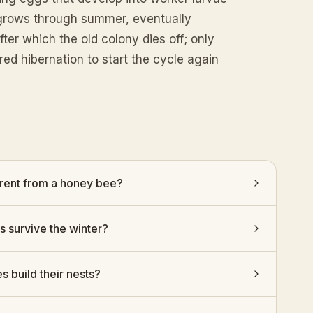
y grows through summer, eventually
er which the old colony dies off; only
ed hibernation to start the cycle again
rent from a honey bee?
 survive the winter?
build their nests?