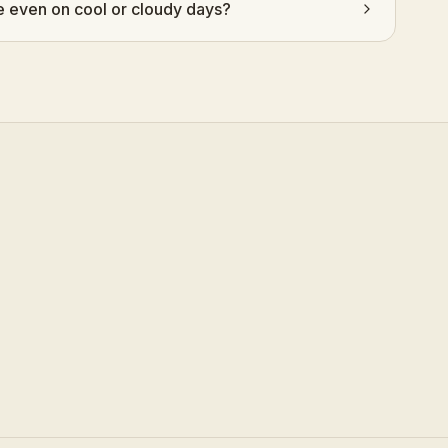
even on cool or cloudy days?