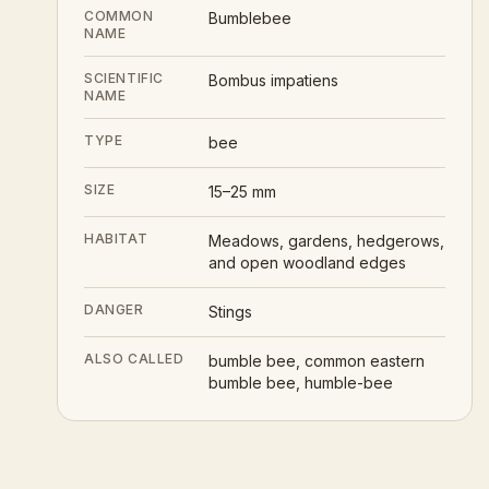
COMMON
Bumblebee
NAME
SCIENTIFIC
Bombus impatiens
NAME
TYPE
bee
SIZE
15–25 mm
HABITAT
Meadows, gardens, hedgerows,
and open woodland edges
DANGER
Stings
ALSO CALLED
bumble bee, common eastern
bumble bee, humble-bee