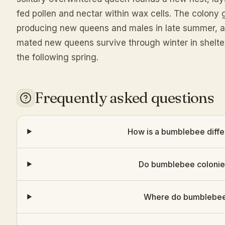
fed pollen and nectar within wax cells. The colon
producing new queens and males in late summer, aft
mated new queens survive through winter in shelter
the following spring.
Frequently asked questions
How is a bumblebee diffe
Do bumblebee colonies
Where do bumblebees 