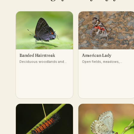
Banded Hairstreak
American Lady
Deciduous woodlands and
Open fields, meadows,
edges with oaks and
gardens, roadsides
hickories