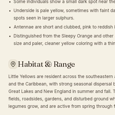
Some individuals show a small dark spot near the
Underside is pale yellow, sometimes with faint da
spots seen in larger sulphurs.
Antennae are short and clubbed, pink to reddish i
Distinguished from the Sleepy Orange and other s
size and paler, cleaner yellow coloring with a thi
Habitat & Range
Little Yellows are resident across the southeastern
and the Caribbean, with strong seasonal dispersal br
Great Lakes and New England in summer and fall. T
fields, roadsides, gardens, and disturbed ground w
legumes grow, and are active from spring through f