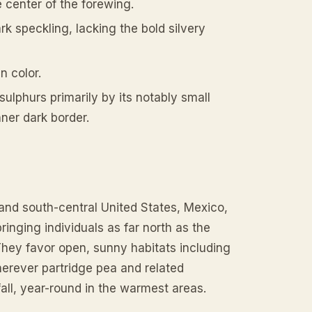
 center of the forewing.
rk speckling, lacking the bold silvery
n color.
ulphurs primarily by its notably small
nner dark border.
 and south-central United States, Mexico,
inging individuals as far north as the
hey favor open, sunny habitats including
herever partridge pea and related
all, year-round in the warmest areas.