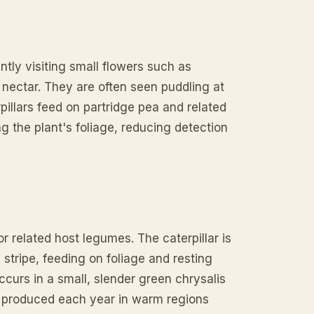
ntly visiting small flowers such as
 nectar. They are often seen puddling at
pillars feed on partridge pea and related
 the plant's foliage, reducing detection
or related host legumes. The caterpillar is
 stripe, feeding on foliage and resting
curs in a small, slender green chrysalis
re produced each year in warm regions