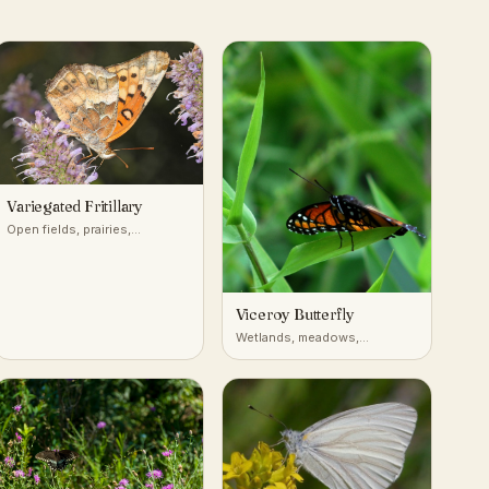
Variegated Fritillary
Open fields, prairies,
roadsides, and disturbed
ground across most of the
United States
Viceroy Butterfly
Wetlands, meadows,
riverbanks, willow thickets
(North America)