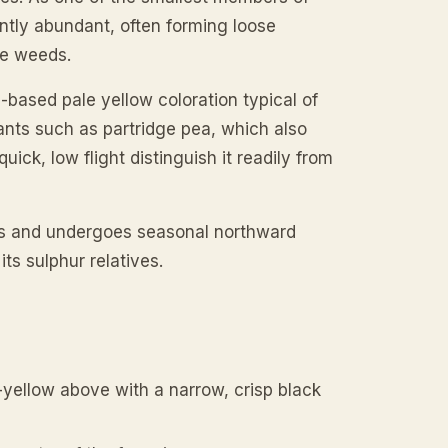
ently abundant, often forming loose
de weeds.
n-based pale yellow coloration typical of
lants such as partridge pea, which also
uick, low flight distinguish it readily from
tes and undergoes seasonal northward
its sulphur relatives.
n-yellow above with a narrow, crisp black