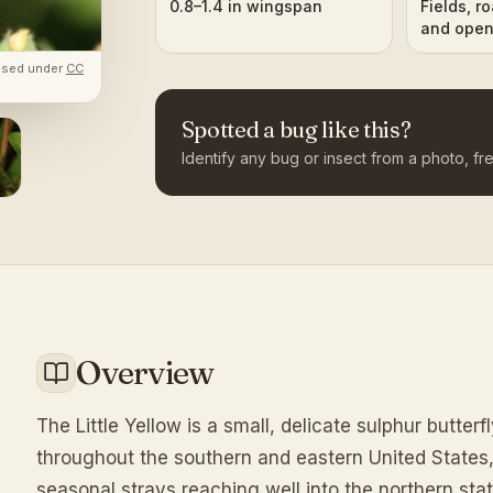
0.8–1.4 in wingspan
Fields, r
and open
ground
ensed under
CC
Spotted a bug like this?
Identify any bug or insect from a photo, fre
Overview
The Little Yellow is a small, delicate sulphur butter
throughout the southern and eastern United States
seasonal strays reaching well into the northern st