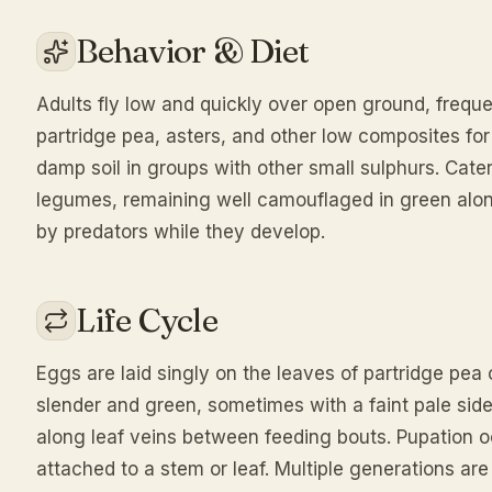
Behavior & Diet
Adults fly low and quickly over open ground, freque
partridge pea, asters, and other low composites for
damp soil in groups with other small sulphurs. Cater
legumes, remaining well camouflaged in green along
by predators while they develop.
Life Cycle
Eggs are laid singly on the leaves of partridge pea 
slender and green, sometimes with a faint pale side
along leaf veins between feeding bouts. Pupation oc
attached to a stem or leaf. Multiple generations a