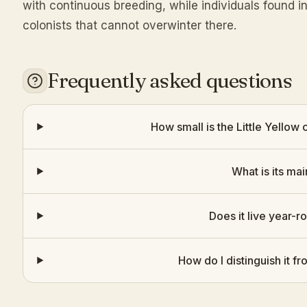
with continuous breeding, while individuals found i
colonists that cannot overwinter there.
Frequently asked questions
How small is the Little Yellow
What is its mai
Does it live year-r
How do I distinguish it 