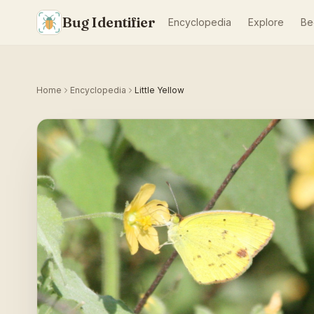
Bug Identifier
Encyclopedia
Explore
Be
Home
Encyclopedia
Little Yellow