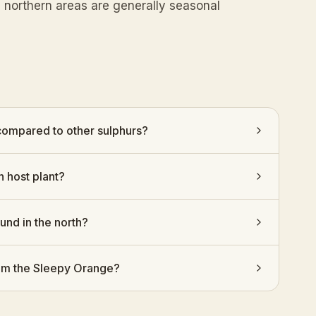
n northern areas are generally seasonal
 compared to other sulphurs?
n host plant?
ound in the north?
from the Sleepy Orange?