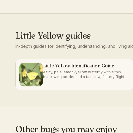
Little Yellow
guides
In-depth guides for identifying, understanding, and living a
Little Yellow Identification Guide
A tiny, pale lemon-yellow butterfly with a thin
black wing border and a fast, low, fluttery flight.
Other bugs you may enjoy