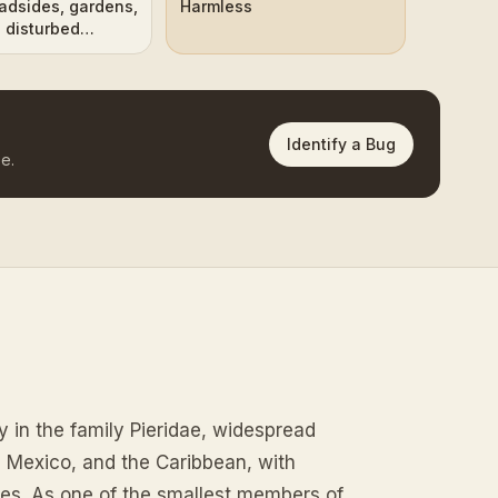
oadsides, gardens,
Harmless
 disturbed
Identify a Bug
e.
fly in the family Pieridae, widespread
, Mexico, and the Caribbean, with
ates. As one of the smallest members of