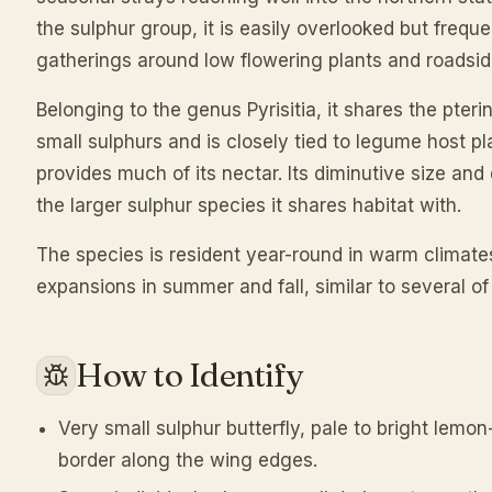
the sulphur group, it is easily overlooked but frequ
gatherings around low flowering plants and roadsi
Belonging to the genus Pyrisitia, it shares the pteri
small sulphurs and is closely tied to legume host p
provides much of its nectar. Its diminutive size and q
the larger sulphur species it shares habitat with.
The species is resident year-round in warm clima
expansions in summer and fall, similar to several of 
How to Identify
Very small sulphur butterfly, pale to bright lemo
border along the wing edges.