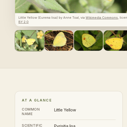
Little Yellow (Eurema lisa)
by
Anne Toal
, via
Wikimedia Commons
, lic
BY 2.0
AT A GLANCE
COMMON
Little Yellow
NAME
SCIENTIFIC
Pyrisitia lisa