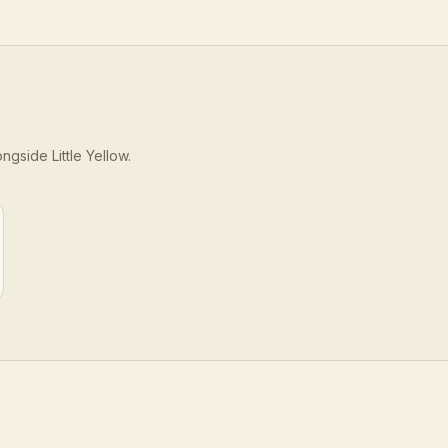
longside
Little Yellow
.