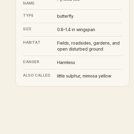
NAME
TYPE
butterfly
SIZE
0.8–1.4 in wingspan
HABITAT
Fields, roadsides, gardens, and
open disturbed ground
DANGER
Harmless
ALSO CALLED
little sulphur, mimosa yellow