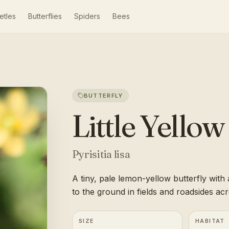
etles
Butterflies
Spiders
Bees
BUTTERFLY
Little Yellow
Pyrisitia lisa
A tiny, pale lemon-yellow butterfly with a
to the ground in fields and roadsides ac
SIZE
HABITAT