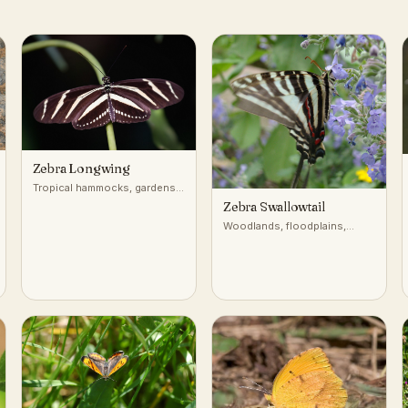
Zebra Longwing
Tropical hammocks, gardens,
forest edges
Zebra Swallowtail
Woodlands, floodplains,
forest edges near pawpaw