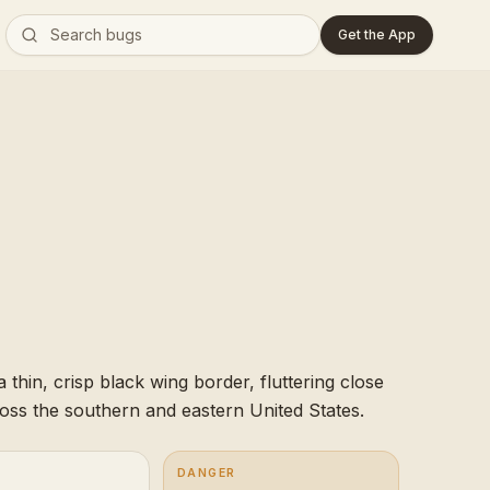
Get the App
 thin, crisp black wing border, fluttering close
ross the southern and eastern United States.
DANGER