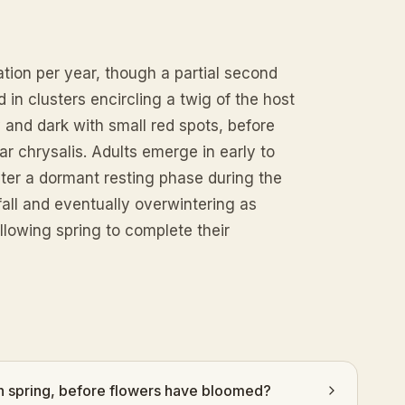
tion per year, though a partial second
in clusters encircling a twig of the host
y and dark with small red spots, before
ar chrysalis. Adults emerge in early to
er a dormant resting phase during the
fall and eventually overwintering as
llowing spring to complete their
y in spring, before flowers have bloomed?