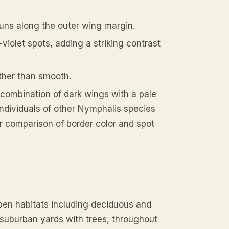
runs along the outer wing margin.
-violet spots, adding a striking contrast
ther than smooth.
t combination of dark wings with a pale
individuals of other Nymphalis species
er comparison of border color and spot
en habitats including deciduous and
 suburban yards with trees, throughout