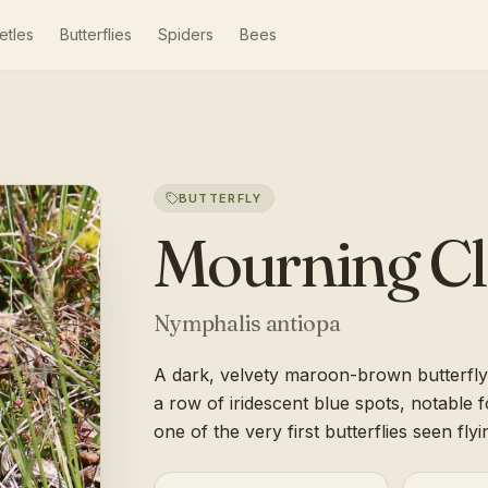
etles
Butterflies
Spiders
Bees
BUTTERFLY
Mourning C
Nymphalis antiopa
A dark, velvety maroon-brown butterfly
a row of iridescent blue spots, notable 
one of the very first butterflies seen flyi