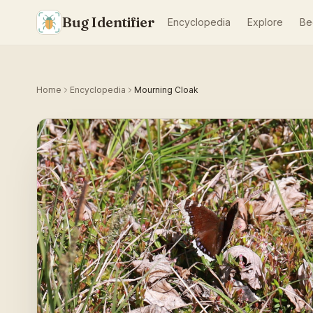
Bug Identifier
Encyclopedia
Explore
Be
Home
Encyclopedia
Mourning Cloak