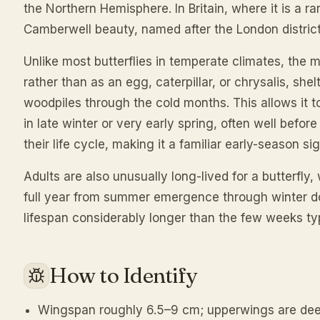
the Northern Hemisphere. In Britain, where it is a rar
Camberwell beauty, named after the London district 
Unlike most butterflies in temperate climates, the 
rather than as an egg, caterpillar, or chrysalis, shelt
woodpiles through the cold months. This allows it
in late winter or very early spring, often well befo
their life cycle, making it a familiar early-season sig
Adults are also unusually long-lived for a butterfly,
full year from summer emergence through winter do
lifespan considerably longer than the few weeks typ
How to Identify
Wingspan roughly 6.5–9 cm; upperwings are dee