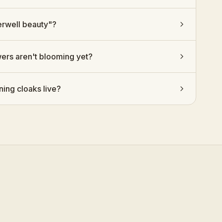
rwell beauty"?
wers aren't blooming yet?
ing cloaks live?