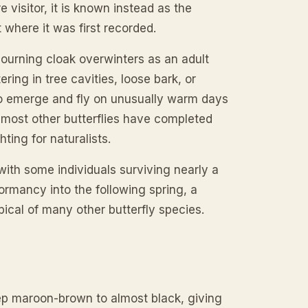
e visitor, it is known instead as the
where it was first recorded.
mourning cloak overwinters as an adult
ering in tree cavities, loose bark, or
 to emerge and fly on unusually warm days
re most other butterflies have completed
hting for naturalists.
 with some individuals surviving nearly a
rmancy into the following spring, a
ical of many other butterfly species.
p maroon-brown to almost black, giving