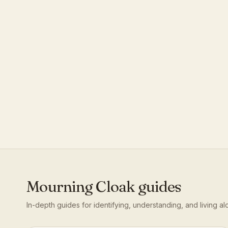
Mourning Cloak
guides
In-depth guides for identifying, understanding, and living a