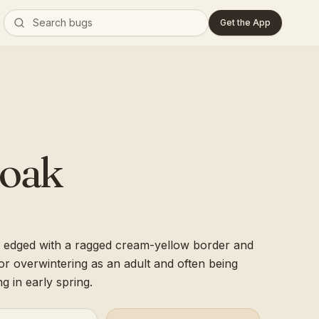
Get the App
loak
 edged with a ragged cream-yellow border and
for overwintering as an adult and often being
ng in early spring.