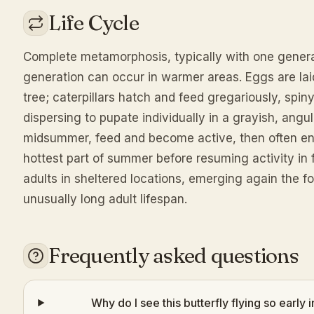
Life Cycle
Complete metamorphosis, typically with one genera
generation can occur in warmer areas. Eggs are laid 
tree; caterpillars hatch and feed gregariously, spin
dispersing to pupate individually in a grayish, angul
midsummer, feed and become active, then often ent
hottest part of summer before resuming activity in 
adults in sheltered locations, emerging again the fo
unusually long adult lifespan.
Frequently asked questions
Why do I see this butterfly flying so earl