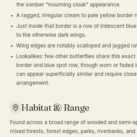
the somber "mourning cloak" appearance.
A ragged, irregular cream to pale yellow border 
Just inside that border is a row of iridescent blue
to the otherwise dark wings.
Wing edges are notably scalloped and jagged ra
Lookalikes: few other butterflies share this exac
border and blue spot row, though worn or faded 
can appear superficially similar and require clos
arrangement.
Habitat & Range
Found across a broad range of wooded and semi-op
mixed forests, forest edges, parks, riverbanks, and