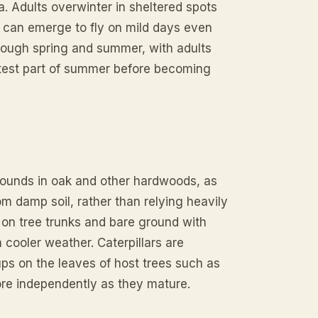
 Adults overwinter in sheltered spots
d can emerge to fly on mild days even
hrough spring and summer, with adults
ottest part of summer before becoming
 wounds in oak and other hardwoods, as
rom damp soil, rather than relying heavily
 on tree trunks and bare ground with
 cooler weather. Caterpillars are
ups on the leaves of host trees such as
more independently as they mature.