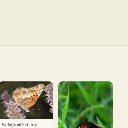
Variegated Fritillary