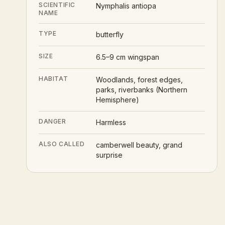
SCIENTIFIC
Nymphalis antiopa
NAME
TYPE
butterfly
SIZE
6.5–9 cm wingspan
HABITAT
Woodlands, forest edges,
parks, riverbanks (Northern
Hemisphere)
DANGER
Harmless
ALSO CALLED
camberwell beauty, grand
surprise