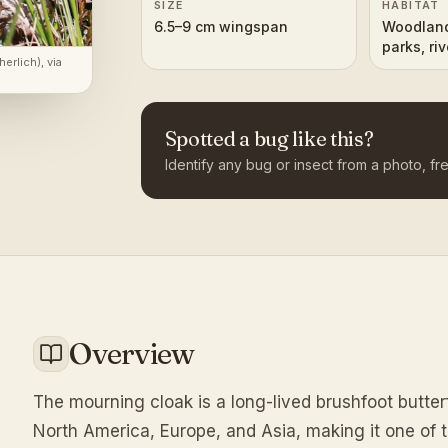
SIZE
HABITAT
6.5–9 cm wingspan
Woodland
parks, ri
herlich)
, via
(Norther
Spotted a bug like this?
Identify any bug or insect from a photo, fre
Overview
The mourning cloak is a long-lived brushfoot butte
North America, Europe, and Asia, making it one of th