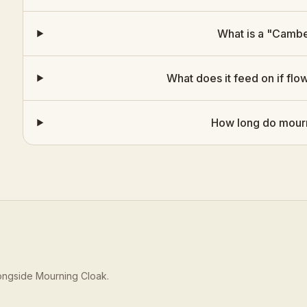
What is a "Cambe
What does it feed on if flo
How long do mourn
longside
Mourning Cloak
.