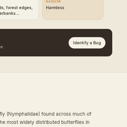
DANGER
s, forest edges,
Harmless
verbanks
n Hemisphere)
Identify a Bug
e.
rfly (Nymphalidae) found across much of
e most widely distributed butterflies in