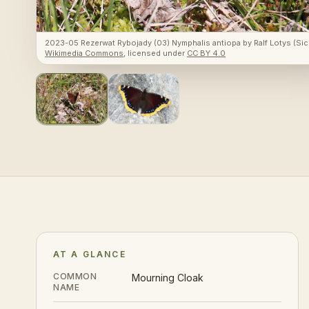
2023-05 Rezerwat Rybojady (03) Nymphalis antiopa
by
Ralf Lotys (Sic
Wikimedia Commons
, licensed under
CC BY 4.0
AT A GLANCE
COMMON
Mourning Cloak
NAME