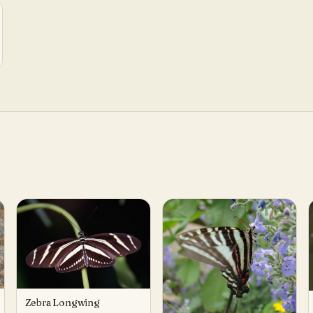
Zebra Longwing