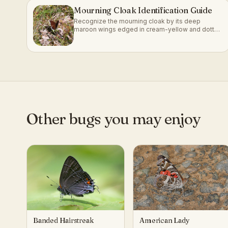
Mourning Cloak Identification Guide
Recognize the mourning cloak by its deep
maroon wings edged in cream-yellow and dotted
with blue.
Other bugs you may enjoy
Banded Hairstreak
American Lady