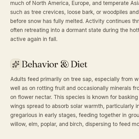
much of North America, Europe, and temperate Asia.
such as tree crevices, loose bark, or woodpiles an
before snow has fully melted. Activity continues t
often retreating into a dormant state during the h
active again in fall.
Behavior & Diet
Adults feed primarily on tree sap, especially from
well as on rotting fruit and occasionally minerals f
on flower nectar. This species is known for basking
wings spread to absorb solar warmth, particularly in
gregarious in early stages, feeding together in gro
willow, elm, poplar, and birch, dispersing to feed 