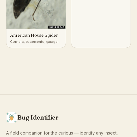
and gardens across the
southeastern U.S. and the
American tropics
American House Spider
Corners, basements, garages,
and outbuildings worldwide
Bug Identifier
A field companion for the curious — identify any insect,