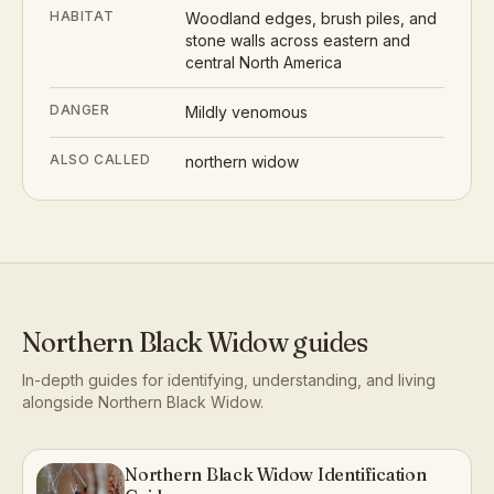
HABITAT
Woodland edges, brush piles, and
stone walls across eastern and
central North America
DANGER
Mildly venomous
ALSO CALLED
northern widow
Northern Black Widow
guides
In-depth guides for identifying, understanding, and living
alongside
Northern Black Widow
.
Northern Black Widow Identification