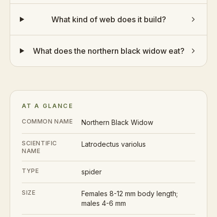
What kind of web does it build?
What does the northern black widow eat?
AT A GLANCE
COMMON NAME
Northern Black Widow
SCIENTIFIC
Latrodectus variolus
NAME
TYPE
spider
SIZE
Females 8-12 mm body length;
males 4-6 mm