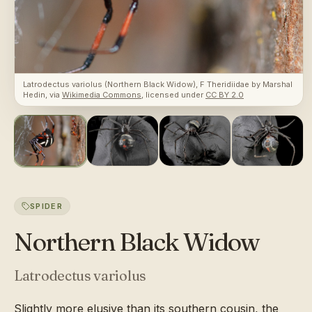
Latrodectus variolus (Northern Black Widow), F Theridiidae
by
Marshal
Hedin
, via
Wikimedia Commons
, licensed under
CC BY 2.0
SPIDER
Northern Black Widow
Latrodectus variolus
Slightly more elusive than its southern cousin, the