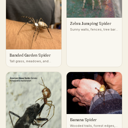
Zebra Jumping Spider
Sunny walls, fences, tree bark,
and building exteriors
Banded Garden Spider
Tall grass, meadows, and
gardens with open sunny
vegetation
Banana Spider
Wooded trails, forest edges,