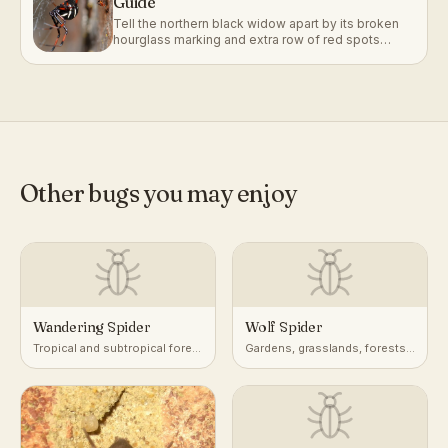
Guide
Tell the northern black widow apart by its broken
hourglass marking and extra row of red spots
along its back.
Other bugs you may enjoy
Wandering Spider
Wolf Spider
Tropical and subtropical forest
Gardens, grasslands, forests,
floor, foliage, and banana
leaf litter, ground burrows
plants