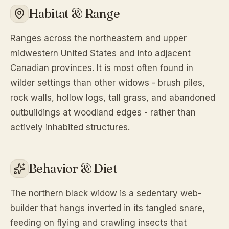
Habitat & Range
Ranges across the northeastern and upper
midwestern United States and into adjacent
Canadian provinces. It is most often found in
wilder settings than other widows - brush piles,
rock walls, hollow logs, tall grass, and abandoned
outbuildings at woodland edges - rather than
actively inhabited structures.
Behavior & Diet
The northern black widow is a sedentary web-
builder that hangs inverted in its tangled snare,
feeding on flying and crawling insects that