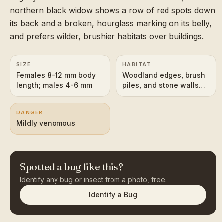
northern black widow shows a row of red spots down
its back and a broken, hourglass marking on its belly,
and prefers wilder, brushier habitats over buildings.
SIZE
HABITAT
Females 8-12 mm body
Woodland edges, brush
length; males 4-6 mm
piles, and stone walls
across eastern and
central North America
DANGER
Mildly venomous
Spotted a bug like this?
Identify any bug or insect from a photo, free.
Identify a Bug