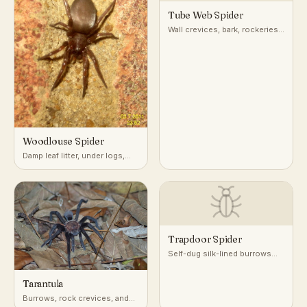
Tube Web Spider
Wall crevices, bark, rockeries,
and masonry
Woodlouse Spider
Damp leaf litter, under logs,
stones, and mulch
Trapdoor Spider
Self-dug silk-lined burrows
with a camouflaged door, in
dry, well-drained soil
Tarantula
worldwide
Burrows, rock crevices, and