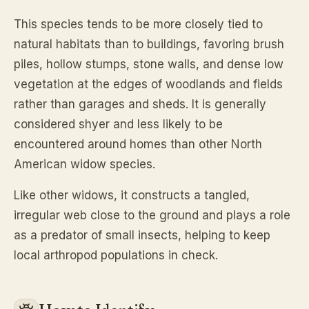
This species tends to be more closely tied to
natural habitats than to buildings, favoring brush
piles, hollow stumps, stone walls, and dense low
vegetation at the edges of woodlands and fields
rather than garages and sheds. It is generally
considered shyer and less likely to be
encountered around homes than other North
American widow species.
Like other widows, it constructs a tangled,
irregular web close to the ground and plays a role
as a predator of small insects, helping to keep
local arthropod populations in check.