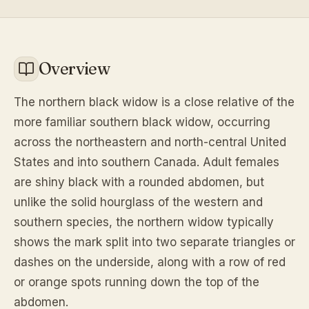
Overview
The northern black widow is a close relative of the
more familiar southern black widow, occurring
across the northeastern and north-central United
States and into southern Canada. Adult females
are shiny black with a rounded abdomen, but
unlike the solid hourglass of the western and
southern species, the northern widow typically
shows the mark split into two separate triangles or
dashes on the underside, along with a row of red
or orange spots running down the top of the
abdomen.