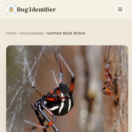
Bug Identifier
Home
Encyclopedia
Northern Black Widow