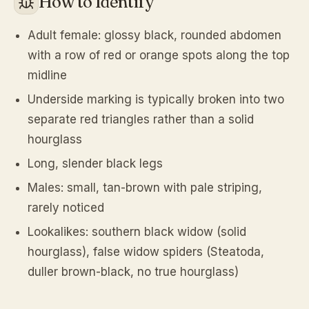
How to Identify
Adult female: glossy black, rounded abdomen
with a row of red or orange spots along the top
midline
Underside marking is typically broken into two
separate red triangles rather than a solid
hourglass
Long, slender black legs
Males: small, tan-brown with pale striping,
rarely noticed
Lookalikes: southern black widow (solid
hourglass), false widow spiders (Steatoda,
duller brown-black, no true hourglass)