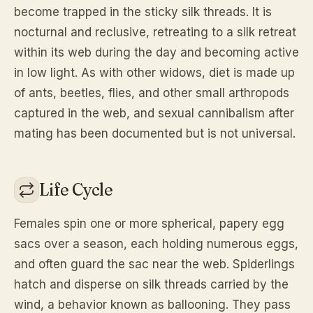
become trapped in the sticky silk threads. It is
nocturnal and reclusive, retreating to a silk retreat
within its web during the day and becoming active
in low light. As with other widows, diet is made up
of ants, beetles, flies, and other small arthropods
captured in the web, and sexual cannibalism after
mating has been documented but is not universal.
Life Cycle
Females spin one or more spherical, papery egg
sacs over a season, each holding numerous eggs,
and often guard the sac near the web. Spiderlings
hatch and disperse on silk threads carried by the
wind, a behavior known as ballooning. They pass