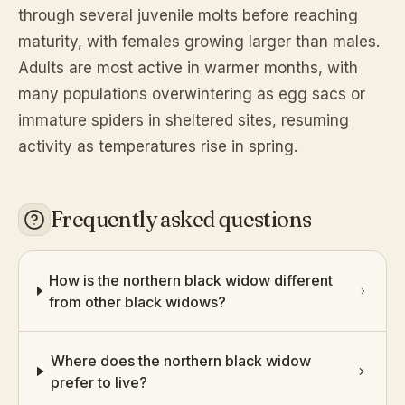
through several juvenile molts before reaching
maturity, with females growing larger than males.
Adults are most active in warmer months, with
many populations overwintering as egg sacs or
immature spiders in sheltered sites, resuming
activity as temperatures rise in spring.
Frequently asked questions
How is the northern black widow different
from other black widows?
Where does the northern black widow
prefer to live?