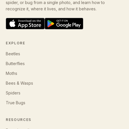
spider, or bug from a single photo, and learn how to
recognize it, where it lives, and how it behaves.
EXPLORE
Beetles
Butterflies
Moths
Bees & Wasps
Spiders
True Bugs
RESOURCES