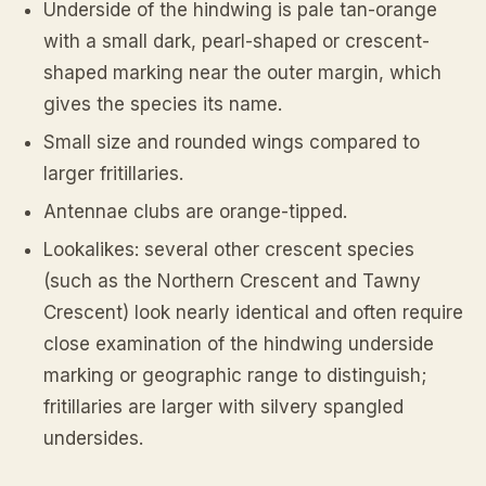
Underside of the hindwing is pale tan-orange
with a small dark, pearl-shaped or crescent-
shaped marking near the outer margin, which
gives the species its name.
Small size and rounded wings compared to
larger fritillaries.
Antennae clubs are orange-tipped.
Lookalikes: several other crescent species
(such as the Northern Crescent and Tawny
Crescent) look nearly identical and often require
close examination of the hindwing underside
marking or geographic range to distinguish;
fritillaries are larger with silvery spangled
undersides.