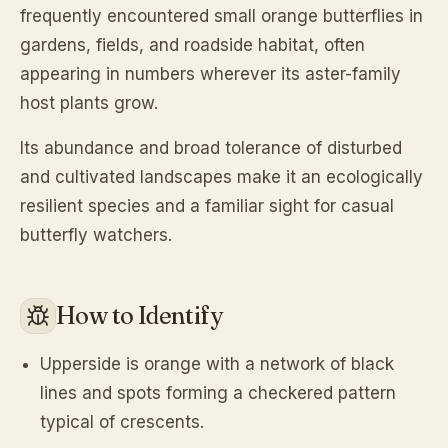
frequently encountered small orange butterflies in
gardens, fields, and roadside habitat, often
appearing in numbers wherever its aster-family
host plants grow.
Its abundance and broad tolerance of disturbed
and cultivated landscapes make it an ecologically
resilient species and a familiar sight for casual
butterfly watchers.
How to Identify
Upperside is orange with a network of black
lines and spots forming a checkered pattern
typical of crescents.