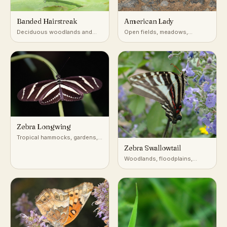
Banded Hairstreak
American Lady
Deciduous woodlands and
Open fields, meadows,
edges with oaks and hickories
gardens, roadsides
Zebra Longwing
Tropical hammocks, gardens,
forest edges
Zebra Swallowtail
Woodlands, floodplains,
forest edges near pawpaw