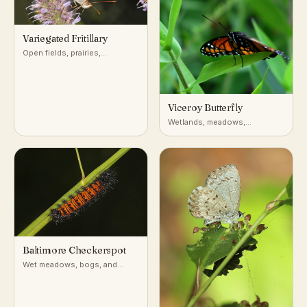
Variegated Fritillary
Open fields, prairies,
roadsides, and disturbed
ground across most of the
United States
Viceroy Butterfly
Wetlands, meadows,
riverbanks, willow thickets
(North America)
Baltimore Checkerspot
Wet meadows, bogs, and
marshy fields in the
northeastern and Appalachian
US