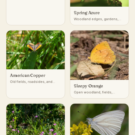
Spring Azure
Woodland edges, gardens,
shrubby clearings
American Copper
Old fields, roadsides, and
Sleepy Orange
disturbed open ground with
sorrel or dock
Open woodland, fields,
roadsides, and disturbed
ground