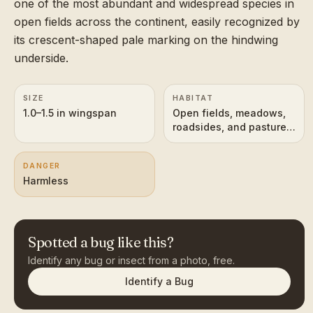
one of the most abundant and widespread species in
open fields across the continent, easily recognized by
its crescent-shaped pale marking on the hindwing
underside.
SIZE
HABITAT
1.0–1.5 in wingspan
Open fields, meadows,
roadsides, and pastures
across most of North
America
DANGER
Harmless
Spotted a bug like this?
Identify any bug or insect from a photo, free.
Identify a Bug