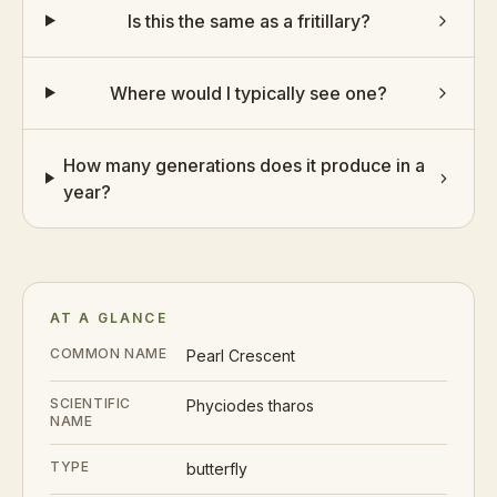
Is this the same as a fritillary?
Where would I typically see one?
How many generations does it produce in a
year?
AT A GLANCE
COMMON NAME
Pearl Crescent
SCIENTIFIC
Phyciodes tharos
NAME
TYPE
butterfly