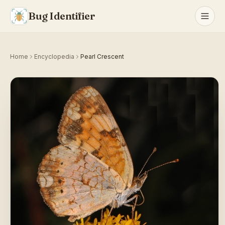
Bug Identifier
Home
Encyclopedia
Pearl Crescent