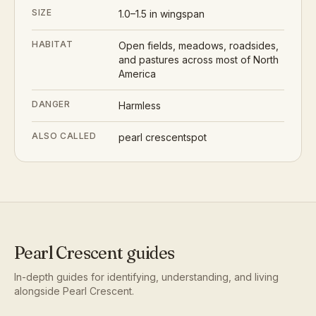
SIZE
1.0–1.5 in wingspan
HABITAT
Open fields, meadows, roadsides,
and pastures across most of North
America
DANGER
Harmless
ALSO CALLED
pearl crescentspot
Pearl Crescent
guides
In-depth guides for identifying, understanding, and living
alongside
Pearl Crescent
.