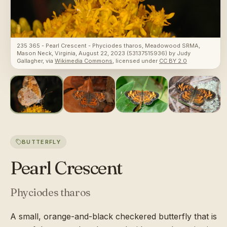
235 365 - Pearl Crescent - Phyciodes tharos, Meadowood SRMA,
Mason Neck, Virginia, August 22, 2023 (53137515936)
by
Judy
Gallagher
, via
Wikimedia Commons
, licensed under
CC BY 2.0
BUTTERFLY
Pearl Crescent
Phyciodes tharos
A small, orange-and-black checkered butterfly that is