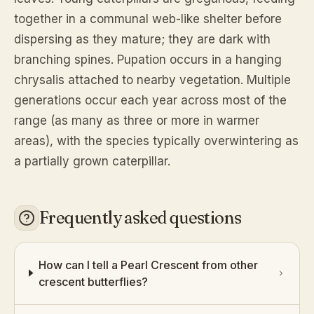
together in a communal web-like shelter before
dispersing as they mature; they are dark with
branching spines. Pupation occurs in a hanging
chrysalis attached to nearby vegetation. Multiple
generations occur each year across most of the
range (as many as three or more in warmer
areas), with the species typically overwintering as
a partially grown caterpillar.
Frequently asked questions
How can I tell a Pearl Crescent from other
crescent butterflies?