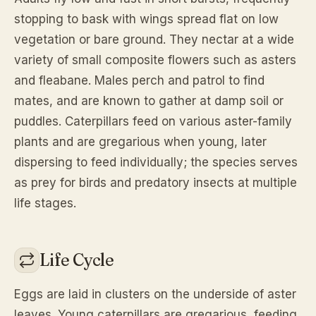
stopping to bask with wings spread flat on low
vegetation or bare ground. They nectar at a wide
variety of small composite flowers such as asters
and fleabane. Males perch and patrol to find
mates, and are known to gather at damp soil or
puddles. Caterpillars feed on various aster-family
plants and are gregarious when young, later
dispersing to feed individually; the species serves
as prey for birds and predatory insects at multiple
life stages.
Life Cycle
Eggs are laid in clusters on the underside of aster
leaves. Young caterpillars are gregarious, feeding