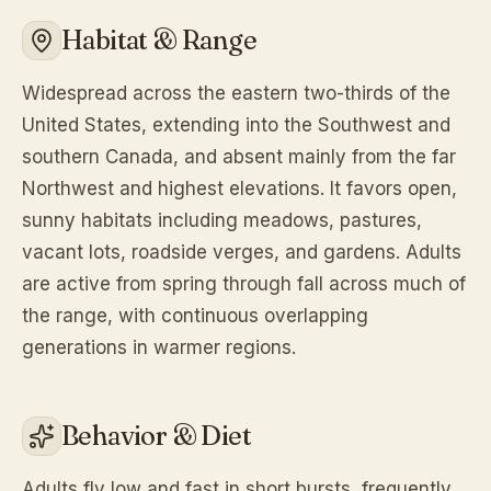
Habitat & Range
Widespread across the eastern two-thirds of the
United States, extending into the Southwest and
southern Canada, and absent mainly from the far
Northwest and highest elevations. It favors open,
sunny habitats including meadows, pastures,
vacant lots, roadside verges, and gardens. Adults
are active from spring through fall across much of
the range, with continuous overlapping
generations in warmer regions.
Behavior & Diet
Adults fly low and fast in short bursts, frequently