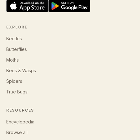
EXPLORE
Beetles
Butterflies
Moths
Bees & Wasps
Spiders
True Bugs
RESOURCES
Encyclopedia
Browse all