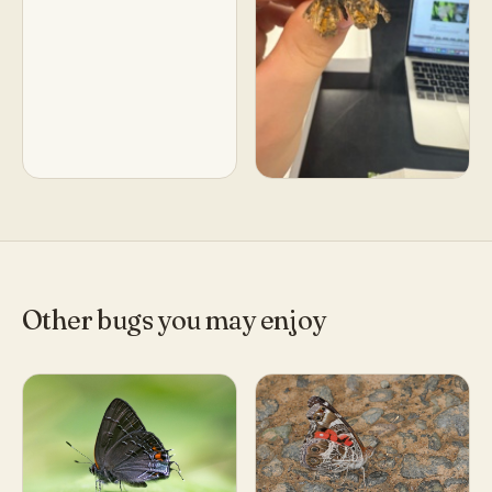
Other bugs you may enjoy