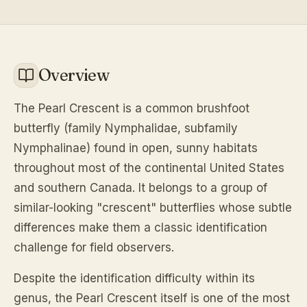
Overview
The Pearl Crescent is a common brushfoot
butterfly (family Nymphalidae, subfamily
Nymphalinae) found in open, sunny habitats
throughout most of the continental United States
and southern Canada. It belongs to a group of
similar-looking "crescent" butterflies whose subtle
differences make them a classic identification
challenge for field observers.
Despite the identification difficulty within its
genus, the Pearl Crescent itself is one of the most