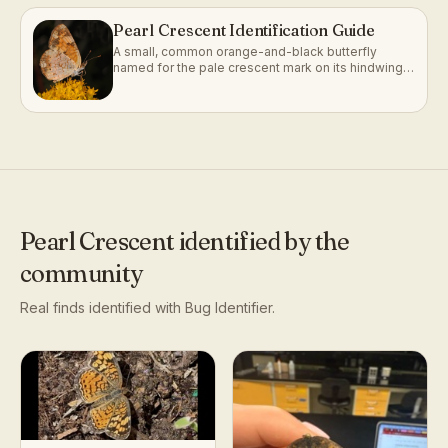
Pearl Crescent Identification Guide
A small, common orange-and-black butterfly
named for the pale crescent mark on its hindwing
underside.
Pearl Crescent
identified by the
community
Real finds identified with Bug Identifier.