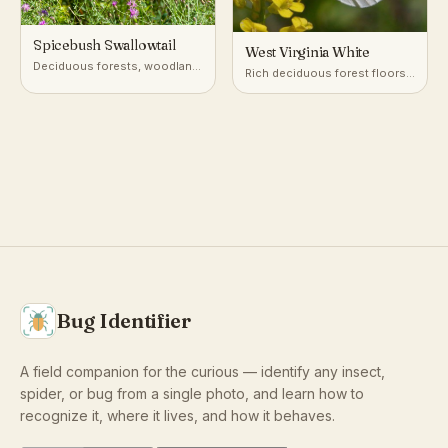
Spicebush Swallowtail
West Virginia White
Deciduous forests, woodland
Rich deciduous forest floors,
edges, gardens
especially near seeps and
streams
Bug Identifier
A field companion for the curious — identify any insect,
spider, or bug from a single photo, and learn how to
recognize it, where it lives, and how it behaves.