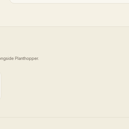
longside
Planthopper
.