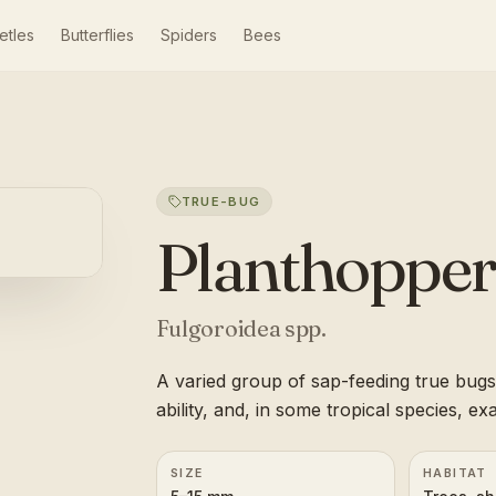
etles
Butterflies
Spiders
Bees
TRUE-BUG
Planthopper
Fulgoroidea spp.
A varied group of sap-feeding true bugs
ability, and, in some tropical species, e
SIZE
HABITAT