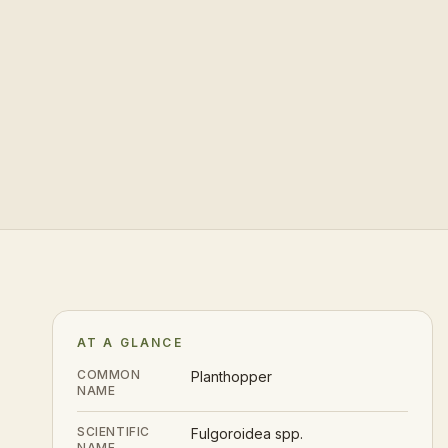
AT A GLANCE
COMMON
Planthopper
NAME
SCIENTIFIC
Fulgoroidea spp.
NAME