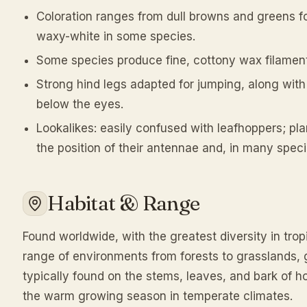
Coloration ranges from dull browns and greens f
waxy-white in some species.
Some species produce fine, cottony wax filamen
Strong hind legs adapted for jumping, along with 
below the eyes.
Lookalikes: easily confused with leafhoppers; pl
the position of their antennae and, in many spec
Habitat & Range
Found worldwide, with the greatest diversity in trop
range of environments from forests to grasslands, g
typically found on the stems, leaves, and bark of ho
the warm growing season in temperate climates.