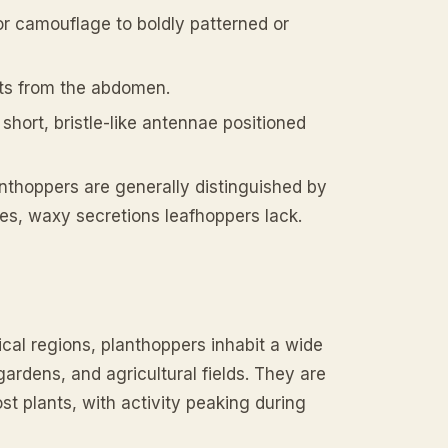
or camouflage to boldly patterned or
ts from the abdomen.
short, bristle-like antennae positioned
anthoppers are generally distinguished by
ies, waxy secretions leafhoppers lack.
ical regions, planthoppers inhabit a wide
ardens, and agricultural fields. They are
st plants, with activity peaking during