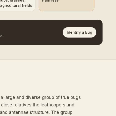
rubs, grasses,
Harmless
agricultural fields
Identify a Bug
e.
a large and diverse group of true bugs
r close relatives the leafhoppers and
 and antennae structure. The group