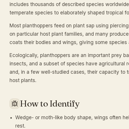
includes thousands of described species worldwide
temperate species to elaborately shaped tropical f
Most planthoppers feed on plant sap using piercing
on particular host plant families, and many produce
coats their bodies and wings, giving some species 
Ecologically, planthoppers are an important prey b
insects, and a subset of species have agricultural 
and, in a few well-studied cases, their capacity to
host plants.
How to Identify
Wedge- or moth-like body shape, wings often held
rest.