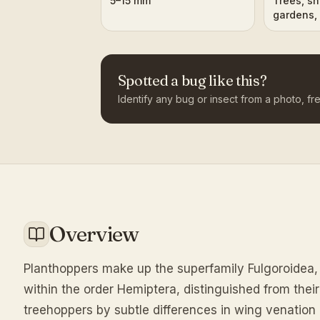
5–15 mm
Trees, sh
gardens, 
Spotted a bug like this?
Identify any bug or insect from a photo, fre
Overview
Planthoppers make up the superfamily Fulgoroidea, 
within the order Hemiptera, distinguished from thei
treehoppers by subtle differences in wing venation