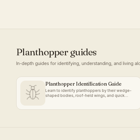
Planthopper
guides
In-depth guides for identifying, understanding, and living a
Planthopper Identification Guide
Learn to identify planthoppers by their wedge-
shaped bodies, roof-held wings, and quick
jumping or gliding escape.