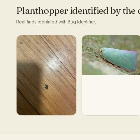
Planthopper
identified by th
Real finds identified with Bug Identifier.