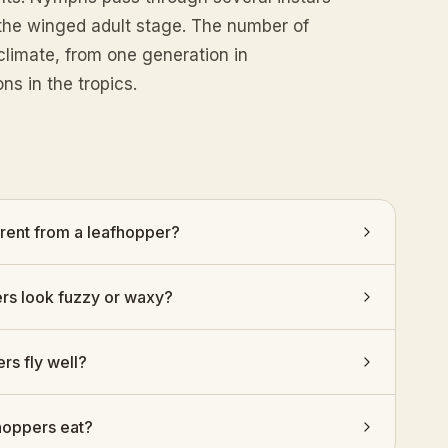
o the winged adult stage. The number of
climate, from one generation in
ns in the tropics.
erent from a leafhopper?
s look fuzzy or waxy?
rs fly well?
hoppers eat?