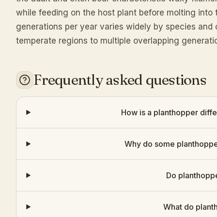
while feeding on the host plant before molting int
generations per year varies widely by species and 
temperate regions to multiple overlapping generatio
Frequently asked questions
How is a planthopper diff
Why do some planthopper
Do planthoppe
What do plant