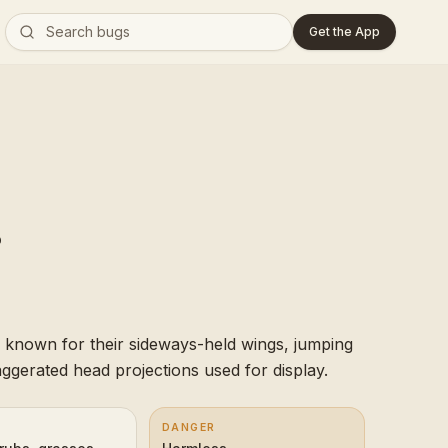
Get the App
 known for their sideways-held wings, jumping
xaggerated head projections used for display.
DANGER