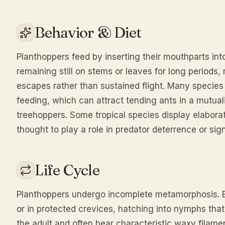
Behavior & Diet
Planthoppers feed by inserting their mouthparts into
remaining still on stems or leaves for long periods
escapes rather than sustained flight. Many specie
feeding, which can attract tending ants in a mutuali
treehoppers. Some tropical species display elabora
thought to play a role in predator deterrence or sign
Life Cycle
Planthoppers undergo incomplete metamorphosis. Egg
or in protected crevices, hatching into nymphs that
the adult and often bear characteristic waxy filam