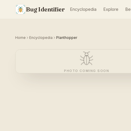
Bug Identifier
Encyclopedia
Explore
Be
Home
Encyclopedia
Planthopper
PHOTO COMING SOON