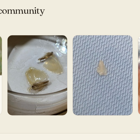
e community