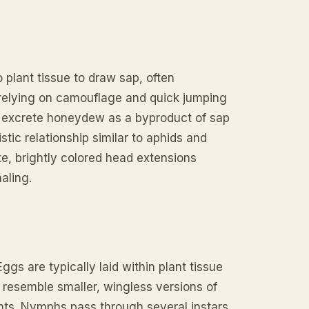
 plant tissue to draw sap, often
, relying on camouflage and quick jumping
s excrete honeydew as a byproduct of sap
stic relationship similar to aphids and
te, brightly colored head extensions
aling.
s are typically laid within plant tissue
 resemble smaller, wingless versions of
ents. Nymphs pass through several instars