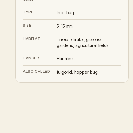
TYPE
true-bug
SIZE
5–15 mm
HABITAT
Trees, shrubs, grasses,
gardens, agricultural fields
DANGER
Harmless
ALSO CALLED
fulgorid, hopper bug