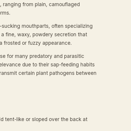
, ranging from plain, camouflaged
orms.
-sucking mouthparts, often specializing
 a fine, waxy, powdery secretion that
a frosted or fuzzy appearance.
ase for many predatory and parasitic
relevance due to their sap-feeding habits
 transmit certain plant pathogens between
 tent-like or sloped over the back at