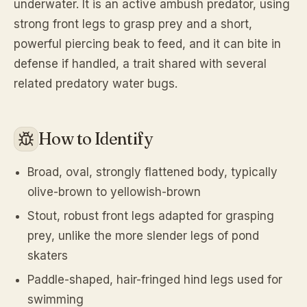
underwater. It is an active ambush predator, using
strong front legs to grasp prey and a short,
powerful piercing beak to feed, and it can bite in
defense if handled, a trait shared with several
related predatory water bugs.
How to Identify
Broad, oval, strongly flattened body, typically
olive-brown to yellowish-brown
Stout, robust front legs adapted for grasping
prey, unlike the more slender legs of pond
skaters
Paddle-shaped, hair-fringed hind legs used for
swimming