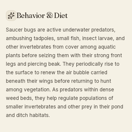
Behavior & Diet
Saucer bugs are active underwater predators,
ambushing tadpoles, small fish, insect larvae, and
other invertebrates from cover among aquatic
plants before seizing them with their strong front
legs and piercing beak. They periodically rise to
the surface to renew the air bubble carried
beneath their wings before returning to hunt
among vegetation. As predators within dense
weed beds, they help regulate populations of
smaller invertebrates and other prey in their pond
and ditch habitats.