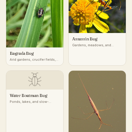
Assassin Bug
Gardens, meadows, and
vegetation worldwide
Bagrada Bug
Arid gardens, crucifer fields,
desert-adjacent croplands
Water Boatman Bug
Ponds, lakes, and slow-
moving freshwater