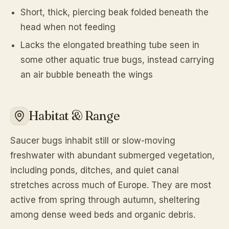
Short, thick, piercing beak folded beneath the
head when not feeding
Lacks the elongated breathing tube seen in
some other aquatic true bugs, instead carrying
an air bubble beneath the wings
Habitat & Range
Saucer bugs inhabit still or slow-moving
freshwater with abundant submerged vegetation,
including ponds, ditches, and quiet canal
stretches across much of Europe. They are most
active from spring through autumn, sheltering
among dense weed beds and organic debris.