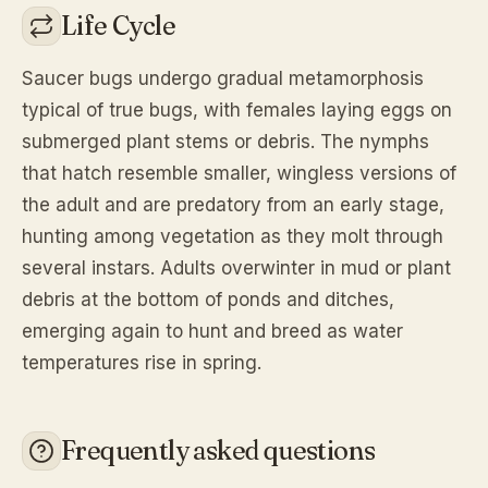
Life Cycle
Saucer bugs undergo gradual metamorphosis
typical of true bugs, with females laying eggs on
submerged plant stems or debris. The nymphs
that hatch resemble smaller, wingless versions of
the adult and are predatory from an early stage,
hunting among vegetation as they molt through
several instars. Adults overwinter in mud or plant
debris at the bottom of ponds and ditches,
emerging again to hunt and breed as water
temperatures rise in spring.
Frequently asked questions