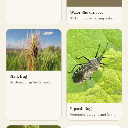
Water Stick Insect
Still and slow-moving water
with dense submerged
vegetation
Stink Bug
Gardens, crop fields, and
woodlands across temperate
and subtropical regions
Squash Bug
Vegetable gardens and farm
fields growing squash,
pumpkin, and other cucurbits