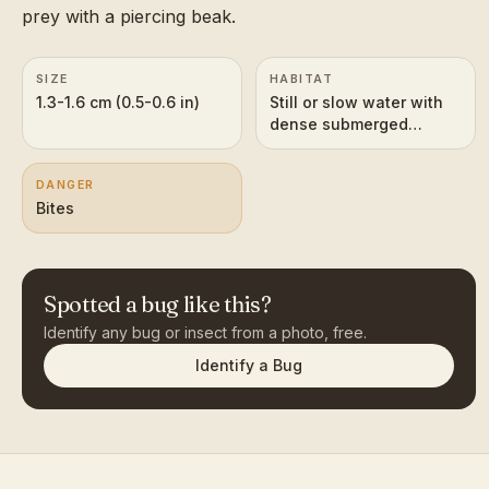
prey with a piercing beak.
SIZE
HABITAT
1.3-1.6 cm (0.5-0.6 in)
Still or slow water with
dense submerged
vegetation
DANGER
Bites
Spotted a bug like this?
Identify any bug or insect from a photo, free.
Identify a Bug