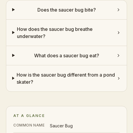
Does the saucer bug bite?
How does the saucer bug breathe
underwater?
What does a saucer bug eat?
How is the saucer bug different from a pond
skater?
AT A GLANCE
COMMON NAME
Saucer Bug