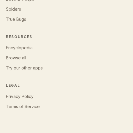
Spiders
True Bugs
RESOURCES
Encyclopedia
Browse all
Try our other apps
LEGAL
Privacy Policy
Terms of Service