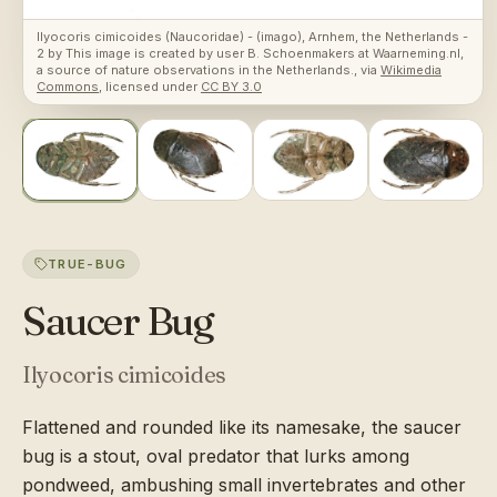
Ilyocoris cimicoides (Naucoridae) - (imago), Arnhem, the Netherlands -
2
by
This image is created by user B. Schoenmakers at Waarneming.nl,
a source of nature observations in the Netherlands.
, via
Wikimedia
Commons
, licensed under
CC BY 3.0
TRUE-BUG
Saucer Bug
Ilyocoris cimicoides
Flattened and rounded like its namesake, the saucer
bug is a stout, oval predator that lurks among
pondweed, ambushing small invertebrates and other