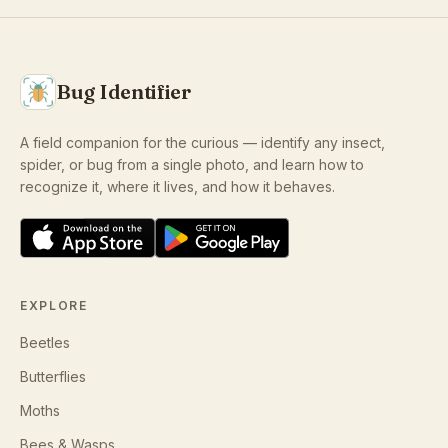
Bug Identifier
A field companion for the curious — identify any insect,
spider, or bug from a single photo, and learn how to
recognize it, where it lives, and how it behaves.
EXPLORE
Beetles
Butterflies
Moths
Bees & Wasps