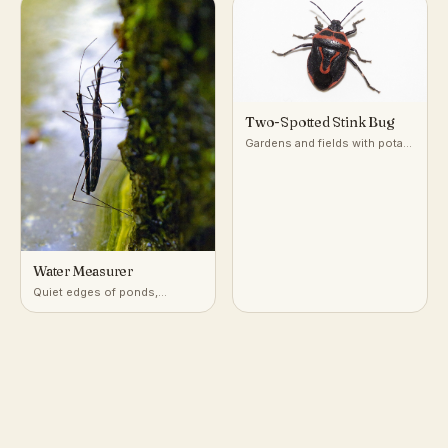
Two-Spotted Stink Bug
Gardens and fields with potato
and nightshade-family plants
Water Measurer
Quiet edges of ponds,
marshes, and slow streams