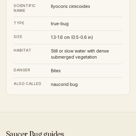
SCIENTIFIC
Ilyocoris cimicoides
NAME
TYPE
true-bug
SIZE
1.3-1.6 cm (0.5-0.6 in)
HABITAT
Still or slow water with dense
submerged vegetation
DANGER
Bites
ALSO CALLED
naucorid bug
Saucer Bug
guides