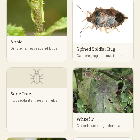
Aphid
On stems, leaves, and buds of
Spined Soldier Bug
a very wide range of host
Gardens, agricultural fields,
plants
and low vegetation across
North America
Scale Insect
Houseplants, trees, shrubs;
attached to stems, leaves, and
bark
Whitefly
Greenhouses, gardens, and
undersides of leaves on host
plants