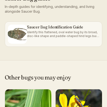
In-depth guides for identifying, understanding, and living
alongside
Saucer Bug
.
Saucer Bug Identification Guide
Identify this flattened, oval water bug by its broad,
disc-like shape and paddle-shaped hind legs built
for gliding underwater.
Other bugs you may enjoy