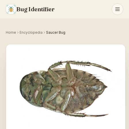
Bug Identifier
Home
Encyclopedia
Saucer Bug