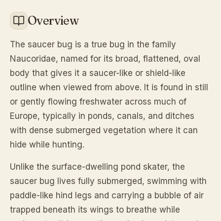
Overview
The saucer bug is a true bug in the family
Naucoridae, named for its broad, flattened, oval
body that gives it a saucer-like or shield-like
outline when viewed from above. It is found in still
or gently flowing freshwater across much of
Europe, typically in ponds, canals, and ditches
with dense submerged vegetation where it can
hide while hunting.
Unlike the surface-dwelling pond skater, the
saucer bug lives fully submerged, swimming with
paddle-like hind legs and carrying a bubble of air
trapped beneath its wings to breathe while