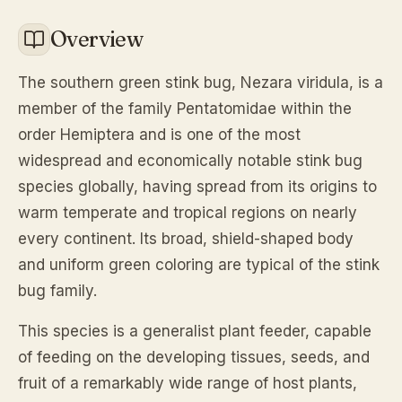
Overview
The southern green stink bug,
Nezara viridula
, is a
member of the family Pentatomidae within the
order Hemiptera and is one of the most
widespread and economically notable stink bug
species globally, having spread from its origins to
warm temperate and tropical regions on nearly
every continent. Its broad, shield-shaped body
and uniform green coloring are typical of the stink
bug family.
This species is a generalist plant feeder, capable
of feeding on the developing tissues, seeds, and
fruit of a remarkably wide range of host plants,