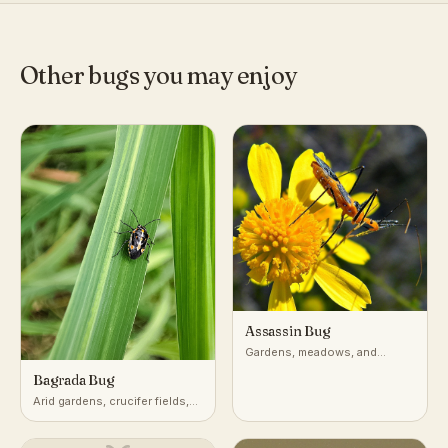
Other bugs you may enjoy
Assassin Bug
Gardens, meadows, and
vegetation worldwide
Bagrada Bug
Arid gardens, crucifer fields,
desert-adjacent croplands