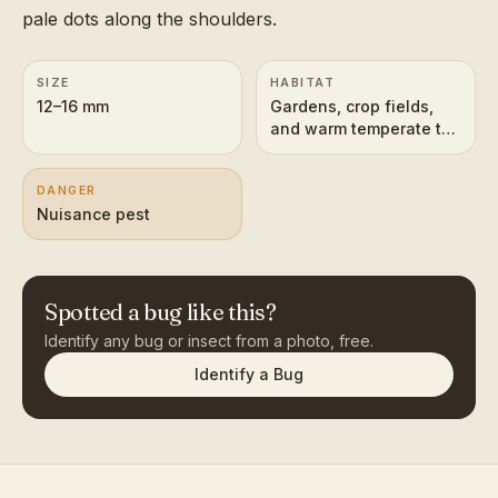
pale dots along the shoulders.
SIZE
HABITAT
12–16 mm
Gardens, crop fields,
and warm temperate to
tropical vegetation
worldwide
DANGER
Nuisance pest
Spotted a bug like this?
Identify any bug or insect from a photo, free.
Identify a Bug