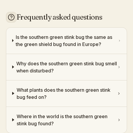
Frequently asked questions
Is the southern green stink bug the same as
the green shield bug found in Europe?
Why does the southern green stink bug smell
when disturbed?
What plants does the southern green stink
bug feed on?
Where in the world is the southern green
stink bug found?