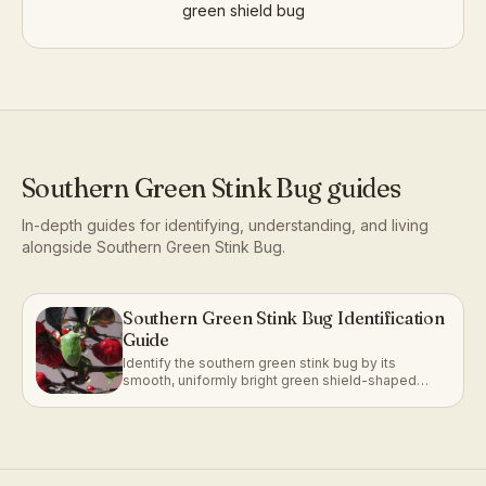
green shield bug
Southern Green Stink Bug
guides
In-depth guides for identifying, understanding, and living
alongside
Southern Green Stink Bug
.
Southern Green Stink Bug Identification
Guide
Identify the southern green stink bug by its
smooth, uniformly bright green shield-shaped
body and small orange egg clusters.