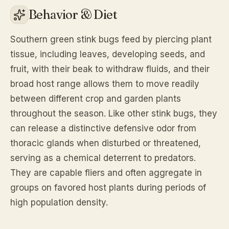
Behavior & Diet
Southern green stink bugs feed by piercing plant
tissue, including leaves, developing seeds, and
fruit, with their beak to withdraw fluids, and their
broad host range allows them to move readily
between different crop and garden plants
throughout the season. Like other stink bugs, they
can release a distinctive defensive odor from
thoracic glands when disturbed or threatened,
serving as a chemical deterrent to predators.
They are capable fliers and often aggregate in
groups on favored host plants during periods of
high population density.