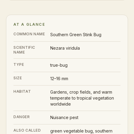
AT A GLANCE
COMMON NAME
Southern Green Stink Bug
SCIENTIFIC
Nezara viridula
NAME
TYPE
true-bug
SIZE
12–16 mm
HABITAT
Gardens, crop fields, and warm
temperate to tropical vegetation
worldwide
DANGER
Nuisance pest
ALSO CALLED
green vegetable bug, southern