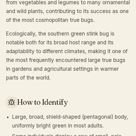
from vegetables and legumes to many ornamental
and wild plants, contributing to its success as one
of the most cosmopolitan true bugs.
Ecologically, the southern green stink bug is
notable both for its broad host range and its
adaptability to different climates, making it one of
the most frequently encountered large true bugs
in gardens and agricultural settings in warmer
parts of the world.
How to Identify
Large, broad, shield-shaped (pentagonal) body,
uniformly bright green in most adults.