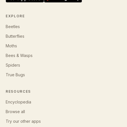
EXPLORE
Beetles
Butterflies
Moths
Bees & Wasps
Spiders
True Bugs
RESOURCES
Encyclopedia
Browse all
Try our other apps