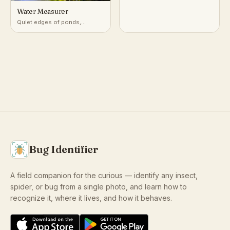
Water Measurer
Quiet edges of ponds,
marshes, and slow streams
Bug Identifier
A field companion for the curious — identify any insect,
spider, or bug from a single photo, and learn how to
recognize it, where it lives, and how it behaves.