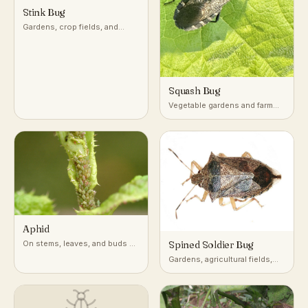
Stink Bug
Gardens, crop fields, and
woodlands across temperate
and subtropical regions
Squash Bug
Vegetable gardens and farm
fields growing squash,
pumpkin, and other cucurbits
Aphid
On stems, leaves, and buds of
Spined Soldier Bug
a very wide range of host
Gardens, agricultural fields,
plants
and low vegetation across
North America