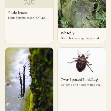
Scale Insect
Houseplants, trees, shrubs;
attached to stems, leaves, and
bark
Whitefly
Greenhouses, gardens, and
undersides of leaves on host
plants
Two-Spotted Stink Bug
Gardens and fields with potato
and nightshade-family plants