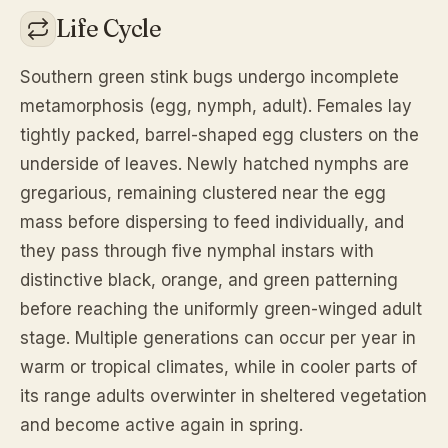
Life Cycle
Southern green stink bugs undergo incomplete
metamorphosis (egg, nymph, adult). Females lay
tightly packed, barrel-shaped egg clusters on the
underside of leaves. Newly hatched nymphs are
gregarious, remaining clustered near the egg
mass before dispersing to feed individually, and
they pass through five nymphal instars with
distinctive black, orange, and green patterning
before reaching the uniformly green-winged adult
stage. Multiple generations can occur per year in
warm or tropical climates, while in cooler parts of
its range adults overwinter in sheltered vegetation
and become active again in spring.