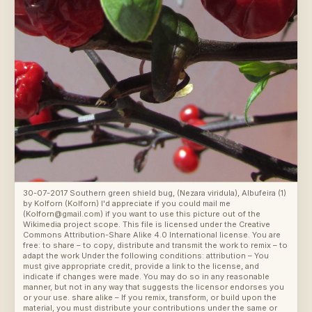
30-07-2017 Southern green shield bug, (Nezara viridula), Albufeira (1)
by
Kolforn (Kolforn) I'd appreciate if you could mail me
(Kolforn@gmail.com) if you want to use this picture out of the
Wikimedia project scope. This file is licensed under the Creative
Commons Attribution-Share Alike 4.0 International license. You are
free: to share – to copy, distribute and transmit the work to remix – to
adapt the work Under the following conditions: attribution – You
must give appropriate credit, provide a link to the license, and
indicate if changes were made. You may do so in any reasonable
manner, but not in any way that suggests the licensor endorses you
or your use. share alike – If you remix, transform, or build upon the
material, you must distribute your contributions under the same or