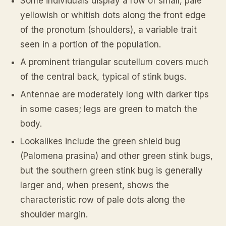
Some individuals display a row of small, pale
yellowish or whitish dots along the front edge
of the pronotum (shoulders), a variable trait
seen in a portion of the population.
A prominent triangular scutellum covers much
of the central back, typical of stink bugs.
Antennae are moderately long with darker tips
in some cases; legs are green to match the
body.
Lookalikes include the green shield bug
(
Palomena prasina
) and other green stink bugs,
but the southern green stink bug is generally
larger and, when present, shows the
characteristic row of pale dots along the
shoulder margin.