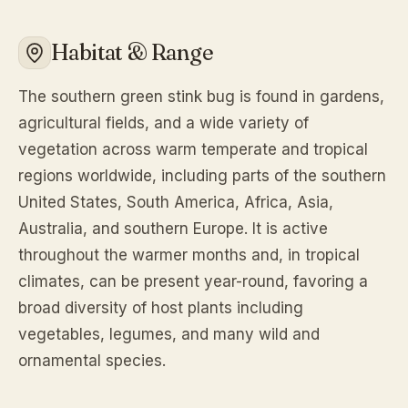
Habitat & Range
The southern green stink bug is found in gardens,
agricultural fields, and a wide variety of
vegetation across warm temperate and tropical
regions worldwide, including parts of the southern
United States, South America, Africa, Asia,
Australia, and southern Europe. It is active
throughout the warmer months and, in tropical
climates, can be present year-round, favoring a
broad diversity of host plants including
vegetables, legumes, and many wild and
ornamental species.