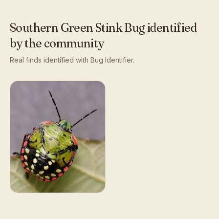
Southern Green Stink Bug
identified
by the community
Real finds identified with Bug Identifier.