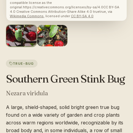
compatible license as the
original.https://creativecommons.org/licenses/by-sa/4.0CC BY-SA
4.0 Creative Commons Attribution-Share Alike 4.0 truetrue
, via
Wikimedia Commons
, licensed under
CC BY-SA 4.0
TRUE-BUG
Southern Green Stink Bug
Nezara viridula
A large, shield-shaped, solid bright green true bug
found on a wide variety of garden and crop plants
across warm regions worldwide, recognizable by its
broad body and, in some individuals, a row of small