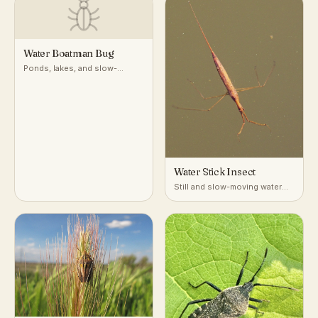
Water Boatman Bug
Ponds, lakes, and slow-
moving freshwater
Water Stick Insect
Still and slow-moving water
with dense submerged
vegetation