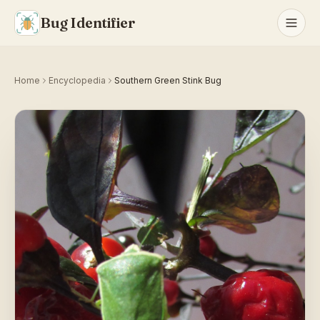
Bug Identifier
Home
Encyclopedia
Southern Green Stink Bug