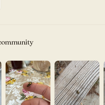
e community