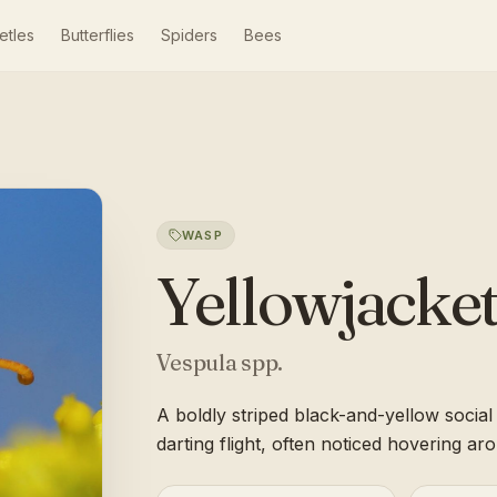
etles
Butterflies
Spiders
Bees
WASP
Yellowjacke
Vespula spp.
A boldly striped black-and-yellow socia
darting flight, often noticed hovering a