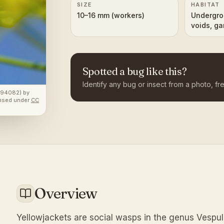
SIZE
HABITAT
10–16 mm (workers)
Undergro
voids, ga
areas
Spotted a bug like this?
Identify any bug or insect from a photo, fre
4894082)
by
ensed under
CC
Overview
Yellowjackets are social wasps in the genus Vespul