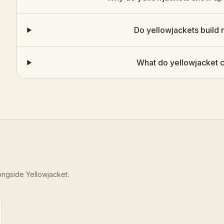
Do yellowjackets build 
What do yellowjacket c
longside
Yellowjacket
.