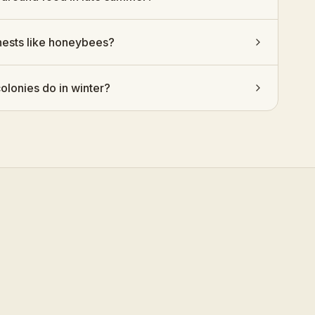
nests like honeybees?
olonies do in winter?