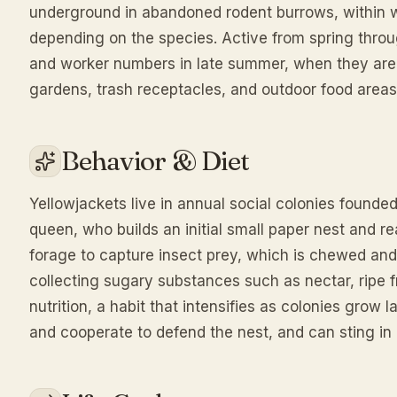
underground in abandoned rodent burrows, within wal
depending on the species. Active from spring throug
and worker numbers in late summer, when they a
gardens, trash receptacles, and outdoor food areas
Behavior & Diet
Yellowjackets live in annual social colonies founde
queen, who builds an initial small paper nest and re
forage to capture insect prey, which is chewed and 
collecting sugary substances such as nectar, ripe fr
nutrition, a habit that intensifies as colonies gro
and cooperate to defend the nest, and can sting in