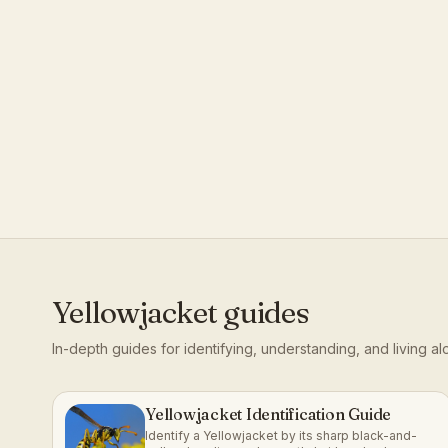
Yellowjacket
guides
In-depth guides for identifying, understanding, and living a
Yellowjacket Identification Guide
Identify a Yellowjacket by its sharp black-and-