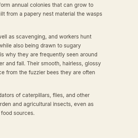
 form annual colonies that can grow to
ilt from a papery nest material the wasps
well as scavenging, and workers hunt
 while also being drawn to sugary
 is why they are frequently seen around
r and fall. Their smooth, hairless, glossy
ce from the fuzzier bees they are often
tors of caterpillars, flies, and other
rden and agricultural insects, even as
 food sources.