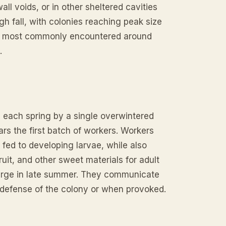
l voids, or in other sheltered cavities
h fall, with colonies reaching peak size
re most commonly encountered around
.
d each spring by a single overwintered
ars the first batch of workers. Workers
fed to developing larvae, while also
uit, and other sweet materials for adult
w large in late summer. They communicate
 defense of the colony or when provoked.