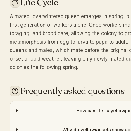
Life Cycle
A mated, overwintered queen emerges in spring, bui
first generation of workers alone. Once workers ma
foraging, and brood care, allowing the colony to 
metamorphosis from egg to larva to pupa to adult.
queens and males, which mate before the original c
onset of cold weather, leaving only newly mated q
colonies the following spring.
Frequently asked questions
How can I tell a yellowj
Why do yellowjackets show up 