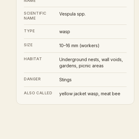
NAME
SCIENTIFIC
Vespula spp.
NAME
TYPE
wasp
SIZE
10–16 mm (workers)
HABITAT
Underground nests, wall voids,
gardens, picnic areas
DANGER
Stings
ALSO CALLED
yellow jacket wasp, meat bee