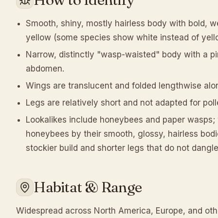
Smooth, shiny, mostly hairless body with bold, w
yellow (some species show white instead of yell
Narrow, distinctly "wasp-waisted" body with a 
abdomen.
Wings are translucent and folded lengthwise alon
Legs are relatively short and not adapted for poll
Lookalikes include honeybees and paper wasps; 
honeybees by their smooth, glossy, hairless bod
stockier build and shorter legs that do not dangle 
Habitat & Range
Widespread across North America, Europe, and oth