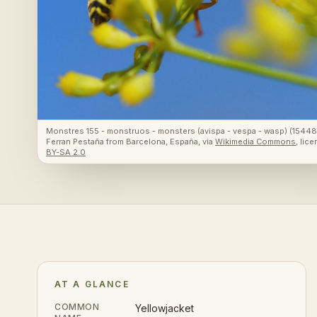
Monstres 155 - monstruos - monsters (avispa - vespa - wasp) (154
Ferran Pestaña from Barcelona, España
, via
Wikimedia Commons
, lic
BY-SA 2.0
AT A GLANCE
COMMON
Yellowjacket