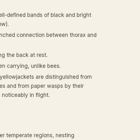
ell-defined bands of black and bright
ow).
pinched connection between thorax and
g the back at rest.
en carrying, unlike bees.
yellowjackets are distinguished from
ies and from paper wasps by their
noticeably in flight.
er temperate regions, nesting