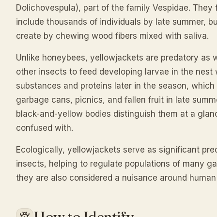
Dolichovespula), part of the family Vespidae. They
include thousands of individuals by late summer, bu
create by chewing wood fibers mixed with saliva.
Unlike honeybees, yellowjackets are predatory as 
other insects to feed developing larvae in the nest
substances and proteins later in the season, which
garbage cans, picnics, and fallen fruit in late summe
black-and-yellow bodies distinguish them at a glan
confused with.
Ecologically, yellowjackets serve as significant preda
insects, helping to regulate populations of many ga
they are also considered a nuisance around human
How to Identify