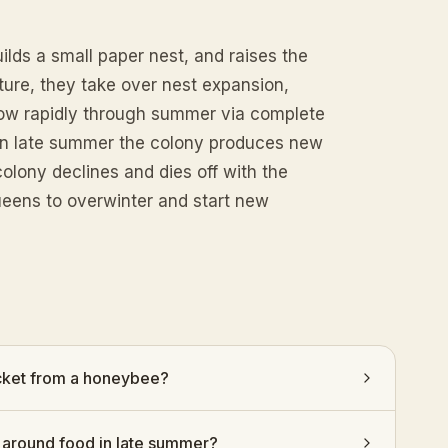
lds a small paper nest, and raises the
ture, they take over nest expansion,
grow rapidly through summer via complete
 In late summer the colony produces new
olony declines and dies off with the
ueens to overwinter and start new
acket from a honeybee?
around food in late summer?