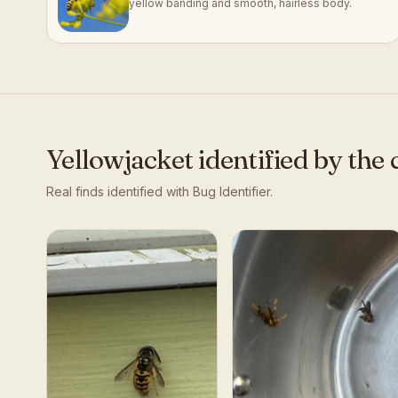
yellow banding and smooth, hairless body.
Yellowjacket
identified by th
Real finds identified with Bug Identifier.