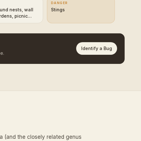
DANGER
und nests, wall
Stings
rdens, picnic
Identify a Bug
e.
a (and the closely related genus