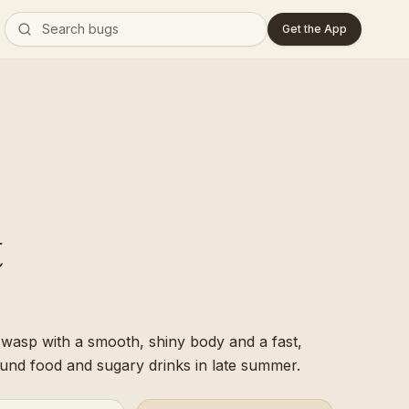
Get the App
t
l wasp with a smooth, shiny body and a fast,
round food and sugary drinks in late summer.