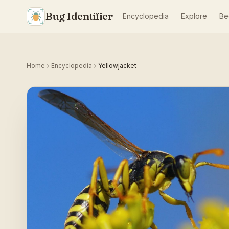
Bug Identifier
Encyclopedia
Explore
Be
Home
Encyclopedia
Yellowjacket