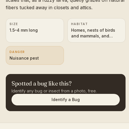
fibers tucked away in closets and attics.
SIZE
HABITAT
1.5–4 mm long
Homes, nests of birds
and mammals, and
flowers outdoors
DANGER
Nuisance pest
Spotted a bug like this?
Identify any bug or insect from a photo, free.
Identify a Bug