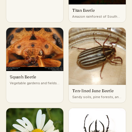
plantings
Titan Beetle
Amazon rainforest of South
America
Squash Beetle
Vegetable gardens and fields
growing squash, pumpkin, and
Ten-lined June Beetle
other cucurbits
Sandy soils, pine forests, and
orchards of western North
America