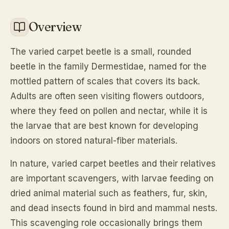
Overview
The varied carpet beetle is a small, rounded
beetle in the family Dermestidae, named for the
mottled pattern of scales that covers its back.
Adults are often seen visiting flowers outdoors,
where they feed on pollen and nectar, while it is
the larvae that are best known for developing
indoors on stored natural-fiber materials.
In nature, varied carpet beetles and their relatives
are important scavengers, with larvae feeding on
dried animal material such as feathers, fur, skin,
and dead insects found in bird and mammal nests.
This scavenging role occasionally brings them