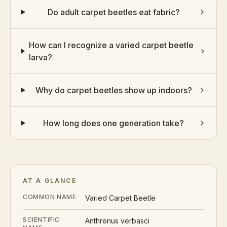
Do adult carpet beetles eat fabric?
How can I recognize a varied carpet beetle
larva?
Why do carpet beetles show up indoors?
How long does one generation take?
AT A GLANCE
COMMON NAME
Varied Carpet Beetle
SCIENTIFIC
Anthrenus verbasci