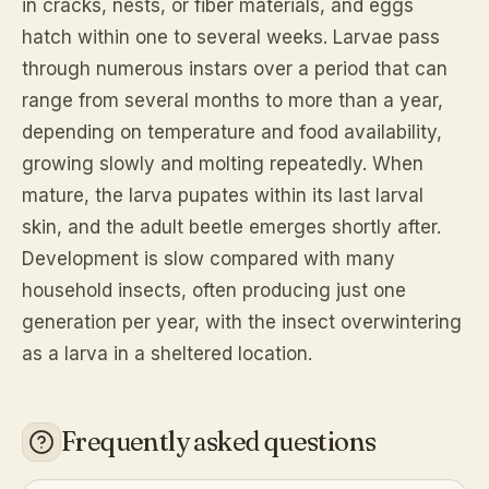
in cracks, nests, or fiber materials, and eggs
hatch within one to several weeks. Larvae pass
through numerous instars over a period that can
range from several months to more than a year,
depending on temperature and food availability,
growing slowly and molting repeatedly. When
mature, the larva pupates within its last larval
skin, and the adult beetle emerges shortly after.
Development is slow compared with many
household insects, often producing just one
generation per year, with the insect overwintering
as a larva in a sheltered location.
Frequently asked questions