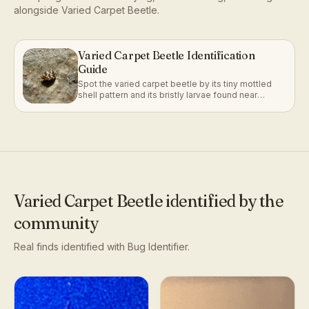
alongside
Varied Carpet Beetle
.
Varied Carpet Beetle Identification
Guide
Spot the varied carpet beetle by its tiny mottled
shell pattern and its bristly larvae found near
fabrics and stored materials.
Varied Carpet Beetle
identified by the
community
Real finds identified with Bug Identifier.