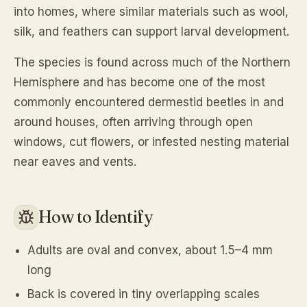
into homes, where similar materials such as wool,
silk, and feathers can support larval development.
The species is found across much of the Northern
Hemisphere and has become one of the most
commonly encountered dermestid beetles in and
around houses, often arriving through open
windows, cut flowers, or infested nesting material
near eaves and vents.
How to Identify
Adults are oval and convex, about 1.5–4 mm
long
Back is covered in tiny overlapping scales