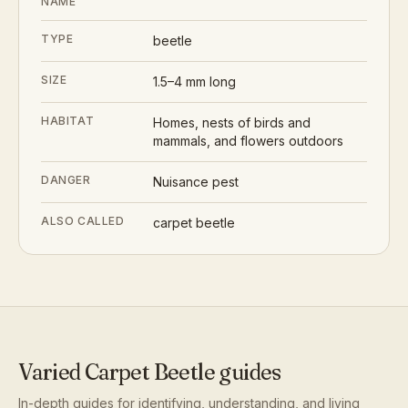
NAME
TYPE
beetle
SIZE
1.5–4 mm long
HABITAT
Homes, nests of birds and
mammals, and flowers outdoors
DANGER
Nuisance pest
ALSO CALLED
carpet beetle
Varied Carpet Beetle
guides
In-depth guides for identifying, understanding, and living