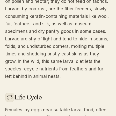
on pollen and nectar; they do not feed on fabrics.
Larvae, by contrast, are the fiber feeders, slowly
consuming keratin-containing materials like wool,
fur, feathers, and silk, as well as museum
specimens and dry pantry goods in some cases.
Larvae are shy of light and tend to hide in seams,
folds, and undisturbed corners, molting multiple
times and shedding bristly cast skins as they
grow. In the wild, this same larval diet lets the
species recycle nutrients from feathers and fur
left behind in animal nests.
Life Cycle
Females lay eggs near suitable larval food, often