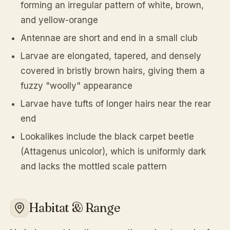
forming an irregular pattern of white, brown,
and yellow-orange
Antennae are short and end in a small club
Larvae are elongated, tapered, and densely
covered in bristly brown hairs, giving them a
fuzzy "woolly" appearance
Larvae have tufts of longer hairs near the rear
end
Lookalikes include the black carpet beetle
(Attagenus unicolor), which is uniformly dark
and lacks the mottled scale pattern
Habitat & Range