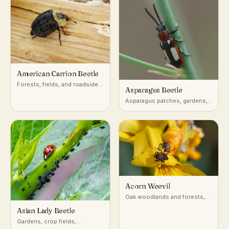
American Carrion Beetle
Forests, fields, and roadsides
Asparagus Beetle
across North America, near
decaying animal carcasses
Asparagus patches, gardens,
and farm fields
Acorn Weevil
Oak woodlands and forests,
on and beneath oak trees
Asian Lady Beetle
Gardens, crop fields,