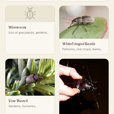
woodlands, buildings
Wireworm
Soil of grasslands, gardens,
and cultivated fields
worldwide
Whitefringed Beetle
Pastures, row crops, lawns,
disturbed soils
Vine Weevil
Gardens, nurseries,
greenhouses, and container