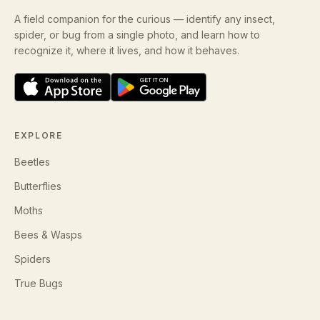
A field companion for the curious — identify any insect,
spider, or bug from a single photo, and learn how to
recognize it, where it lives, and how it behaves.
EXPLORE
Beetles
Butterflies
Moths
Bees & Wasps
Spiders
True Bugs