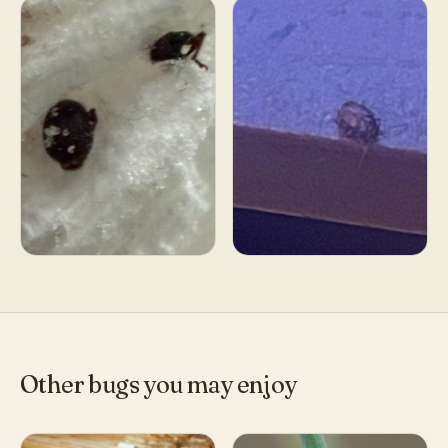
Other bugs you may enjoy