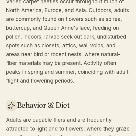
Varied carpet beetles occur throughout much of
North America, Europe, and Asia. Outdoors, adults
are commonly found on flowers such as spirea,
buttercup, and Queen Anne's lace, feeding on
pollen. Indoors, larvae seek out dark, undisturbed
spots such as closets, attics, wall voids, and
areas near bird or rodent nests, where natural-
fiber materials may be present. Activity often
peaks in spring and summer, coinciding with adult
flight and flowering periods.
Behavior & Diet
Adults are capable fliers and are frequently
attracted to light and to flowers, where they graze