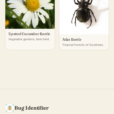
Spotted Cucumber Beetle
Atlas Beetle
Vegetable gardens, farm fields,
and meadows with cucurbits
Tropical forests of Southeast
and other crops
Asia
Bug Identifier