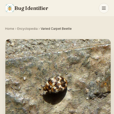
Bug Identifier
Home
Encyclopedia
Varied Carpet Beetle