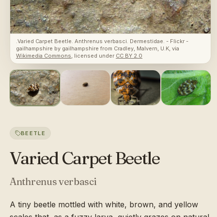
.Varied Carpet Beetle. Anthrenus verbasci. Dermestidae. - Flickr -
gailhampshire
by
gailhampshire from Cradley, Malvern, U.K
, via
Wikimedia Commons
, licensed under
CC BY 2.0
BEETLE
Varied Carpet Beetle
Anthrenus verbasci
A tiny beetle mottled with white, brown, and yellow
scales that, as a fuzzy larva, quietly grazes on natural