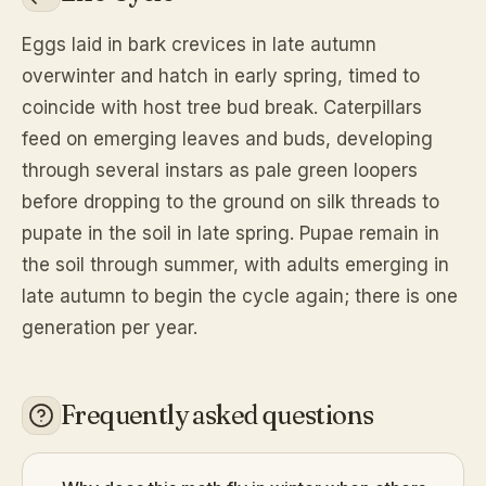
Eggs laid in bark crevices in late autumn
overwinter and hatch in early spring, timed to
coincide with host tree bud break. Caterpillars
feed on emerging leaves and buds, developing
through several instars as pale green loopers
before dropping to the ground on silk threads to
pupate in the soil in late spring. Pupae remain in
the soil through summer, with adults emerging in
late autumn to begin the cycle again; there is one
generation per year.
Frequently asked questions