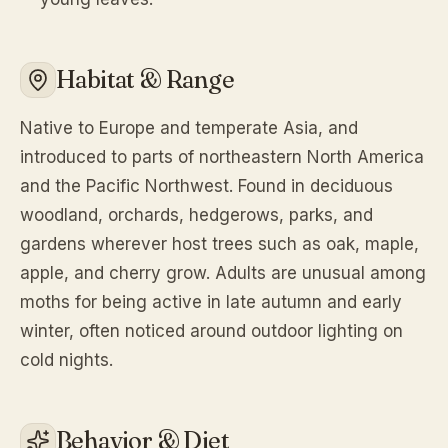
Habitat & Range
Native to Europe and temperate Asia, and
introduced to parts of northeastern North America
and the Pacific Northwest. Found in deciduous
woodland, orchards, hedgerows, parks, and
gardens wherever host trees such as oak, maple,
apple, and cherry grow. Adults are unusual among
moths for being active in late autumn and early
winter, often noticed around outdoor lighting on
cold nights.
Behavior & Diet