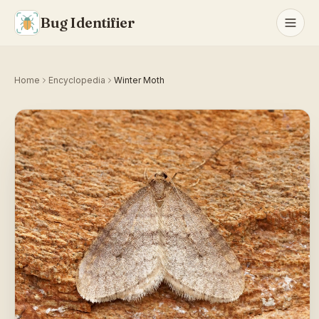
Bug Identifier
Home
Encyclopedia
Winter Moth