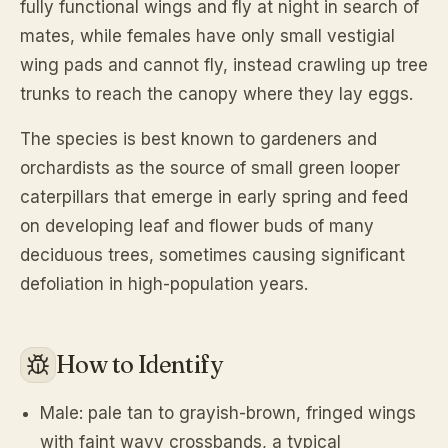
fully functional wings and fly at night in search of
mates, while females have only small vestigial
wing pads and cannot fly, instead crawling up tree
trunks to reach the canopy where they lay eggs.
The species is best known to gardeners and
orchardists as the source of small green looper
caterpillars that emerge in early spring and feed
on developing leaf and flower buds of many
deciduous trees, sometimes causing significant
defoliation in high-population years.
How to Identify
Male: pale tan to grayish-brown, fringed wings
with faint wavy crossbands, a typical