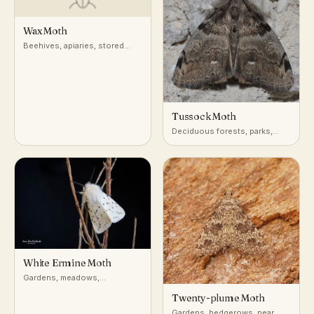
Wax Moth
Beehives, apiaries, stored
beeswax and comb
Tussock Moth
Deciduous forests, parks,
gardens
White Ermine Moth
Gardens, meadows,
hedgerows
Twenty-plume Moth
Gardens, hedgerows, near