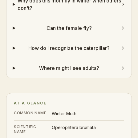
Why does this moth fly in winter when others
don't?
Can the female fly?
How do I recognize the caterpillar?
Where might I see adults?
AT A GLANCE
COMMON NAME
Winter Moth
SCIENTIFIC
Operophtera brumata
NAME