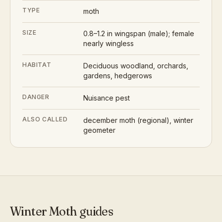
TYPE
moth
SIZE
0.8–1.2 in wingspan (male); female
nearly wingless
HABITAT
Deciduous woodland, orchards,
gardens, hedgerows
DANGER
Nuisance pest
ALSO CALLED
december moth (regional), winter
geometer
Winter Moth
guides