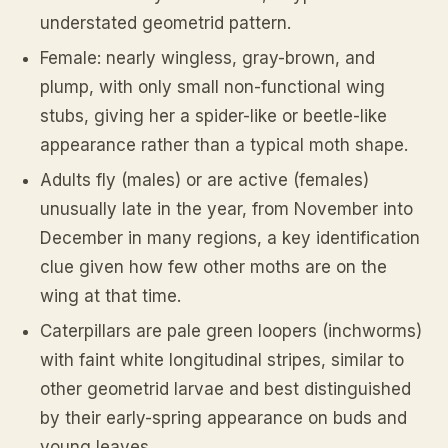
understated geometrid pattern.
Female: nearly wingless, gray-brown, and
plump, with only small non-functional wing
stubs, giving her a spider-like or beetle-like
appearance rather than a typical moth shape.
Adults fly (males) or are active (females)
unusually late in the year, from November into
December in many regions, a key identification
clue given how few other moths are on the
wing at that time.
Caterpillars are pale green loopers (inchworms)
with faint white longitudinal stripes, similar to
other geometrid larvae and best distinguished
by their early-spring appearance on buds and
young leaves.