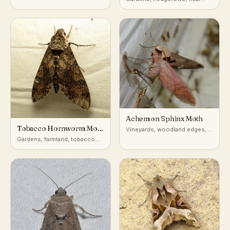
honeysuckle
Achemon Sphinx Moth
Tobacco Hornworm Moth
Vineyards, woodland edges,
(Carolina Sphinx)
gardens with wild grape
Gardens, farmland, tobacco
and nightshade-family crops