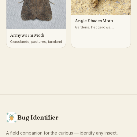
Angle Shades Moth
Gardens, hedgerows,
woodland edges, urban parks
Armyworm Moth
Grasslands, pastures, farmland
Bug Identifier
A field companion for the curious — identify any insect,