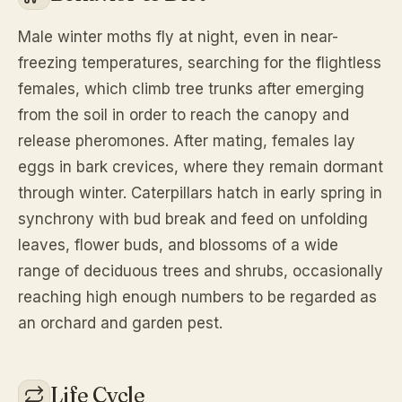
Male winter moths fly at night, even in near-
freezing temperatures, searching for the flightless
females, which climb tree trunks after emerging
from the soil in order to reach the canopy and
release pheromones. After mating, females lay
eggs in bark crevices, where they remain dormant
through winter. Caterpillars hatch in early spring in
synchrony with bud break and feed on unfolding
leaves, flower buds, and blossoms of a wide
range of deciduous trees and shrubs, occasionally
reaching high enough numbers to be regarded as
an orchard and garden pest.
Life Cycle