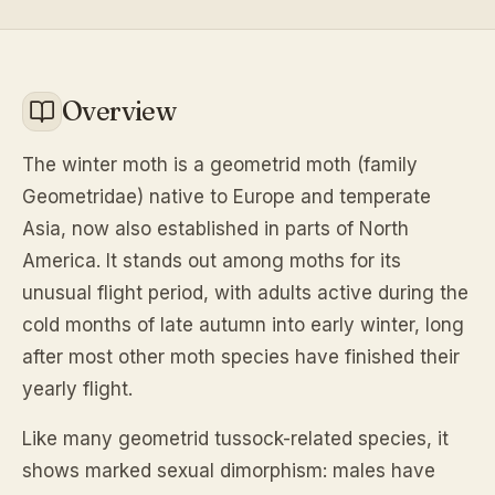
Overview
The winter moth is a geometrid moth (family
Geometridae) native to Europe and temperate
Asia, now also established in parts of North
America. It stands out among moths for its
unusual flight period, with adults active during the
cold months of late autumn into early winter, long
after most other moth species have finished their
yearly flight.
Like many geometrid tussock-related species, it
shows marked sexual dimorphism: males have