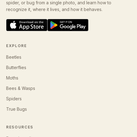
spider, or bug from a single photo, and learn how to
recognize it, where it lives, and how it behaves.
EXPLORE
Beetles
Butterflies
Moths
Bees & Wasps
Spiders
True Bugs
RESOURCES