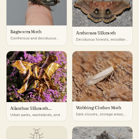
Bagworm Moth
Antheraea Silkmoth
Coniferous and deciduous
Deciduous forests, woodland
trees, shrubs, hedges
edges, orchards
Webbing Clothes Moth
Ailanthus Silkmoth
(Cynthia Moth)
Dark closets, storage areas,
Urban parks, wastelands, and
and animal nests worldwide
woodland edges with tree-of-
heaven; native to Asia,
introduced in North America
and Europe