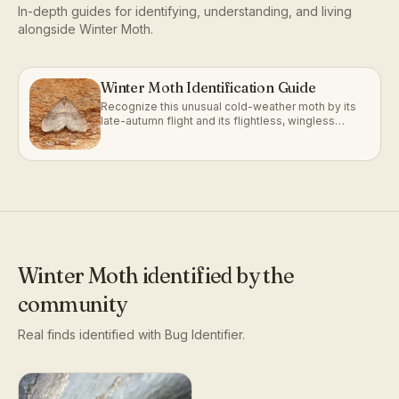
In-depth guides for identifying, understanding, and living
alongside
Winter Moth
.
Winter Moth Identification Guide
Recognize this unusual cold-weather moth by its
late-autumn flight and its flightless, wingless
females.
Winter Moth
identified by the
community
Real finds identified with Bug Identifier.