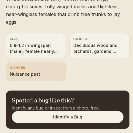
dimorphic sexes: fully winged males and flightless,
near-wingless females that climb tree trunks to lay
eggs.
SIZE
HABITAT
0.8–1.2 in wingspan
Deciduous woodland,
(male); female nearly
orchards, gardens,
wingless
hedgerows
DANGER
Nuisance pest
Spotted a bug like this?
Identify any bug or insect from a photo, free.
Identify a Bug