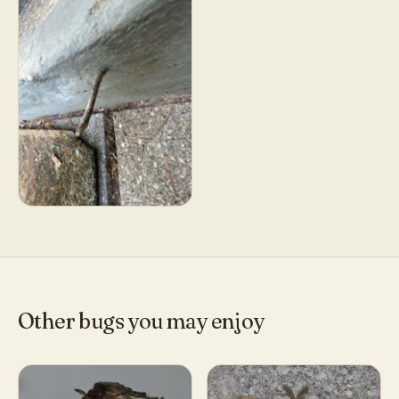
Other bugs you may enjoy