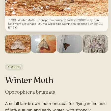
-1799- Winter Moth (Operophtera brumata) (49229210028)
by
Ben
Sale from Stevenage, UK
, via
Wikimedia Commons
, licensed under
CC
BY 2.0
MOTH
Winter Moth
Operophtera brumata
A small tan-brown moth unusual for flying in the cold
of late autumn and early winter, with strongly