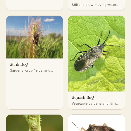
Still and slow-moving water
with dense submerged
vegetation
Stink Bug
Gardens, crop fields, and
woodlands across temperate
and subtropical regions
Squash Bug
Vegetable gardens and farm
fields growing squash,
pumpkin, and other cucurbits