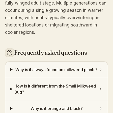
fully winged adult stage. Multiple generations can
occur during a single growing season in warmer
climates, with adults typically overwintering in
sheltered locations or migrating southward in
cooler regions.
Frequently asked questions
Why is it always found on milkweed plants?
How is it different from the Small Milkweed
Bug?
Why is it orange and black?