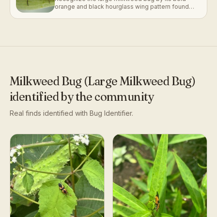
orange and black hourglass wing pattern found
clustered on milkweed pods.
Milkweed Bug (Large Milkweed Bug)
identified by the community
Real finds identified with Bug Identifier.