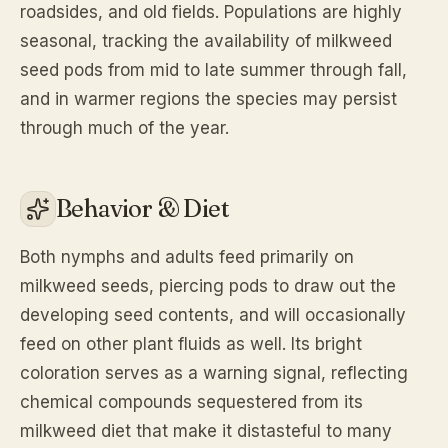
roadsides, and old fields. Populations are highly
seasonal, tracking the availability of milkweed
seed pods from mid to late summer through fall,
and in warmer regions the species may persist
through much of the year.
Behavior & Diet
Both nymphs and adults feed primarily on
milkweed seeds, piercing pods to draw out the
developing seed contents, and will occasionally
feed on other plant fluids as well. Its bright
coloration serves as a warning signal, reflecting
chemical compounds sequestered from its
milkweed diet that make it distasteful to many