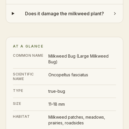
Does it damage the milkweed plant?
AT A GLANCE
COMMON NAME
Milkweed Bug (Large Milkweed
Bug)
SCIENTIFIC
Oncopeltus fasciatus
NAME
TYPE
true-bug
SIZE
11–18 mm
HABITAT
Milkweed patches, meadows,
prairies, roadsides