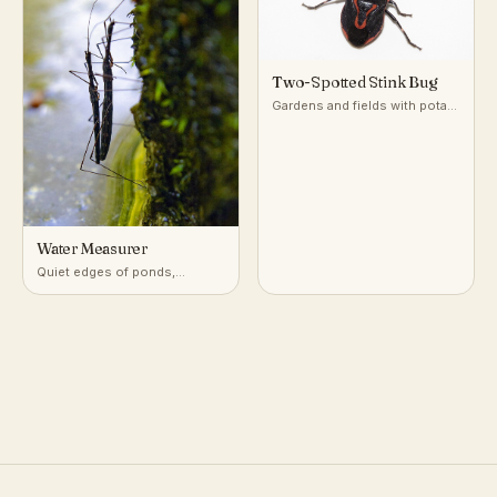
Two-Spotted Stink Bug
Gardens and fields with potato
and nightshade-family plants
Water Measurer
Quiet edges of ponds,
marshes, and slow streams