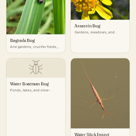
Assassin Bug
Gardens, meadows, and
vegetation worldwide
Bagrada Bug
Arid gardens, crucifer fields,
desert-adjacent croplands
Water Boatman Bug
Ponds, lakes, and slow-
moving freshwater
Water Stick Insect