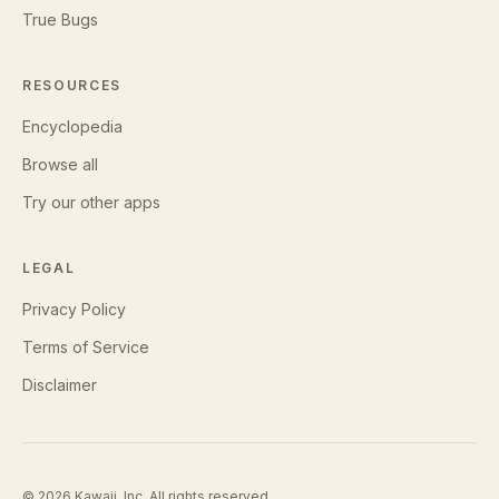
True Bugs
RESOURCES
Encyclopedia
Browse all
Try our other apps
LEGAL
Privacy Policy
Terms of Service
Disclaimer
©
2026
Kawaii, Inc. All rights reserved.