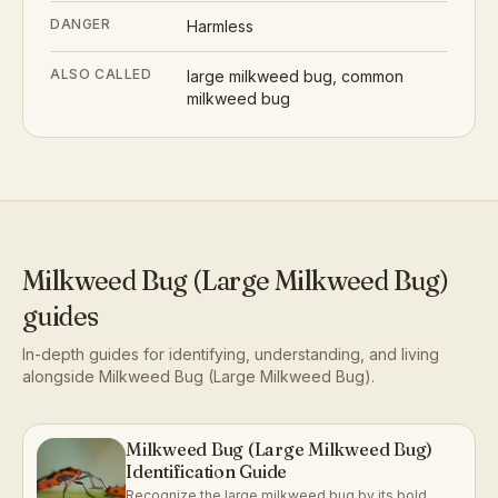
DANGER
Harmless
ALSO CALLED
large milkweed bug, common
milkweed bug
Milkweed Bug (Large Milkweed Bug)
guides
In-depth guides for identifying, understanding, and living
alongside
Milkweed Bug (Large Milkweed Bug)
.
Milkweed Bug (Large Milkweed Bug)
Identification Guide
Recognize the large milkweed bug by its bold