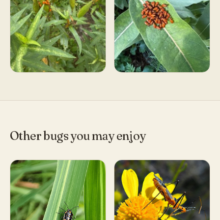
Other bugs you may enjoy