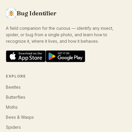
Bug Identifier
A field companion for the curious — identify any insect,
spider, or bug from a single photo, and learn how to
recognize it, where it lives, and how it behaves.
EXPLORE
Beetles
Butterflies
Moths
Bees & Wasps
Spiders