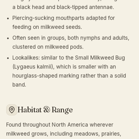
a black head and black-tipped antennae.
Piercing-sucking mouthparts adapted for
feeding on milkweed seeds.
Often seen in groups, both nymphs and adults,
clustered on milkweed pods.
Lookalikes: similar to the Small Milkweed Bug
(
Lygaeus kalmii
), which is smaller with an
hourglass-shaped marking rather than a solid
band.
Habitat & Range
Found throughout North America wherever
milkweed grows, including meadows, prairies,