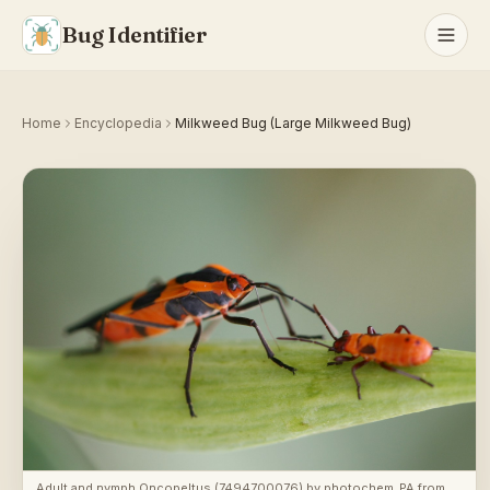
Bug Identifier
Home
Encyclopedia
Milkweed Bug (Large Milkweed Bug)
Adult and nymph Oncopeltus (7494700076)
by
photochem_PA from