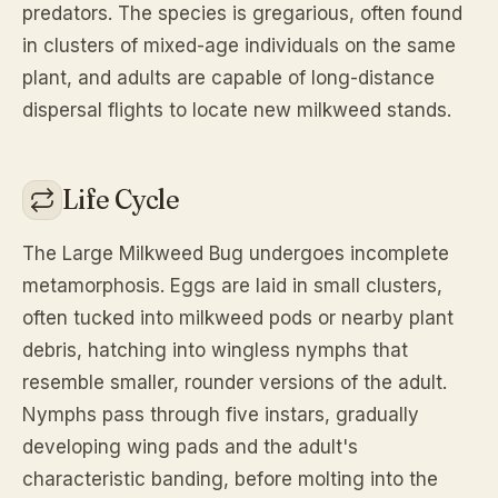
predators. The species is gregarious, often found
in clusters of mixed-age individuals on the same
plant, and adults are capable of long-distance
dispersal flights to locate new milkweed stands.
Life Cycle
The Large Milkweed Bug undergoes incomplete
metamorphosis. Eggs are laid in small clusters,
often tucked into milkweed pods or nearby plant
debris, hatching into wingless nymphs that
resemble smaller, rounder versions of the adult.
Nymphs pass through five instars, gradually
developing wing pads and the adult's
characteristic banding, before molting into the