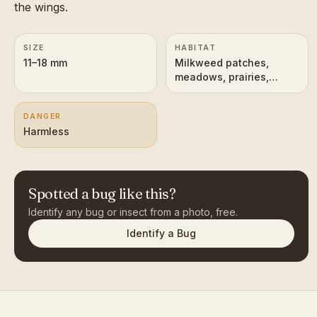
the wings.
SIZE
HABITAT
11–18 mm
Milkweed patches,
meadows, prairies,
roadsides
DANGER
Harmless
Spotted a bug like this?
Identify any bug or insect from a photo, free.
Identify a Bug