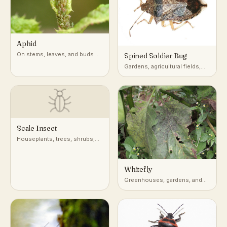
Aphid
On stems, leaves, and buds of
Spined Soldier Bug
a very wide range of host
Gardens, agricultural fields,
plants
and low vegetation across
North America
Scale Insect
Houseplants, trees, shrubs;
attached to stems, leaves, and
bark
Whitefly
Greenhouses, gardens, and
undersides of leaves on host
plants