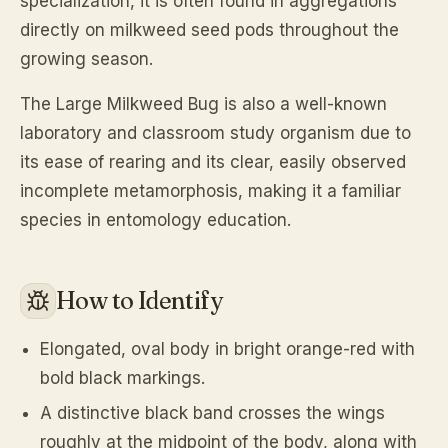
specialization, it is often found in aggregations
directly on milkweed seed pods throughout the
growing season.
The Large Milkweed Bug is also a well-known
laboratory and classroom study organism due to
its ease of rearing and its clear, easily observed
incomplete metamorphosis, making it a familiar
species in entomology education.
How to Identify
Elongated, oval body in bright orange-red with
bold black markings.
A distinctive black band crosses the wings
roughly at the midpoint of the body, along with