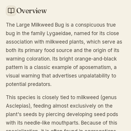
Overview
The Large Milkweed Bug is a conspicuous true
bug in the family Lygaeidae, named for its close
association with milkweed plants, which serve as
both its primary food source and the origin of its
warning coloration. Its bright orange-and-black
pattern is a classic example of aposematism, a
visual warning that advertises unpalatability to
potential predators.
This species is closely tied to milkweed (genus
Asclepias
), feeding almost exclusively on the
plant's seeds by piercing developing seed pods
with its needle-like mouthparts. Because of this