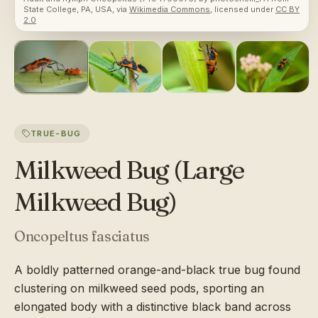
State College, PA, USA
, via
Wikimedia Commons
, licensed under
CC BY
2.0
TRUE-BUG
Milkweed Bug (Large
Milkweed Bug)
Oncopeltus fasciatus
A boldly patterned orange-and-black true bug found
clustering on milkweed seed pods, sporting an
elongated body with a distinctive black band across