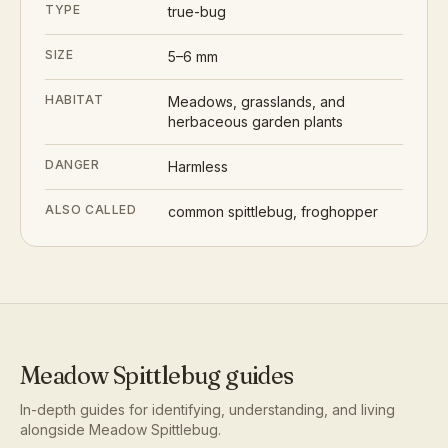
TYPE
true-bug
SIZE
5–6 mm
HABITAT
Meadows, grasslands, and
herbaceous garden plants
DANGER
Harmless
ALSO CALLED
common spittlebug, froghopper
Meadow Spittlebug
guides
In-depth guides for identifying, understanding, and living
alongside
Meadow Spittlebug
.