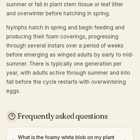
summer or fall in plant stem tissue or leaf litter
and overwinter before hatching in spring.
Nymphs hatch in spring and begin feeding and
producing their foam coverings, progressing
through several instars over a period of weeks
before emerging as winged adults by early to mid-
summer. There is typically one generation per
year, with adults active through summer and into
fall before the cycle restarts with overwintering
eggs.
Frequently asked questions
What is the foamy white blob on my plant