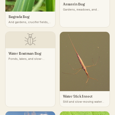
Assassin Bug
Gardens, meadows, and
vegetation worldwide
Bagrada Bug
Arid gardens, crucifer fields,
desert-adjacent croplands
Water Boatman Bug
Ponds, lakes, and slow-
moving freshwater
Water Stick Insect
Still and slow-moving water
with dense submerged
vegetation