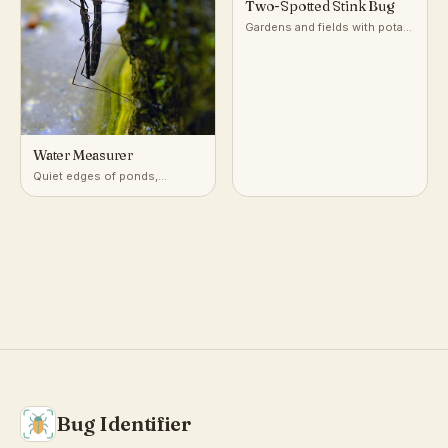
Two-Spotted Stink Bug
Gardens and fields with potato
and nightshade-family plants
Water Measurer
Quiet edges of ponds,
marshes, and slow streams
Bug Identifier