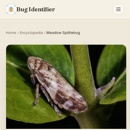
Bug Identifier
Home
Encyclopedia
Meadow Spittlebug