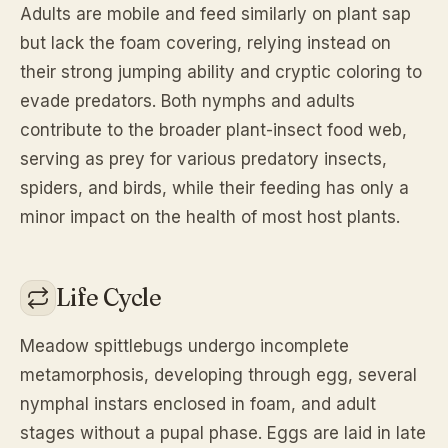
Adults are mobile and feed similarly on plant sap
but lack the foam covering, relying instead on
their strong jumping ability and cryptic coloring to
evade predators. Both nymphs and adults
contribute to the broader plant-insect food web,
serving as prey for various predatory insects,
spiders, and birds, while their feeding has only a
minor impact on the health of most host plants.
Life Cycle
Meadow spittlebugs undergo incomplete
metamorphosis, developing through egg, several
nymphal instars enclosed in foam, and adult
stages without a pupal phase. Eggs are laid in late