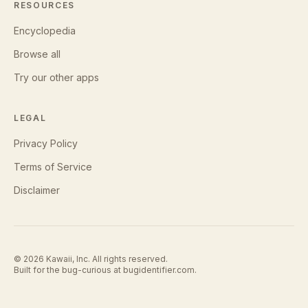
RESOURCES
Encyclopedia
Browse all
Try our other apps
LEGAL
Privacy Policy
Terms of Service
Disclaimer
©
2026
Kawaii, Inc. All rights reserved.
Built for the bug-curious at
bugidentifier.com
.