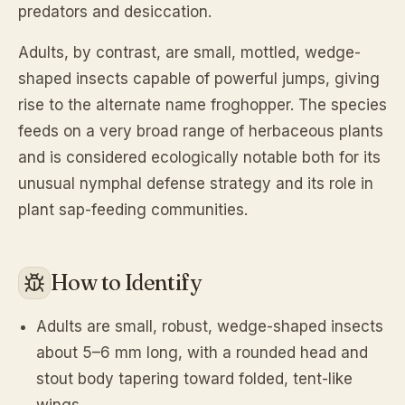
predators and desiccation.
Adults, by contrast, are small, mottled, wedge-
shaped insects capable of powerful jumps, giving
rise to the alternate name froghopper. The species
feeds on a very broad range of herbaceous plants
and is considered ecologically notable both for its
unusual nymphal defense strategy and its role in
plant sap-feeding communities.
How to Identify
Adults are small, robust, wedge-shaped insects
about 5–6 mm long, with a rounded head and
stout body tapering toward folded, tent-like