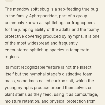
The meadow spittlebug is a sap-feeding true bug
in the family Aphrophoridae, part of a group
commonly known as spittlebugs or froghoppers
for the jumping ability of the adults and the foamy
protective covering produced by nymphs. It is one
of the most widespread and frequently
encountered spittlebug species in temperate
regions.
Its most recognizable feature is not the insect
itself but the nymphal stage's distinctive foam
mass, sometimes called cuckoo spit, which the
young nymphs produce around themselves on
plant stems as they feed, using it as camouflage,
moisture retention, and physical protection from