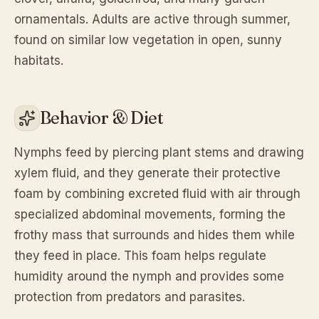
ornamentals. Adults are active through summer,
found on similar low vegetation in open, sunny
habitats.
Behavior & Diet
Nymphs feed by piercing plant stems and drawing
xylem fluid, and they generate their protective
foam by combining excreted fluid with air through
specialized abdominal movements, forming the
frothy mass that surrounds and hides them while
they feed in place. This foam helps regulate
humidity around the nymph and provides some
protection from predators and parasites.