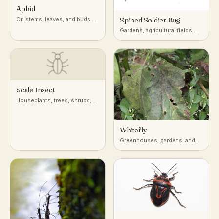
Aphid
On stems, leaves, and buds of
Spined Soldier Bug
a very wide range of host
Gardens, agricultural fields,
plants
and low vegetation across
North America
Scale Insect
Houseplants, trees, shrubs;
attached to stems, leaves, and
bark
Whitefly
Greenhouses, gardens, and
undersides of leaves on host
plants