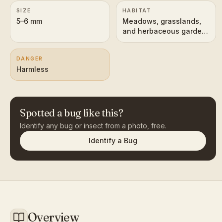
SIZE
HABITAT
5–6 mm
Meadows, grasslands,
and herbaceous garden
plants
DANGER
Harmless
Spotted a bug like this?
Identify any bug or insect from a photo, free.
Identify a Bug
Overview