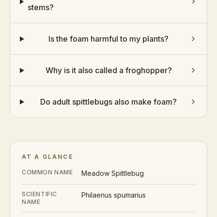
stems?
Is the foam harmful to my plants?
Why is it also called a froghopper?
Do adult spittlebugs also make foam?
AT A GLANCE
COMMON NAME
Meadow Spittlebug
SCIENTIFIC
Philaenus spumarius
NAME