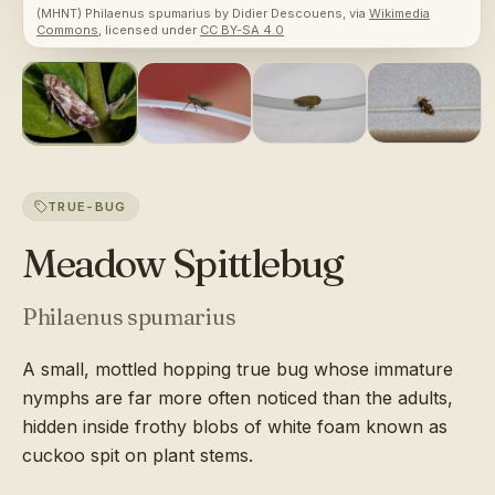
(MHNT) Philaenus spumarius
by
Didier Descouens
, via
Wikimedia
Commons
, licensed under
CC BY-SA 4.0
TRUE-BUG
Meadow Spittlebug
Philaenus spumarius
A small, mottled hopping true bug whose immature
nymphs are far more often noticed than the adults,
hidden inside frothy blobs of white foam known as
cuckoo spit on plant stems.