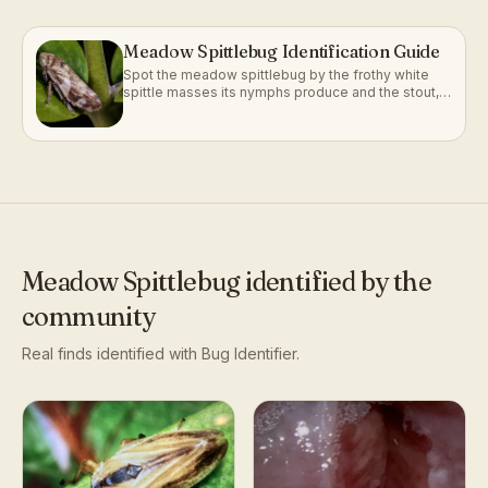
Meadow Spittlebug Identification Guide
Spot the meadow spittlebug by the frothy white
spittle masses its nymphs produce and the stout,
frog-faced adult that follows.
Meadow Spittlebug
identified by the
community
Real finds identified with Bug Identifier.