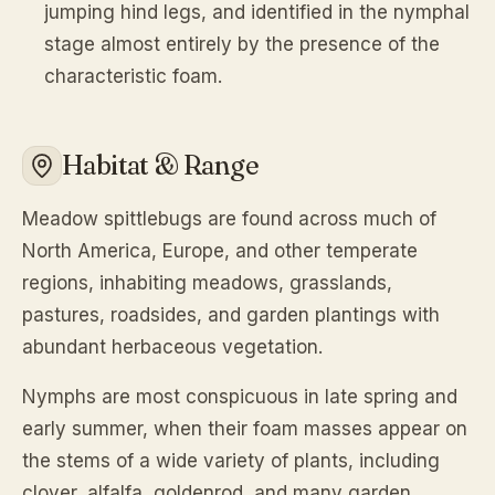
jumping hind legs, and identified in the nymphal
stage almost entirely by the presence of the
characteristic foam.
Habitat & Range
Meadow spittlebugs are found across much of
North America, Europe, and other temperate
regions, inhabiting meadows, grasslands,
pastures, roadsides, and garden plantings with
abundant herbaceous vegetation.
Nymphs are most conspicuous in late spring and
early summer, when their foam masses appear on
the stems of a wide variety of plants, including
clover, alfalfa, goldenrod, and many garden