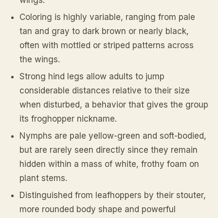
wings.
Coloring is highly variable, ranging from pale
tan and gray to dark brown or nearly black,
often with mottled or striped patterns across
the wings.
Strong hind legs allow adults to jump
considerable distances relative to their size
when disturbed, a behavior that gives the group
its froghopper nickname.
Nymphs are pale yellow-green and soft-bodied,
but are rarely seen directly since they remain
hidden within a mass of white, frothy foam on
plant stems.
Distinguished from leafhoppers by their stouter,
more rounded body shape and powerful