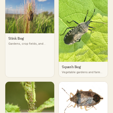
Stink Bug
Gardens, crop fields, and
woodlands across temperate
and subtropical regions
Squash Bug
Vegetable gardens and farm
fields growing squash,
pumpkin, and other cucurbits