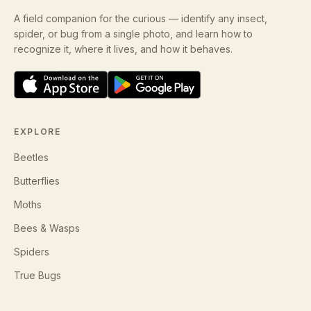
A field companion for the curious — identify any insect,
spider, or bug from a single photo, and learn how to
recognize it, where it lives, and how it behaves.
EXPLORE
Beetles
Butterflies
Moths
Bees & Wasps
Spiders
True Bugs