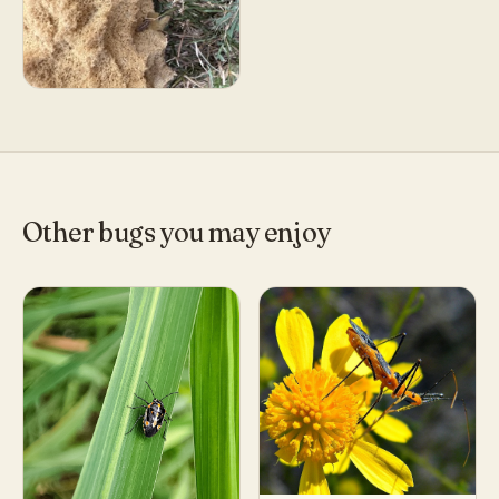
Other bugs you may enjoy