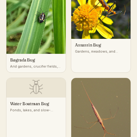
Assassin Bug
Gardens, meadows, and
vegetation worldwide
Bagrada Bug
Arid gardens, crucifer fields,
desert-adjacent croplands
Water Boatman Bug
Ponds, lakes, and slow-
moving freshwater