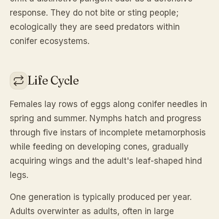
response. They do not bite or sting people;
ecologically they are seed predators within
conifer ecosystems.
Life Cycle
Females lay rows of eggs along conifer needles in
spring and summer. Nymphs hatch and progress
through five instars of incomplete metamorphosis
while feeding on developing cones, gradually
acquiring wings and the adult's leaf-shaped hind
legs.
One generation is typically produced per year.
Adults overwinter as adults, often in large