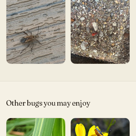
Other bugs you may enjoy