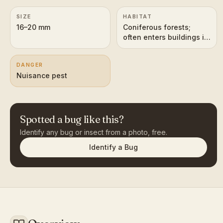
SIZE
HABITAT
16–20 mm
Coniferous forests;
often enters buildings in
autumn
DANGER
Nuisance pest
Spotted a bug like this?
Identify any bug or insect from a photo, free.
Identify a Bug