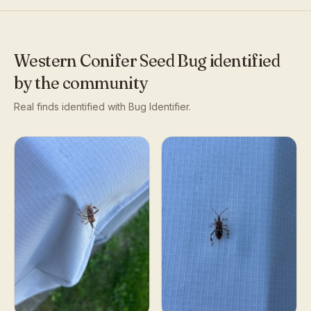
Western Conifer Seed Bug
identified
by the community
Real finds identified with Bug Identifier.