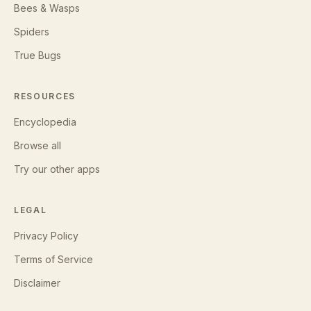
Bees & Wasps
Spiders
True Bugs
RESOURCES
Encyclopedia
Browse all
Try our other apps
LEGAL
Privacy Policy
Terms of Service
Disclaimer