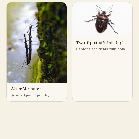
plants
Two-Spotted Stink Bug
Gardens and fields with potato
and nightshade-family plants
Water Measurer
Quiet edges of ponds,
marshes, and slow streams