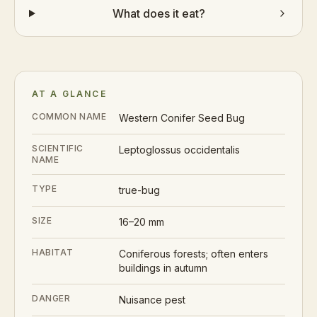
What does it eat?
AT A GLANCE
COMMON NAME
Western Conifer Seed Bug
SCIENTIFIC
Leptoglossus occidentalis
NAME
TYPE
true-bug
SIZE
16–20 mm
HABITAT
Coniferous forests; often enters
buildings in autumn
DANGER
Nuisance pest