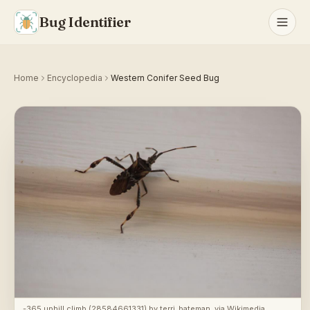
Bug Identifier
Home
Encyclopedia
Western Conifer Seed Bug
-365 uphill climb (28584661331)
by
terri_bateman
, via
Wikimedia