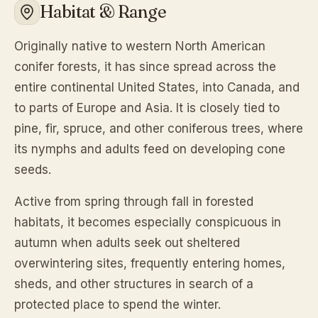
Habitat & Range
Originally native to western North American
conifer forests, it has since spread across the
entire continental United States, into Canada, and
to parts of Europe and Asia. It is closely tied to
pine, fir, spruce, and other coniferous trees, where
its nymphs and adults feed on developing cone
seeds.
Active from spring through fall in forested
habitats, it becomes especially conspicuous in
autumn when adults seek out sheltered
overwintering sites, frequently entering homes,
sheds, and other structures in search of a
protected place to spend the winter.