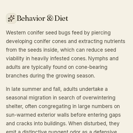
Behavior & Diet
Western conifer seed bugs feed by piercing
developing conifer cones and extracting nutrients
from the seeds inside, which can reduce seed
viability in heavily infested cones. Nymphs and
adults are typically found on cone-bearing
branches during the growing season.
In late summer and fall, adults undertake a
seasonal migration in search of overwintering
shelter, often congregating in large numbers on
sun-warmed exterior walls before entering gaps
and cracks into buildings. When disturbed, they
emit a distinctive pungent odor as a defensive