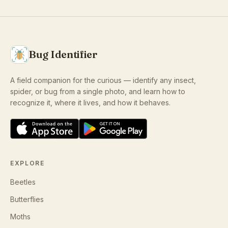
Bug Identifier
A field companion for the curious — identify any insect,
spider, or bug from a single photo, and learn how to
recognize it, where it lives, and how it behaves.
EXPLORE
Beetles
Butterflies
Moths