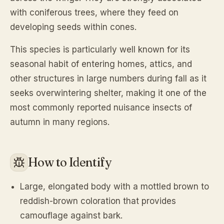
with coniferous trees, where they feed on
developing seeds within cones.
This species is particularly well known for its
seasonal habit of entering homes, attics, and
other structures in large numbers during fall as it
seeks overwintering shelter, making it one of the
most commonly reported nuisance insects of
autumn in many regions.
How to Identify
Large, elongated body with a mottled brown to
reddish-brown coloration that provides
camouflage against bark.