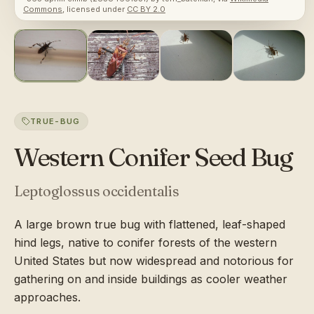
Commons
, licensed under
CC BY 2.0
TRUE-BUG
Western Conifer Seed Bug
Leptoglossus occidentalis
A large brown true bug with flattened, leaf-shaped
hind legs, native to conifer forests of the western
United States but now widespread and notorious for
gathering on and inside buildings as cooler weather
approaches.