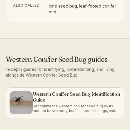
ALSO CALLED
pine seed bug, leaf-footed conifer
bug
Western Conifer Seed Bug
guides
In-depth guides for identifying, understanding, and living
alongside
Western Conifer Seed Bug
.
Western Conifer Seed Bug Identification
Guide
Recognize the western conifer seed bug by its
mottled brown body, leaf-shaped hind legs, and
strong association with conifer trees.