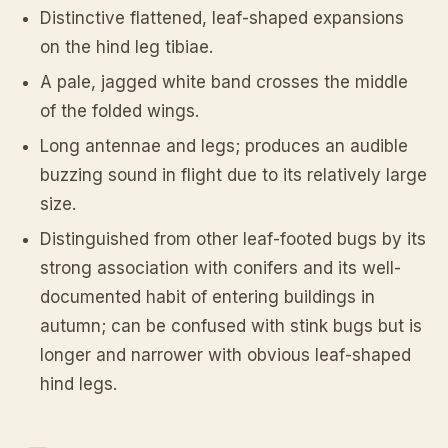
Distinctive flattened, leaf-shaped expansions
on the hind leg tibiae.
A pale, jagged white band crosses the middle
of the folded wings.
Long antennae and legs; produces an audible
buzzing sound in flight due to its relatively large
size.
Distinguished from other leaf-footed bugs by its
strong association with conifers and its well-
documented habit of entering buildings in
autumn; can be confused with stink bugs but is
longer and narrower with obvious leaf-shaped
hind legs.