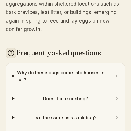
aggregations within sheltered locations such as
bark crevices, leaf litter, or buildings, emerging
again in spring to feed and lay eggs on new
conifer growth.
Frequently asked questions
Why do these bugs come into houses in
fall?
Does it bite or sting?
Is it the same as a stink bug?