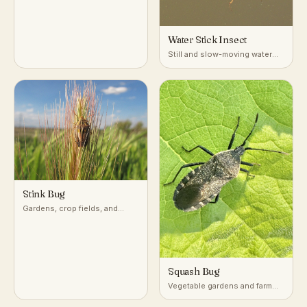
Water Stick Insect
Still and slow-moving water
with dense submerged
vegetation
Stink Bug
Gardens, crop fields, and
woodlands across temperate
and subtropical regions
Squash Bug
Vegetable gardens and farm
fields growing squash,