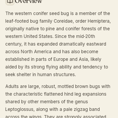
Overview
The western conifer seed bug is a member of the
leaf-footed bug family Coreidae, order Hemiptera,
originally native to pine and conifer forests of the
western United States. Since the mid-20th
century, it has expanded dramatically eastward
across North America and has also become
established in parts of Europe and Asia, likely
aided by its strong flying ability and tendency to
seek shelter in human structures.
Adults are large, robust, mottled brown bugs with
the characteristic flattened hind leg expansions
shared by other members of the genus
Leptoglossus, along with a pale zigzag band
across the wings. They are strongly associated