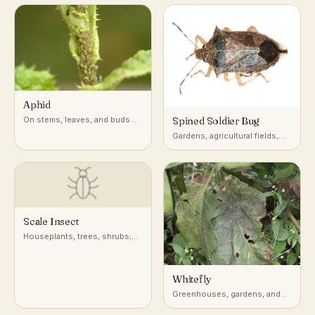
pumpkin, and other cucurbits
Aphid
On stems, leaves, and buds of
Spined Soldier Bug
a very wide range of host
Gardens, agricultural fields,
plants
and low vegetation across
North America
Scale Insect
Houseplants, trees, shrubs;
attached to stems, leaves, and
bark
Whitefly
Greenhouses, gardens, and
undersides of leaves on host